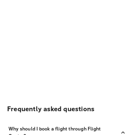
Frequently asked questions
Why should I book a flight through Flight