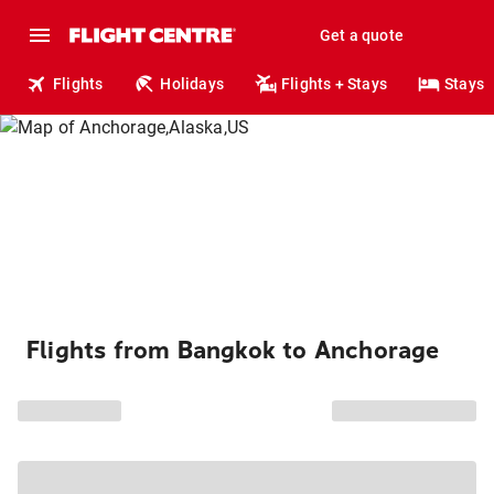
Get a quote
Flights
Holidays
Flights + Stays
Stays
Flights from Bangkok to Anchorage