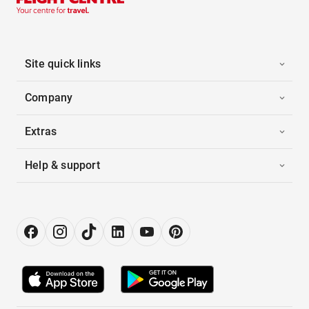
Site quick links
Company
Extras
Help & support