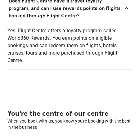
Does Flight Centre have a travel loyalty
program, and can I use rewards points on flights
booked through Flight Centre?
Yes. Flight Centre offers a loyalty program called
World360 Rewards. You earn points on eligible
bookings and can redeem them on flights, hotels,
cruises, tours and more purchased through Flight
Centre.
You're the centre of our centre
When you book with us, you know you're booking with the best
in the business