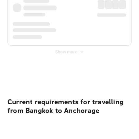
Show more
Displayed fares exclude
Online Booking Fee
&
Merchant
Fee
. Fees are applied once at checkout.
Current requirements for travelling
from Bangkok to Anchorage