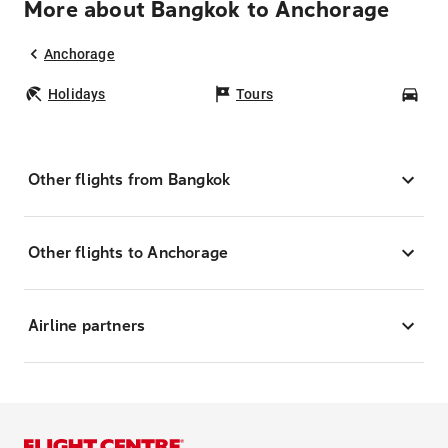
More about Bangkok to Anchorage
Anchorage
Holidays
Tours
Car
Other flights from Bangkok
Other flights to Anchorage
Airline partners