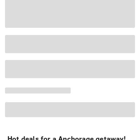
Hot deals for a Anchorage getaway!