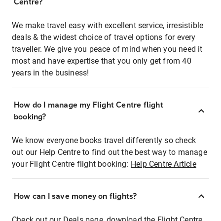
Centre?
We make travel easy with excellent service, irresistible
deals & the widest choice of travel options for every
traveller. We give you peace of mind when you need it
most and have expertise that you only get from 40
years in the business!
How do I manage my Flight Centre flight
booking?
We know everyone books travel differently so check
out our Help Centre to find out the best way to manage
your Flight Centre flight booking:
Help Centre Article
How can I save money on flights?
Check out our Deals page, download the Flight Centre