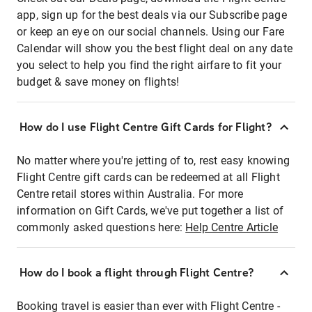
app, sign up for the best deals via our Subscribe page
or keep an eye on our social channels. Using our Fare
Calendar will show you the best flight deal on any date
you select to help you find the right airfare to fit your
budget & save money on flights!
How do I use Flight Centre Gift Cards for Flight?
No matter where you're jetting of to, rest easy knowing
Flight Centre gift cards can be redeemed at all Flight
Centre retail stores within Australia. For more
information on Gift Cards, we've put together a list of
commonly asked questions here:
Help Centre Article
How do I book a flight through Flight Centre?
Booking travel is easier than ever with Flight Centre -