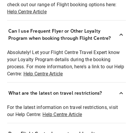
check out our range of Flight booking options here:
Help Centre Article
Can I use Frequent Flyer or Other Loyalty
Program when booking through Flight Centre?
Absolutely! Let your Flight Centre Travel Expert know
your Loyalty Program details during the booking
process. For more information, here's a link to our Help
Centre:
Help Centre Article
What are the latest on travel restrictions?
For the latest information on travel restrictions, visit
our Help Centre:
Help Centre Article