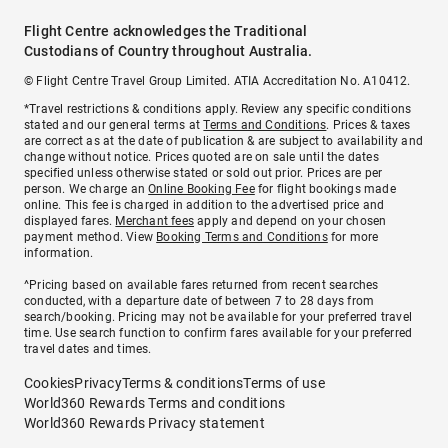
Flight Centre acknowledges the Traditional
Custodians of Country throughout Australia.
© Flight Centre Travel Group Limited. ATIA Accreditation No. A10412.
*Travel restrictions & conditions apply. Review any specific conditions
stated and our general terms at
Terms and Conditions
. Prices & taxes
are correct as at the date of publication & are subject to availability and
change without notice. Prices quoted are on sale until the dates
specified unless otherwise stated or sold out prior. Prices are per
person. We charge an
Online Booking Fee
for flight bookings made
online. This fee is charged in addition to the advertised price and
displayed fares.
Merchant fees
apply and depend on your chosen
payment method. View
Booking Terms and Conditions
for more
information.
^Pricing based on available fares returned from recent searches
conducted, with a departure date of between 7 to 28 days from
search/booking. Pricing may not be available for your preferred travel
time. Use search function to confirm fares available for your preferred
travel dates and times.
Cookies
Privacy
Terms & conditions
Terms of use
World360 Rewards Terms and conditions
World360 Rewards Privacy statement