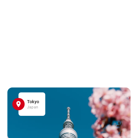
Tokyo
Japan