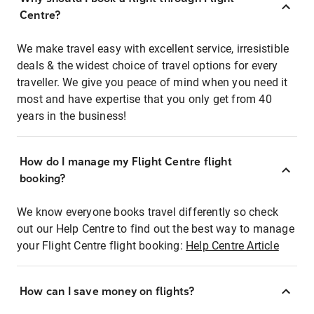
Centre?
We make travel easy with excellent service, irresistible
deals & the widest choice of travel options for every
traveller. We give you peace of mind when you need it
most and have expertise that you only get from 40
years in the business!
How do I manage my Flight Centre flight
booking?
We know everyone books travel differently so check
out our Help Centre to find out the best way to manage
your Flight Centre flight booking:
Help Centre Article
How can I save money on flights?