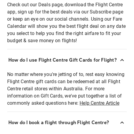
Check out our Deals page, download the Flight Centre
app, sign up for the best deals via our Subscribe page
or keep an eye on our social channels. Using our Fare
Calendar will show you the best flight deal on any date
you select to help you find the right airfare to fit your
budget & save money on flights!
How do I use Flight Centre Gift Cards for Flight?
No matter where you're jetting of to, rest easy knowing
Flight Centre gift cards can be redeemed at all Flight
Centre retail stores within Australia. For more
information on Gift Cards, we've put together a list of
commonly asked questions here:
Help Centre Article
How do I book a flight through Flight Centre?