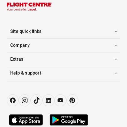
Site quick links
Company
Extras
Help & support