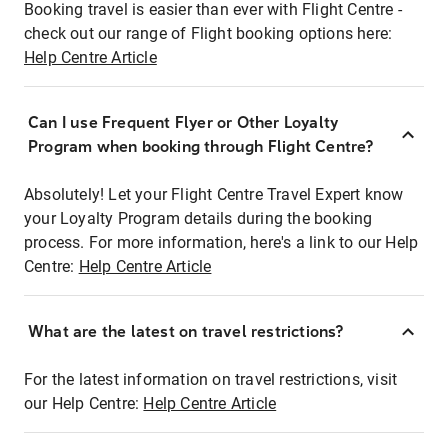
Booking travel is easier than ever with Flight Centre -
check out our range of Flight booking options here:
Help Centre Article
Can I use Frequent Flyer or Other Loyalty
Program when booking through Flight Centre?
Absolutely! Let your Flight Centre Travel Expert know
your Loyalty Program details during the booking
process. For more information, here's a link to our Help
Centre:
Help Centre Article
What are the latest on travel restrictions?
For the latest information on travel restrictions, visit
our Help Centre:
Help Centre Article