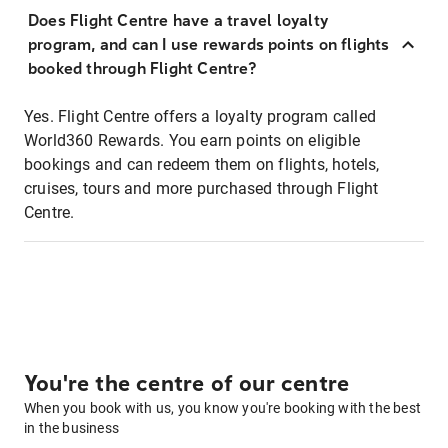
Does Flight Centre have a travel loyalty
program, and can I use rewards points on flights
booked through Flight Centre?
Yes. Flight Centre offers a loyalty program called
World360 Rewards. You earn points on eligible
bookings and can redeem them on flights, hotels,
cruises, tours and more purchased through Flight
Centre.
You're the centre of our centre
When you book with us, you know you're booking with the best
in the business