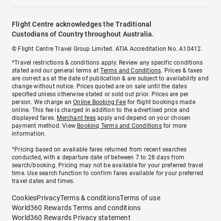
Flight Centre acknowledges the Traditional
Custodians of Country throughout Australia.
© Flight Centre Travel Group Limited. ATIA Accreditation No. A10412.
*Travel restrictions & conditions apply. Review any specific conditions
stated and our general terms at
Terms and Conditions
. Prices & taxes
are correct as at the date of publication & are subject to availability and
change without notice. Prices quoted are on sale until the dates
specified unless otherwise stated or sold out prior. Prices are per
person. We charge an
Online Booking Fee
for flight bookings made
online. This fee is charged in addition to the advertised price and
displayed fares.
Merchant fees
apply and depend on your chosen
payment method. View
Booking Terms and Conditions
for more
information.
^Pricing based on available fares returned from recent searches
conducted, with a departure date of between 7 to 28 days from
search/booking. Pricing may not be available for your preferred travel
time. Use search function to confirm fares available for your preferred
travel dates and times.
Cookies
Privacy
Terms & conditions
Terms of use
World360 Rewards Terms and conditions
World360 Rewards Privacy statement