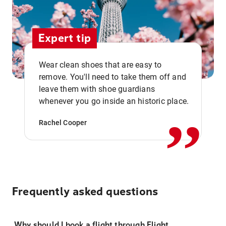
Expert tip
Wear clean shoes that are easy to
remove. You'll need to take them off and
,,
leave them with shoe guardians
whenever you go inside an historic place.
Rachel Cooper
Frequently asked questions
Why should I book a flight through Flight