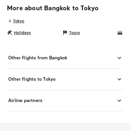
More about Bangkok to Tokyo
Tokyo
Holidays
Tours
Car
Other flights from Bangkok
Other flights to Tokyo
Airline partners