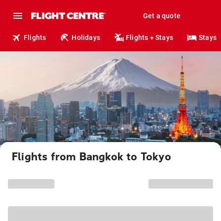
Get a quote
Flights
Holidays
Flights + Stays
Stays
Flights from Bangkok to Tokyo