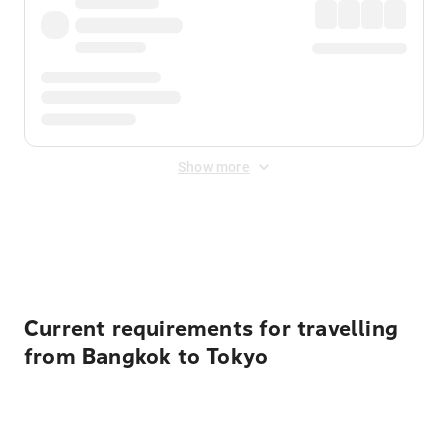
Show more
Displayed fares exclude
Online Booking Fee
&
Merchant
Fee
. Fees are applied once at checkout.
Current requirements for travelling
from Bangkok to Tokyo