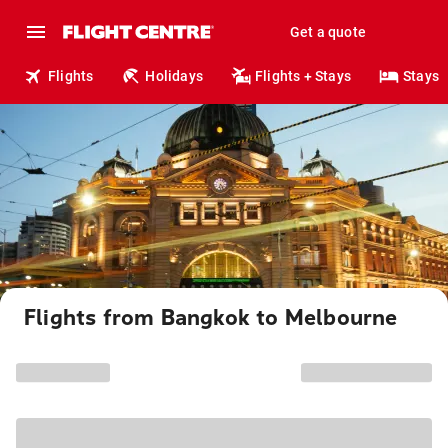
Get a quote
Flights
Holidays
Flights + Stays
Stays
Flights from Bangkok to Melbourne