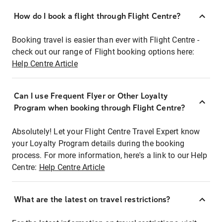
How do I book a flight through Flight Centre?
Booking travel is easier than ever with Flight Centre -
check out our range of Flight booking options here:
Help Centre Article
Can I use Frequent Flyer or Other Loyalty
Program when booking through Flight Centre?
Absolutely! Let your Flight Centre Travel Expert know
your Loyalty Program details during the booking
process. For more information, here's a link to our Help
Centre:
Help Centre Article
What are the latest on travel restrictions?