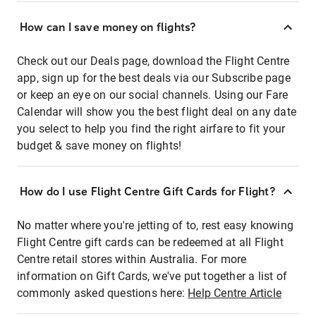
How can I save money on flights?
Check out our Deals page, download the Flight Centre
app, sign up for the best deals via our Subscribe page
or keep an eye on our social channels. Using our Fare
Calendar will show you the best flight deal on any date
you select to help you find the right airfare to fit your
budget & save money on flights!
How do I use Flight Centre Gift Cards for Flight?
No matter where you're jetting of to, rest easy knowing
Flight Centre gift cards can be redeemed at all Flight
Centre retail stores within Australia. For more
information on Gift Cards, we've put together a list of
commonly asked questions here:
Help Centre Article