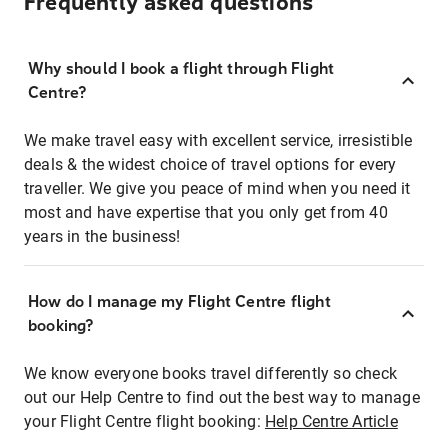
Frequently asked questions
Why should I book a flight through Flight
Centre?
We make travel easy with excellent service, irresistible
deals & the widest choice of travel options for every
traveller. We give you peace of mind when you need it
most and have expertise that you only get from 40
years in the business!
How do I manage my Flight Centre flight
booking?
We know everyone books travel differently so check
out our Help Centre to find out the best way to manage
your Flight Centre flight booking:
Help Centre Article