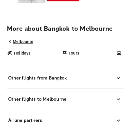
More about Bangkok to Melbourne
Melbourne
Holidays
Tours
Car
Other flights from Bangkok
Other flights to Melbourne
Airline partners