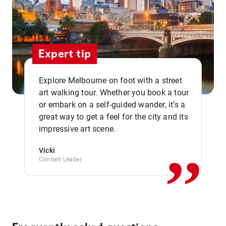
Expert tip
Explore Melbourne on foot with a street
art walking tour. Whether you book a tour
or embark on a self-guided wander, it’s a
,,
great way to get a feel for the city and its
impressive art scene.
Vicki
Content Leader