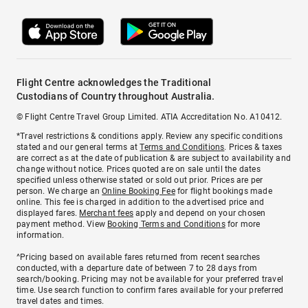
Flight Centre acknowledges the Traditional
Custodians of Country throughout Australia.
© Flight Centre Travel Group Limited. ATIA Accreditation No. A10412.
*Travel restrictions & conditions apply. Review any specific conditions
stated and our general terms at
Terms and Conditions
. Prices & taxes
are correct as at the date of publication & are subject to availability and
change without notice. Prices quoted are on sale until the dates
specified unless otherwise stated or sold out prior. Prices are per
person. We charge an
Online Booking Fee
for flight bookings made
online. This fee is charged in addition to the advertised price and
displayed fares.
Merchant fees
apply and depend on your chosen
payment method. View
Booking Terms and Conditions
for more
information.
^Pricing based on available fares returned from recent searches
conducted, with a departure date of between 7 to 28 days from
search/booking. Pricing may not be available for your preferred travel
time. Use search function to confirm fares available for your preferred
travel dates and times.