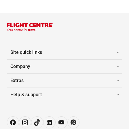
Site quick links
Company
Extras
Help & support