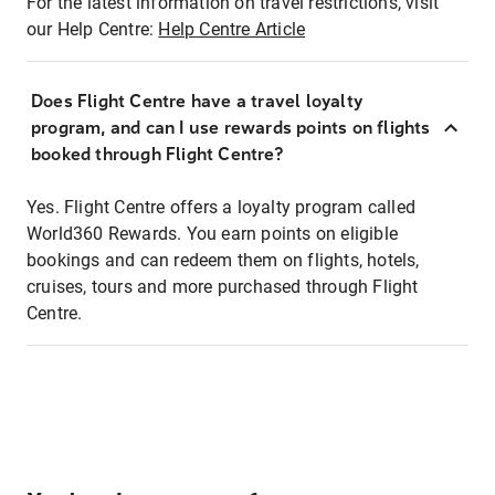
For the latest information on travel restrictions, visit
our Help Centre:
Help Centre Article
Does Flight Centre have a travel loyalty
program, and can I use rewards points on flights
booked through Flight Centre?
Yes. Flight Centre offers a loyalty program called
World360 Rewards. You earn points on eligible
bookings and can redeem them on flights, hotels,
cruises, tours and more purchased through Flight
Centre.