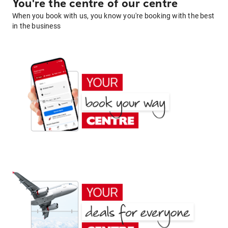
You're the centre of our centre
When you book with us, you know you're booking with the best
in the business