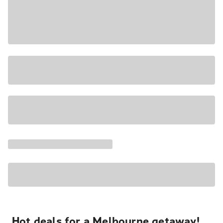
Hot deals for a Melbourne getaway!