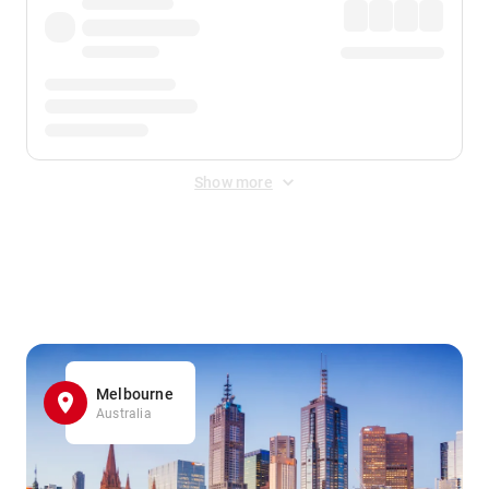
Show more
Displayed fares exclude
Online Booking Fee
&
Merchant
Fee
. Fees are applied once at checkout.
Melbourne
Australia