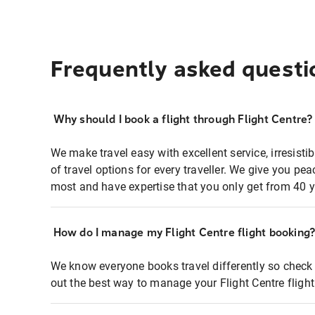
Frequently asked questi
Why should I book a flight through Flight Centre?
We make travel easy with excellent service, irresisti
of travel options for every traveller. We give you p
most and have expertise that you only get from 40 y
How do I manage my Flight Centre flight booking
We know everyone books travel differently so check 
out the best way to manage your Flight Centre fligh