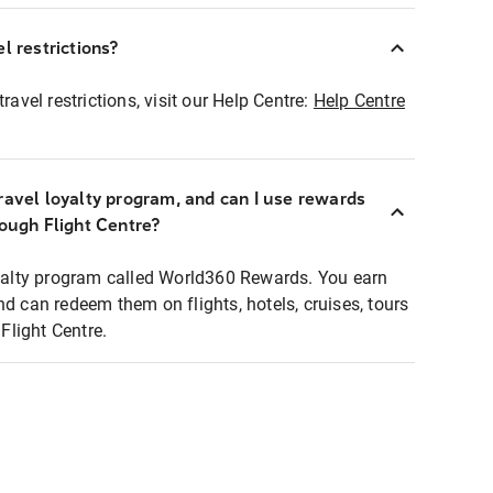
l restrictions?
ravel restrictions, visit our Help Centre:
Help Centre
ravel loyalty program, and can I use rewards
rough Flight Centre?
loyalty program called World360 Rewards. You earn
nd can redeem them on flights, hotels, cruises, tours
light Centre.