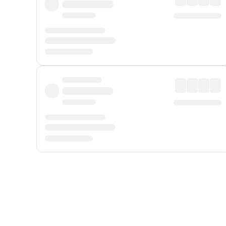
Displayed fares exclude
Online Booking