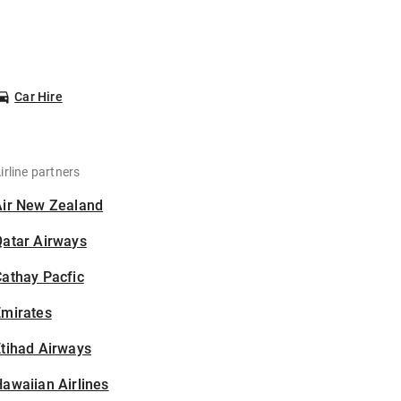
Car Hire
irline partners
Air New Zealand
Qatar Airways
athay Pacfic
Emirates
tihad Airways
awaiian Airlines