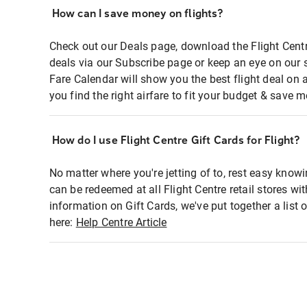
How can I save money on flights?
Check out our Deals page, download the Flight Centr
deals via our Subscribe page or keep an eye on our 
Fare Calendar will show you the best flight deal on 
you find the right airfare to fit your budget & save m
How do I use Flight Centre Gift Cards for Flight?
No matter where you're jetting of to, rest easy knowi
can be redeemed at all Flight Centre retail stores wi
information on Gift Cards, we've put together a lis
here:
Help Centre Article