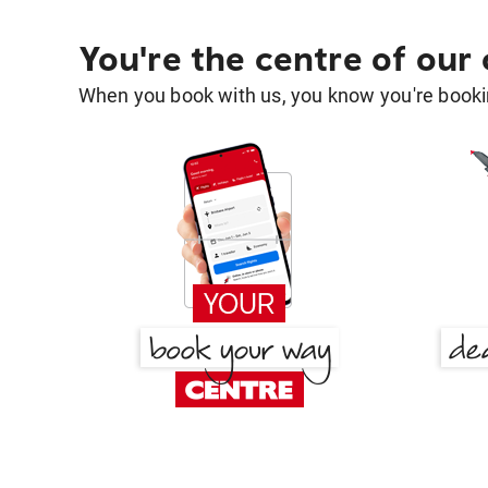
You're the centre of our
When you book with us, you know you're bookin