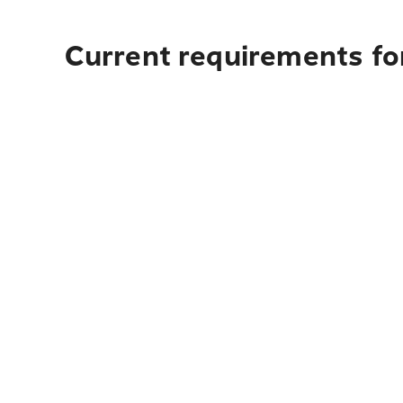
Current requirements for