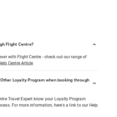
ugh Flight Centre?
ever with Flight Centre - check out our range of
Help Centre Article
r Other Loyalty Program when booking through
entre Travel Expert know your Loyalty Program
ocess. For more information, here's a link to our Help