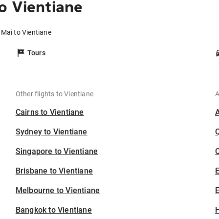
o Vientiane
 Mai to Vientiane
Tours
Other flights to Vientiane
A
Cairns to Vientiane
Sydney to Vientiane
Singapore to Vientiane
C
Brisbane to Vientiane
Melbourne to Vientiane
E
Bangkok to Vientiane
H