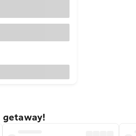
e getaway!