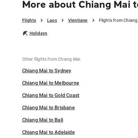
More about Chiang Mai t
Flights
Laos
Vientiane
Flights from Chiang
Holidays
Other flights from Chiang Mai
Chiang Mai to Sydney
Chiang Mai to Melbourne
Chiang Mai to Gold Coast
Chiang Mai to Brisbane
Chiang Mai to Bali
Chiang Mai to Adelaide