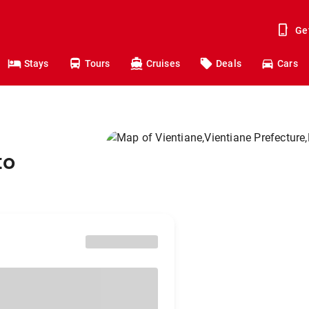
Ge
Stays
Tours
Cruises
Deals
Cars
to