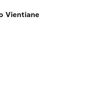
o Vientiane