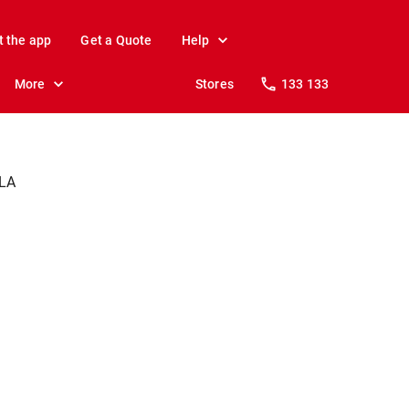
t the app
Get a Quote
Help
More
Stores
133 133