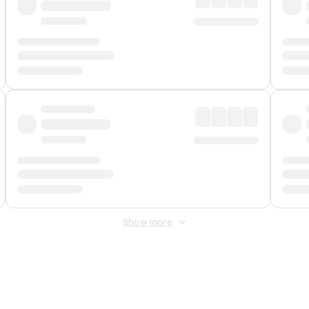
Show more
 Fee
&
Merchant Fee
. Fees are applied once at checkout.