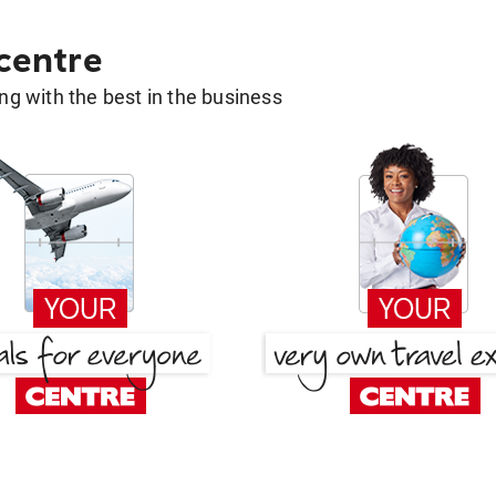
 centre
g with the best in the business