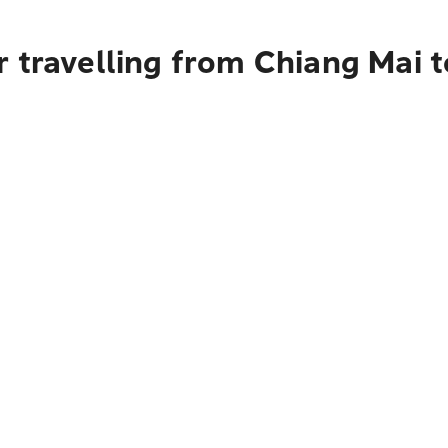
 travelling from Chiang Mai t