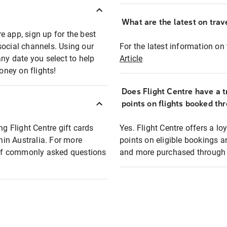
What are the latest on trave
e app, sign up for the best
social channels. Using our
For the latest information on t
any date you select to help
Article
oney on flights!
Does Flight Centre have a t
points on flights booked th
ng Flight Centre gift cards
Yes. Flight Centre offers a 
thin Australia. For more
points on eligible bookings a
t of commonly asked questions
and more purchased through F