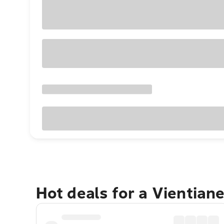
Hot deals for a Vientian