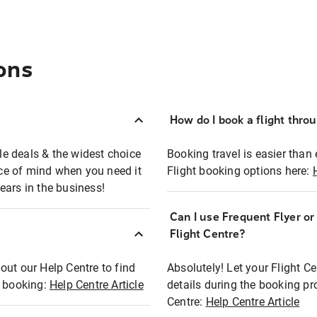
ons
How do I book a flight thro
ble deals & the widest choice
Booking travel is easier than 
eace of mind when you need it
Flight booking options here:
ears in the business!
Can I use Frequent Flyer o
?
Flight Centre?
out our Help Centre to find
Absolutely! Let your Flight C
t booking:
Help Centre Article
details during the booking pr
Centre:
Help Centre Article