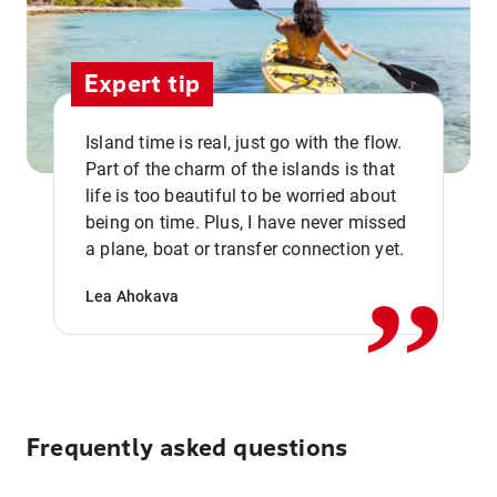
Expert tip
Island time is real, just go with the flow.
Part of the charm of the islands is that
life is too beautiful to be worried about
,,
being on time. Plus, I have never missed
a plane, boat or transfer connection yet.
Lea Ahokava
Frequently asked questions