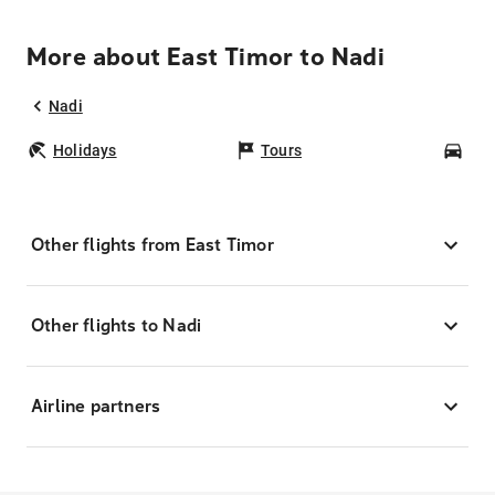
More about East Timor to Nadi
Nadi
Holidays
Tours
Car
Other flights from East Timor
Other flights to Nadi
Airline partners