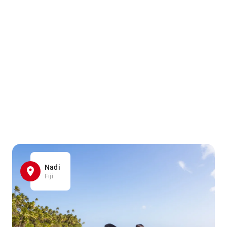
Nadi
Fiji