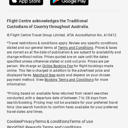
Flight Centre acknowledges the Traditional
Custodians of Country throughout Australia.
© Flight Centre Travel Group Limited. ATIA Accreditation No. A10412.
*Travel restrictions & conditions apply. Review any specific conditions
stated and our general terms at
Terms and Conditions
. Prices & taxes
are correct as at the date of publication & are subject to availability and
change without notice. Prices quoted are on sale until the dates
specified unless otherwise stated or sold out prior. Prices are per
person. We charge an
Online Booking Fee
for flight bookings made
online. This fee is charged in addition to the advertised price and
displayed fares.
Merchant fees
apply and depend on your chosen
payment method. View
Booking Terms and Conditions
for more
information.
^Pricing based on available fares returned from recent searches
conducted, with a departure date of between 7 to 28 days from
search/booking. Pricing may not be available for your preferred travel
time. Use search function to confirm fares available for your preferred
travel dates and times.
Cookies
Privacy
Terms & conditions
Terms of use
World360 Rewards Terms and conditions