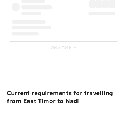
Show more
Displayed fares exclude
Online Booking Fee
&
Merchant
Fee
. Fees are applied once at checkout.
Current requirements for travelling
from East Timor to Nadi