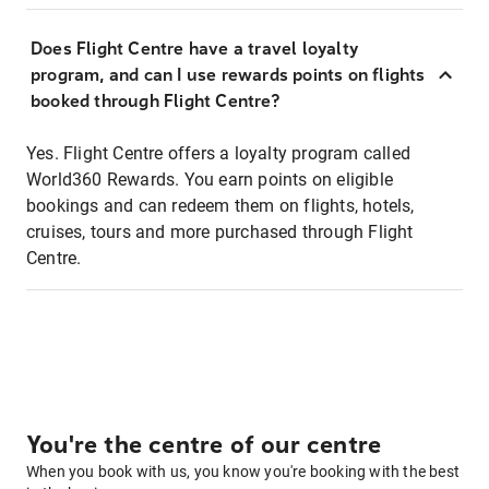
Does Flight Centre have a travel loyalty
program, and can I use rewards points on flights
booked through Flight Centre?
Yes. Flight Centre offers a loyalty program called
World360 Rewards. You earn points on eligible
bookings and can redeem them on flights, hotels,
cruises, tours and more purchased through Flight
Centre.
You're the centre of our centre
When you book with us, you know you're booking with the best