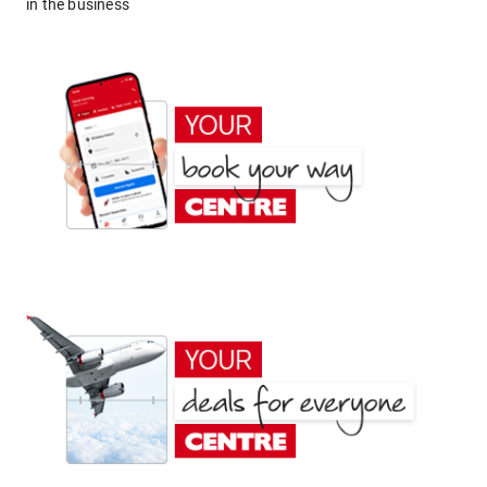
in the business