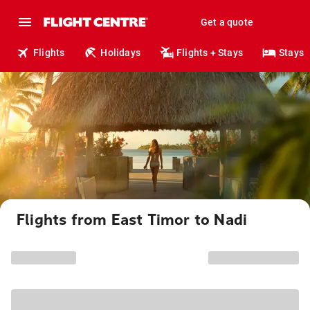
Get a quote
Flights
Holidays
Flights + Stays
Stays
Flights from East Timor to Nadi