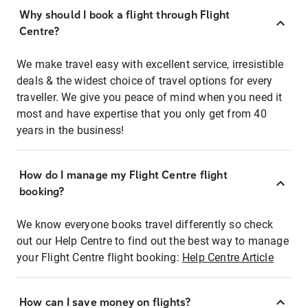
Why should I book a flight through Flight
Centre?
We make travel easy with excellent service, irresistible
deals & the widest choice of travel options for every
traveller. We give you peace of mind when you need it
most and have expertise that you only get from 40
years in the business!
How do I manage my Flight Centre flight
booking?
We know everyone books travel differently so check
out our Help Centre to find out the best way to manage
your Flight Centre flight booking:
Help Centre Article
How can I save money on flights?