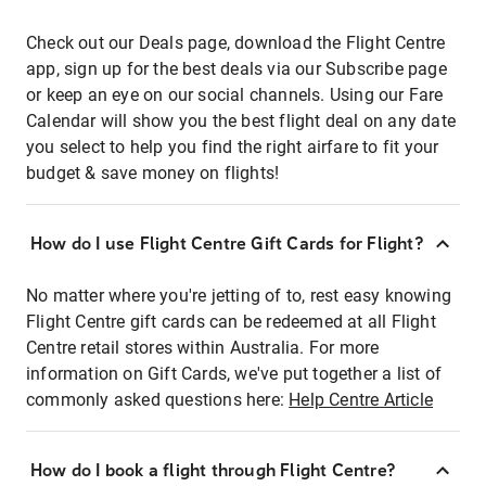
Check out our Deals page, download the Flight Centre
app, sign up for the best deals via our Subscribe page
or keep an eye on our social channels. Using our Fare
Calendar will show you the best flight deal on any date
you select to help you find the right airfare to fit your
budget & save money on flights!
How do I use Flight Centre Gift Cards for Flight?
No matter where you're jetting of to, rest easy knowing
Flight Centre gift cards can be redeemed at all Flight
Centre retail stores within Australia. For more
information on Gift Cards, we've put together a list of
commonly asked questions here:
Help Centre Article
How do I book a flight through Flight Centre?