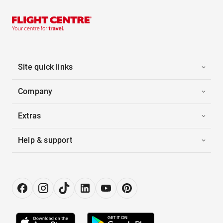
Site quick links
Company
Extras
Help & support