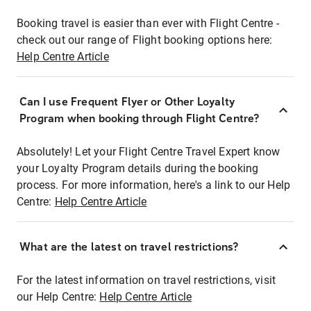
Booking travel is easier than ever with Flight Centre -
check out our range of Flight booking options here:
Help Centre Article
Can I use Frequent Flyer or Other Loyalty
Program when booking through Flight Centre?
Absolutely! Let your Flight Centre Travel Expert know
your Loyalty Program details during the booking
process. For more information, here's a link to our Help
Centre:
Help Centre Article
What are the latest on travel restrictions?
For the latest information on travel restrictions, visit
our Help Centre:
Help Centre Article