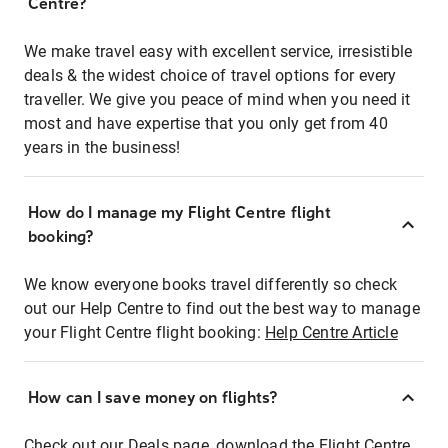
Centre?
We make travel easy with excellent service, irresistible
deals & the widest choice of travel options for every
traveller. We give you peace of mind when you need it
most and have expertise that you only get from 40
years in the business!
How do I manage my Flight Centre flight
booking?
We know everyone books travel differently so check
out our Help Centre to find out the best way to manage
your Flight Centre flight booking:
Help Centre Article
How can I save money on flights?
Check out our Deals page, download the Flight Centre