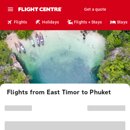
Get a quote
Flights
Holidays
Flights + Stays
Stays
Flights from East Timor to Phuket