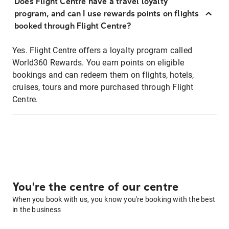
Does Flight Centre have a travel loyalty
program, and can I use rewards points on flights
booked through Flight Centre?
Yes. Flight Centre offers a loyalty program called
World360 Rewards. You earn points on eligible
bookings and can redeem them on flights, hotels,
cruises, tours and more purchased through Flight
Centre.
You're the centre of our centre
When you book with us, you know you're booking with the best
in the business