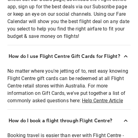
app, sign up for the best deals via our Subscribe page
or keep an eye on our social channels. Using our Fare
Calendar will show you the best flight deal on any date
you select to help you find the right airfare to fit your
budget & save money on flights!
How do I use Flight Centre Gift Cards for Flight?
No matter where you're jetting of to, rest easy knowing
Flight Centre gift cards can be redeemed at all Flight
Centre retail stores within Australia. For more
information on Gift Cards, we've put together a list of
commonly asked questions here:
Help Centre Article
How do I book a flight through Flight Centre?
Booking travel is easier than ever with Flight Centre -