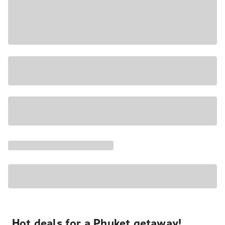
Hot deals for a Phuket getaway!