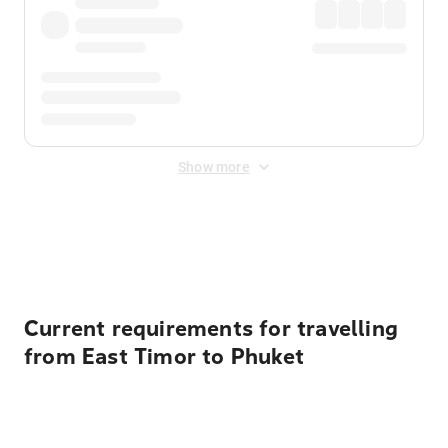
Show more
Displayed fares exclude
Online Booking Fee
&
Merchant
Fee
. Fees are applied once at checkout.
Current requirements for travelling
from East Timor to Phuket