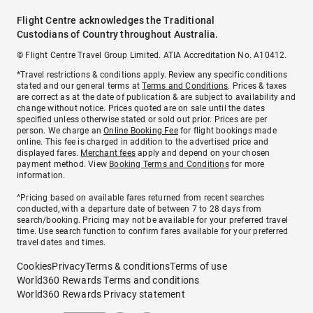
Flight Centre acknowledges the Traditional
Custodians of Country throughout Australia.
© Flight Centre Travel Group Limited. ATIA Accreditation No. A10412.
*Travel restrictions & conditions apply. Review any specific conditions
stated and our general terms at
Terms and Conditions
. Prices & taxes
are correct as at the date of publication & are subject to availability and
change without notice. Prices quoted are on sale until the dates
specified unless otherwise stated or sold out prior. Prices are per
person. We charge an
Online Booking Fee
for flight bookings made
online. This fee is charged in addition to the advertised price and
displayed fares.
Merchant fees
apply and depend on your chosen
payment method. View
Booking Terms and Conditions
for more
information.
^Pricing based on available fares returned from recent searches
conducted, with a departure date of between 7 to 28 days from
search/booking. Pricing may not be available for your preferred travel
time. Use search function to confirm fares available for your preferred
travel dates and times.
Cookies
Privacy
Terms & conditions
Terms of use
World360 Rewards Terms and conditions
World360 Rewards Privacy statement