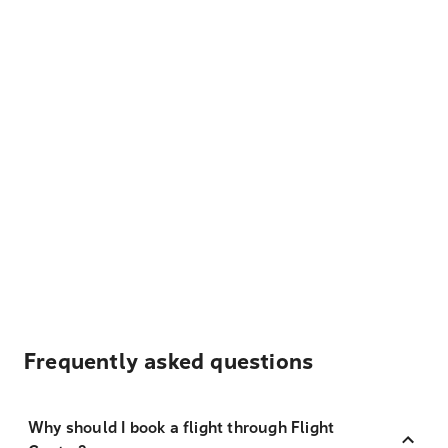
Frequently asked questions
Why should I book a flight through Flight