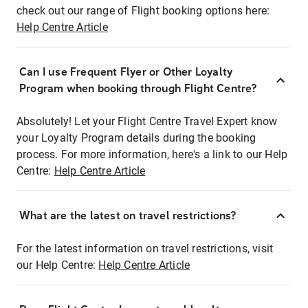
check out our range of Flight booking options here:
Help Centre Article
Can I use Frequent Flyer or Other Loyalty
Program when booking through Flight Centre?
Absolutely! Let your Flight Centre Travel Expert know
your Loyalty Program details during the booking
process. For more information, here's a link to our Help
Centre:
Help Centre Article
What are the latest on travel restrictions?
For the latest information on travel restrictions, visit
our Help Centre:
Help Centre Article