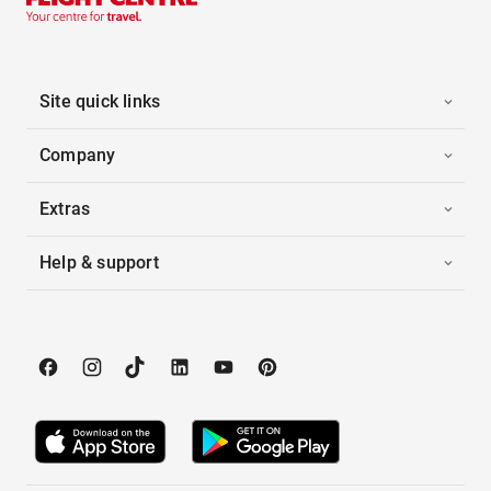
Site quick links
Company
Extras
Help & support