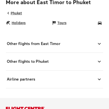
More about East Timor to Phuket
Phuket
Holidays
Tours
Car
Other flights from East Timor
Other flights to Phuket
Airline partners