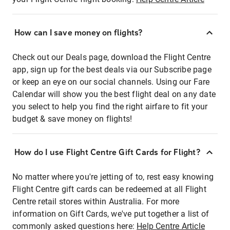
How can I save money on flights?
Check out our Deals page, download the Flight Centre
app, sign up for the best deals via our Subscribe page
or keep an eye on our social channels. Using our Fare
Calendar will show you the best flight deal on any date
you select to help you find the right airfare to fit your
budget & save money on flights!
How do I use Flight Centre Gift Cards for Flight?
No matter where you're jetting of to, rest easy knowing
Flight Centre gift cards can be redeemed at all Flight
Centre retail stores within Australia. For more
information on Gift Cards, we've put together a list of
commonly asked questions here:
Help Centre Article