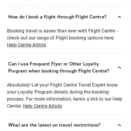
How do I book a flight through Flight Centre?
Booking travel is easier than ever with Flight Centre -
check out our range of Flight booking options here:
Help Centre Article
Can I use Frequent Flyer or Other Loyalty
Program when booking through Flight Centre?
Absolutely! Let your Flight Centre Travel Expert know
your Loyalty Program details during the booking
process. For more information, here's a link to our Help
Centre:
Help Centre Article
What are the latest on travel restrictions?