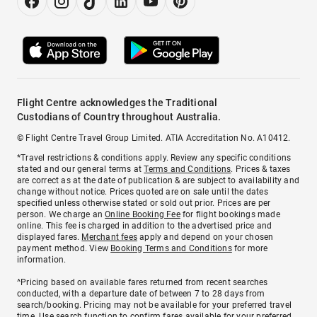
Flight Centre acknowledges the Traditional
Custodians of Country throughout Australia.
© Flight Centre Travel Group Limited. ATIA Accreditation No. A10412.
*Travel restrictions & conditions apply. Review any specific conditions
stated and our general terms at
Terms and Conditions
. Prices & taxes
are correct as at the date of publication & are subject to availability and
change without notice. Prices quoted are on sale until the dates
specified unless otherwise stated or sold out prior. Prices are per
person. We charge an
Online Booking Fee
for flight bookings made
online. This fee is charged in addition to the advertised price and
displayed fares.
Merchant fees
apply and depend on your chosen
payment method. View
Booking Terms and Conditions
for more
information.
^Pricing based on available fares returned from recent searches
conducted, with a departure date of between 7 to 28 days from
search/booking. Pricing may not be available for your preferred travel
time. Use search function to confirm fares available for your preferred