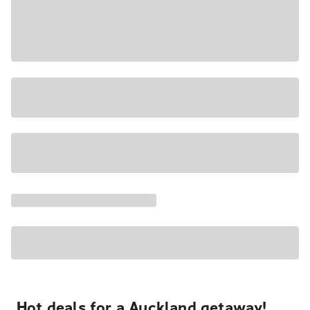
Hot deals for a Auckland getaway!