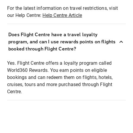
For the latest information on travel restrictions, visit
our Help Centre:
Help Centre Article
Does Flight Centre have a travel loyalty
program, and can I use rewards points on flights
booked through Flight Centre?
Yes. Flight Centre offers a loyalty program called
World360 Rewards. You earn points on eligible
bookings and can redeem them on flights, hotels,
cruises, tours and more purchased through Flight
Centre.