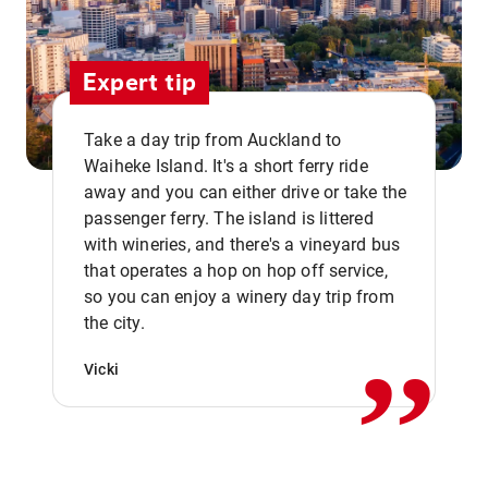
Expert tip
Take a day trip from Auckland to
Waiheke Island. It's a short ferry ride
away and you can either drive or take the
passenger ferry. The island is littered
with wineries, and there's a vineyard bus
that operates a hop on hop off service,
,,
so you can enjoy a winery day trip from
the city.
Vicki