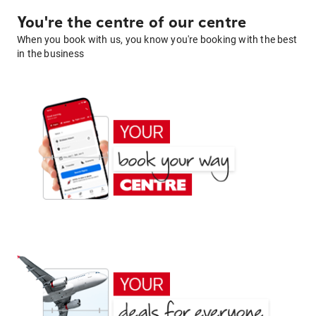
You're the centre of our centre
When you book with us, you know you're booking with the best
in the business