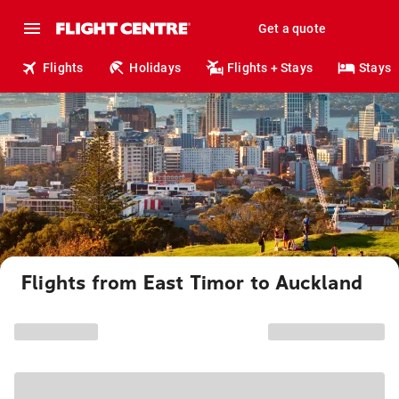
Get a quote
Flights
Holidays
Flights + Stays
Stays
Flights from East Timor to Auckland