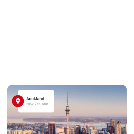
Auckland
New Zealand