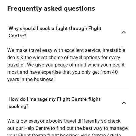
Frequently asked questions
Why should I book a flight through Flight
Centre?
We make travel easy with excellent service, irresistible
deals & the widest choice of travel options for every
traveller. We give you peace of mind when you need it
most and have expertise that you only get from 40
years in the business!
How do I manage my Flight Centre flight
booking?
We know everyone books travel differently so check
out our Help Centre to find out the best way to manage
your Flight Centre flight booking:
Help Centre Article