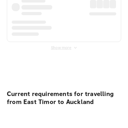
Show more
Displayed fares exclude
Online Booking Fee
&
Merchant
Fee
. Fees are applied once at checkout.
Current requirements for travelling
from East Timor to Auckland