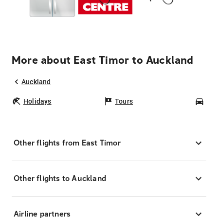
More about East Timor to Auckland
Auckland
Holidays
Tours
Car
Other flights from East Timor
Other flights to Auckland
Airline partners