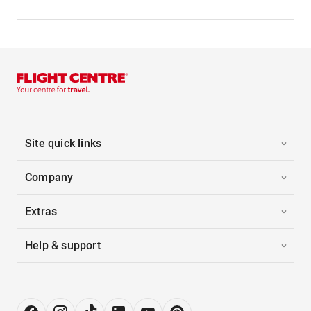
Site quick links
Company
Extras
Help & support