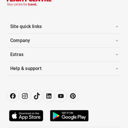
Site quick links
Company
Extras
Help & support