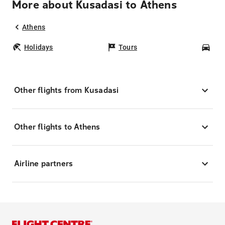
More about Kusadasi to Athens
Athens
Holidays
Tours
Car
Other flights from Kusadasi
Other flights to Athens
Airline partners