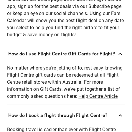
app, sign up for the best deals via our Subscribe page
or keep an eye on our social channels. Using our Fare
Calendar will show you the best flight deal on any date
you select to help you find the right airfare to fit your
budget & save money on flights!
How do I use Flight Centre Gift Cards for Flight?
No matter where you're jetting of to, rest easy knowing
Flight Centre gift cards can be redeemed at all Flight
Centre retail stores within Australia. For more
information on Gift Cards, we've put together a list of
commonly asked questions here:
Help Centre Article
How do I book a flight through Flight Centre?
Booking travel is easier than ever with Flight Centre -