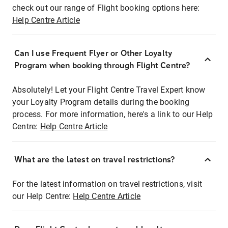
check out our range of Flight booking options here:
Help Centre Article
Can I use Frequent Flyer or Other Loyalty
Program when booking through Flight Centre?
Absolutely! Let your Flight Centre Travel Expert know
your Loyalty Program details during the booking
process. For more information, here's a link to our Help
Centre:
Help Centre Article
What are the latest on travel restrictions?
For the latest information on travel restrictions, visit
our Help Centre:
Help Centre Article