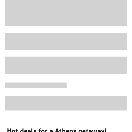
Hot deals for a Athens getaway!