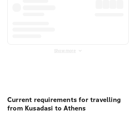
Show more
Displayed fares exclude
Online Booking Fee
&
Merchant
Fee
. Fees are applied once at checkout.
Current requirements for travelling
from Kusadasi to Athens