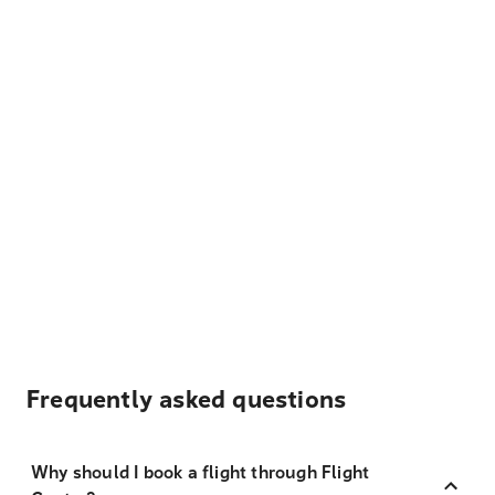
Frequently asked questions
Why should I book a flight through Flight