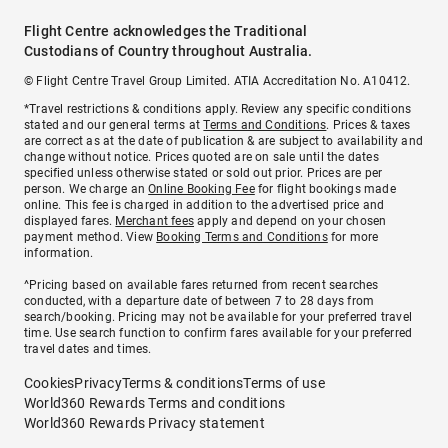
Flight Centre acknowledges the Traditional
Custodians of Country throughout Australia.
© Flight Centre Travel Group Limited. ATIA Accreditation No. A10412.
*Travel restrictions & conditions apply. Review any specific conditions
stated and our general terms at
Terms and Conditions
. Prices & taxes
are correct as at the date of publication & are subject to availability and
change without notice. Prices quoted are on sale until the dates
specified unless otherwise stated or sold out prior. Prices are per
person. We charge an
Online Booking Fee
for flight bookings made
online. This fee is charged in addition to the advertised price and
displayed fares.
Merchant fees
apply and depend on your chosen
payment method. View
Booking Terms and Conditions
for more
information.
^Pricing based on available fares returned from recent searches
conducted, with a departure date of between 7 to 28 days from
search/booking. Pricing may not be available for your preferred travel
time. Use search function to confirm fares available for your preferred
travel dates and times.
Cookies
Privacy
Terms & conditions
Terms of use
World360 Rewards Terms and conditions
World360 Rewards Privacy statement