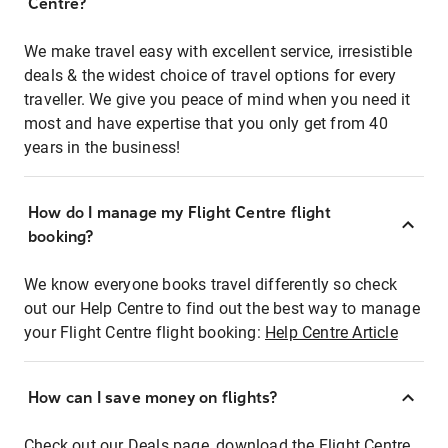
Centre?
We make travel easy with excellent service, irresistible
deals & the widest choice of travel options for every
traveller. We give you peace of mind when you need it
most and have expertise that you only get from 40
years in the business!
How do I manage my Flight Centre flight
booking?
We know everyone books travel differently so check
out our Help Centre to find out the best way to manage
your Flight Centre flight booking:
Help Centre Article
How can I save money on flights?
Check out our Deals page, download the Flight Centre