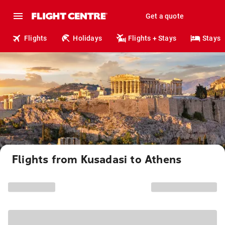
Get a quote
Flights
Holidays
Flights + Stays
Stays
Flights from Kusadasi to Athens