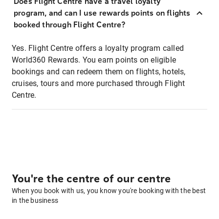
Does Flight Centre have a travel loyalty
program, and can I use rewards points on flights
booked through Flight Centre?
Yes. Flight Centre offers a loyalty program called
World360 Rewards. You earn points on eligible
bookings and can redeem them on flights, hotels,
cruises, tours and more purchased through Flight
Centre.
You're the centre of our centre
When you book with us, you know you're booking with the best
in the business