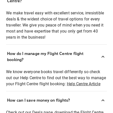
Centre?
We make travel easy with excellent service, irresistible
deals & the widest choice of travel options for every
traveller. We give you peace of mind when you need it
most and have expertise that you only get from 40
years in the business!
How do I manage my Flight Centre flight
booking?
We know everyone books travel differently so check
out our Help Centre to find out the best way to manage
your Flight Centre flight booking:
Help Centre Article
How can I save money on flights?
Check out our Deals page, download the Flight Centre