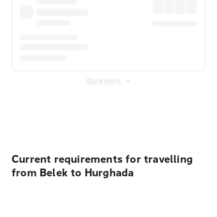
Show more
Displayed fares exclude
Online Booking Fee
&
Merchant
Fee
. Fees are applied once at checkout.
Current requirements for travelling
from Belek to Hurghada