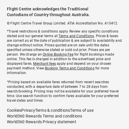
Flight Centre acknowledges the Traditional
Custodians of Country throughout Australia.
© Flight Centre Travel Group Limited. ATIA Accreditation No. A10412.
*Travel restrictions & conditions apply. Review any specific conditions
stated and our general terms at
Terms and Conditions
. Prices & taxes
are correct as at the date of publication & are subject to availability and
change without notice. Prices quoted are on sale until the dates
specified unless otherwise stated or sold out prior. Prices are per
person. We charge an
Online Booking Fee
for flight bookings made
online. This fee is charged in addition to the advertised price and
displayed fares.
Merchant fees
apply and depend on your chosen
payment method. View
Booking Terms and Conditions
for more
information.
^Pricing based on available fares returned from recent searches
conducted, with a departure date of between 7 to 28 days from
search/booking. Pricing may not be available for your preferred travel
time. Use search function to confirm fares available for your preferred
travel dates and times.
Cookies
Privacy
Terms & conditions
Terms of use
World360 Rewards Terms and conditions
World360 Rewards Privacy statement