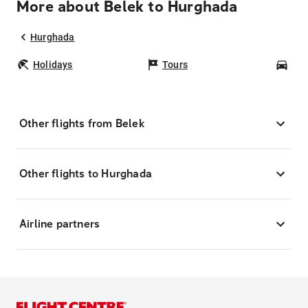
More about Belek to Hurghada
Hurghada
Holidays
Tours
Car
Other flights from Belek
Other flights to Hurghada
Airline partners