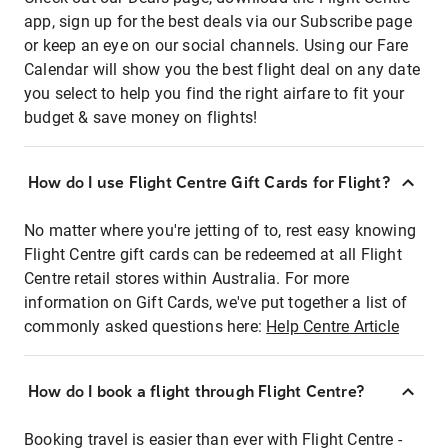
app, sign up for the best deals via our Subscribe page
or keep an eye on our social channels. Using our Fare
Calendar will show you the best flight deal on any date
you select to help you find the right airfare to fit your
budget & save money on flights!
How do I use Flight Centre Gift Cards for Flight?
No matter where you're jetting of to, rest easy knowing
Flight Centre gift cards can be redeemed at all Flight
Centre retail stores within Australia. For more
information on Gift Cards, we've put together a list of
commonly asked questions here:
Help Centre Article
How do I book a flight through Flight Centre?
Booking travel is easier than ever with Flight Centre -