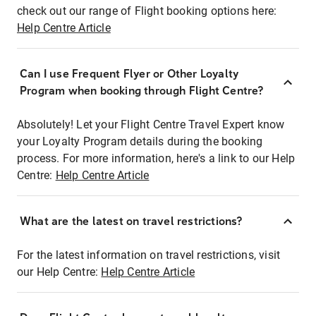
check out our range of Flight booking options here:
Help Centre Article
Can I use Frequent Flyer or Other Loyalty
Program when booking through Flight Centre?
Absolutely! Let your Flight Centre Travel Expert know
your Loyalty Program details during the booking
process. For more information, here's a link to our Help
Centre:
Help Centre Article
What are the latest on travel restrictions?
For the latest information on travel restrictions, visit
our Help Centre:
Help Centre Article