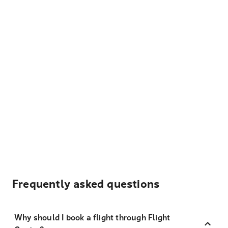
Frequently asked questions
Why should I book a flight through Flight