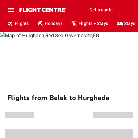
Get a quote
Flights
Holidays
Flights + Stays
Stays
Flights from Belek to Hurghada