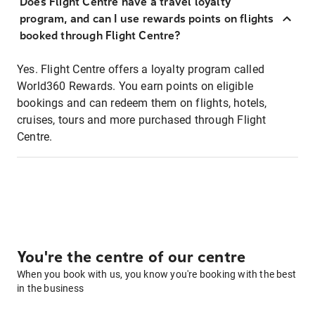
Does Flight Centre have a travel loyalty
program, and can I use rewards points on flights
booked through Flight Centre?
Yes. Flight Centre offers a loyalty program called
World360 Rewards. You earn points on eligible
bookings and can redeem them on flights, hotels,
cruises, tours and more purchased through Flight
Centre.
You're the centre of our centre
When you book with us, you know you're booking with the best
in the business