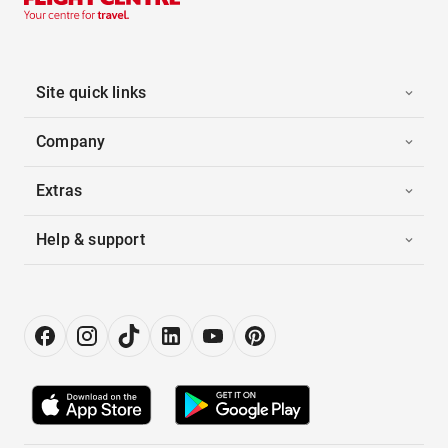
Site quick links
Company
Extras
Help & support