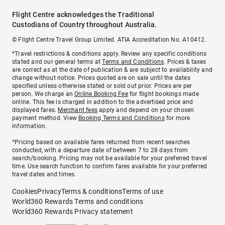
Flight Centre acknowledges the Traditional
Custodians of Country throughout Australia.
© Flight Centre Travel Group Limited. ATIA Accreditation No. A10412.
*Travel restrictions & conditions apply. Review any specific conditions
stated and our general terms at
Terms and Conditions
. Prices & taxes
are correct as at the date of publication & are subject to availability and
change without notice. Prices quoted are on sale until the dates
specified unless otherwise stated or sold out prior. Prices are per
person. We charge an
Online Booking Fee
for flight bookings made
online. This fee is charged in addition to the advertised price and
displayed fares.
Merchant fees
apply and depend on your chosen
payment method. View
Booking Terms and Conditions
for more
information.
^Pricing based on available fares returned from recent searches
conducted, with a departure date of between 7 to 28 days from
search/booking. Pricing may not be available for your preferred travel
time. Use search function to confirm fares available for your preferred
travel dates and times.
Cookies
Privacy
Terms & conditions
Terms of use
World360 Rewards Terms and conditions
World360 Rewards Privacy statement