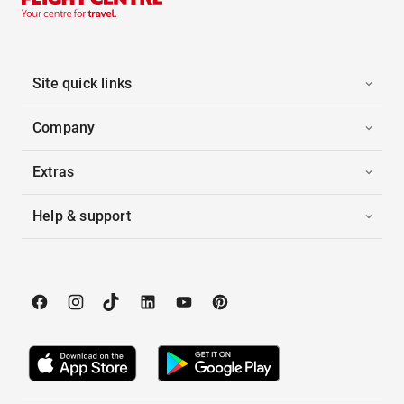
Site quick links
Company
Extras
Help & support