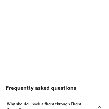
Frequently asked questions
Why should I book a flight through Flight