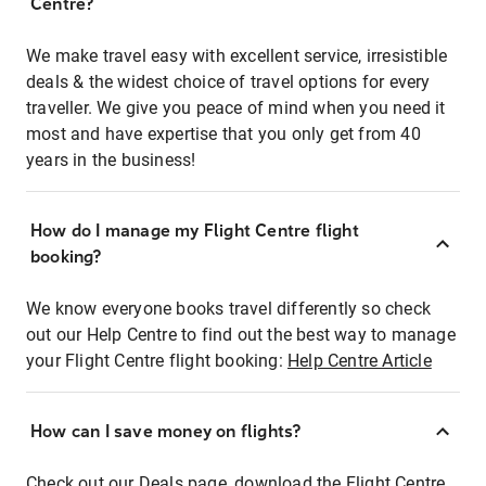
Centre?
We make travel easy with excellent service, irresistible
deals & the widest choice of travel options for every
traveller. We give you peace of mind when you need it
most and have expertise that you only get from 40
years in the business!
How do I manage my Flight Centre flight
booking?
We know everyone books travel differently so check
out our Help Centre to find out the best way to manage
your Flight Centre flight booking:
Help Centre Article
How can I save money on flights?
Check out our Deals page, download the Flight Centre