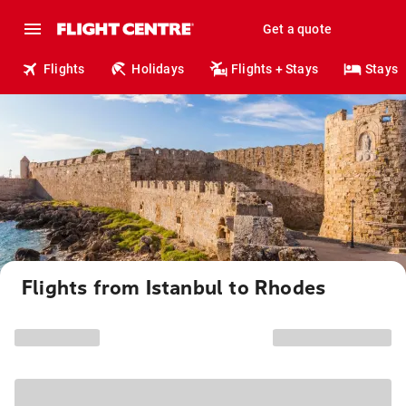
Get a quote
Flights
Holidays
Flights + Stays
Stays
Flights from Istanbul to Rhodes