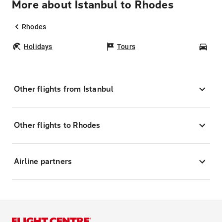
More about Istanbul to Rhodes
Rhodes
Holidays
Tours
Car
Other flights from Istanbul
Other flights to Rhodes
Airline partners