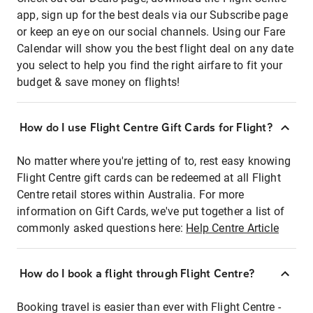
app, sign up for the best deals via our Subscribe page
or keep an eye on our social channels. Using our Fare
Calendar will show you the best flight deal on any date
you select to help you find the right airfare to fit your
budget & save money on flights!
How do I use Flight Centre Gift Cards for Flight?
No matter where you're jetting of to, rest easy knowing
Flight Centre gift cards can be redeemed at all Flight
Centre retail stores within Australia. For more
information on Gift Cards, we've put together a list of
commonly asked questions here:
Help Centre Article
How do I book a flight through Flight Centre?
Booking travel is easier than ever with Flight Centre -