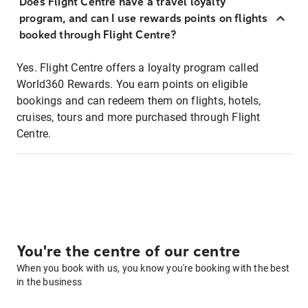
Does Flight Centre have a travel loyalty
program, and can I use rewards points on flights
booked through Flight Centre?
Yes. Flight Centre offers a loyalty program called
World360 Rewards. You earn points on eligible
bookings and can redeem them on flights, hotels,
cruises, tours and more purchased through Flight
Centre.
You're the centre of our centre
When you book with us, you know you're booking with the best
in the business