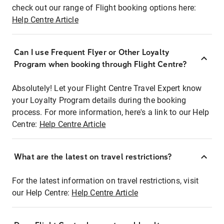
check out our range of Flight booking options here:
Help Centre Article
Can I use Frequent Flyer or Other Loyalty
Program when booking through Flight Centre?
Absolutely! Let your Flight Centre Travel Expert know
your Loyalty Program details during the booking
process. For more information, here's a link to our Help
Centre:
Help Centre Article
What are the latest on travel restrictions?
For the latest information on travel restrictions, visit
our Help Centre:
Help Centre Article