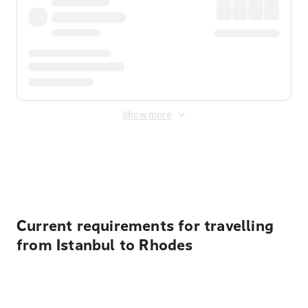
Show more
Displayed fares exclude
Online Booking Fee
&
Merchant
Fee
. Fees are applied once at checkout.
Current requirements for travelling
from Istanbul to Rhodes