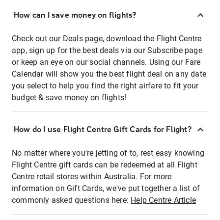
How can I save money on flights?
Check out our Deals page, download the Flight Centre
app, sign up for the best deals via our Subscribe page
or keep an eye on our social channels. Using our Fare
Calendar will show you the best flight deal on any date
you select to help you find the right airfare to fit your
budget & save money on flights!
How do I use Flight Centre Gift Cards for Flight?
No matter where you're jetting of to, rest easy knowing
Flight Centre gift cards can be redeemed at all Flight
Centre retail stores within Australia. For more
information on Gift Cards, we've put together a list of
commonly asked questions here:
Help Centre Article