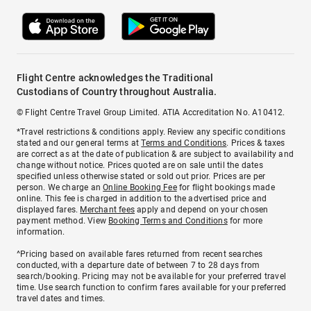
Flight Centre acknowledges the Traditional
Custodians of Country throughout Australia.
© Flight Centre Travel Group Limited. ATIA Accreditation No. A10412.
*Travel restrictions & conditions apply. Review any specific conditions
stated and our general terms at
Terms and Conditions
. Prices & taxes
are correct as at the date of publication & are subject to availability and
change without notice. Prices quoted are on sale until the dates
specified unless otherwise stated or sold out prior. Prices are per
person. We charge an
Online Booking Fee
for flight bookings made
online. This fee is charged in addition to the advertised price and
displayed fares.
Merchant fees
apply and depend on your chosen
payment method. View
Booking Terms and Conditions
for more
information.
^Pricing based on available fares returned from recent searches
conducted, with a departure date of between 7 to 28 days from
search/booking. Pricing may not be available for your preferred travel
time. Use search function to confirm fares available for your preferred
travel dates and times.