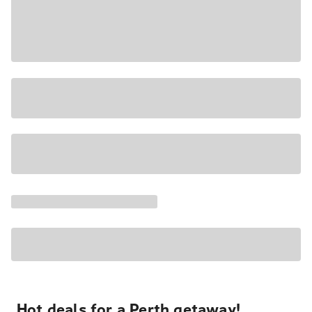
Hot deals for a Perth getaway!