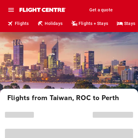
Get a quote
Flights
Holidays
Flights + Stays
Stays
Flights from Taiwan, ROC to Perth