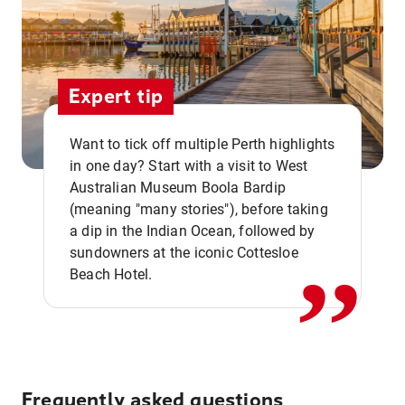
Expert tip
Want to tick off multiple Perth highlights
in one day? Start with a visit to West
Australian Museum Boola Bardip
,,
(meaning "many stories"), before taking
a dip in the Indian Ocean, followed by
sundowners at the iconic Cottesloe
Beach Hotel.
Frequently asked questions