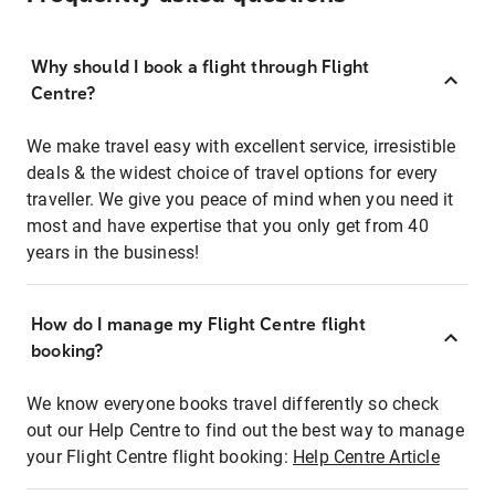
Why should I book a flight through Flight
Centre?
We make travel easy with excellent service, irresistible
deals & the widest choice of travel options for every
traveller. We give you peace of mind when you need it
most and have expertise that you only get from 40
years in the business!
How do I manage my Flight Centre flight
booking?
We know everyone books travel differently so check
out our Help Centre to find out the best way to manage
your Flight Centre flight booking:
Help Centre Article