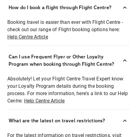
How do I book a flight through Flight Centre?
Booking travel is easier than ever with Flight Centre -
check out our range of Flight booking options here:
Help Centre Article
Can I use Frequent Flyer or Other Loyalty
Program when booking through Flight Centre?
Absolutely! Let your Flight Centre Travel Expert know
your Loyalty Program details during the booking
process. For more information, here's a link to our Help
Centre:
Help Centre Article
What are the latest on travel restrictions?
For the latest information on travel restrictions, visit