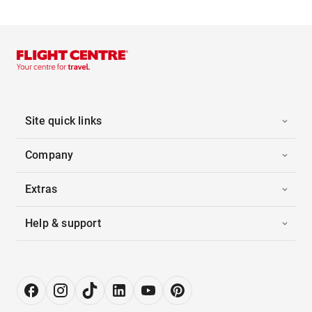
Site quick links
Company
Extras
Help & support