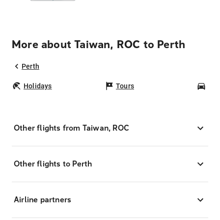
More about Taiwan, ROC to Perth
Perth
Holidays
Tours
Car
Other flights from Taiwan, ROC
Other flights to Perth
Airline partners