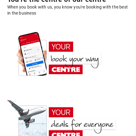
When you book with us, you know you're booking with the best
in the business