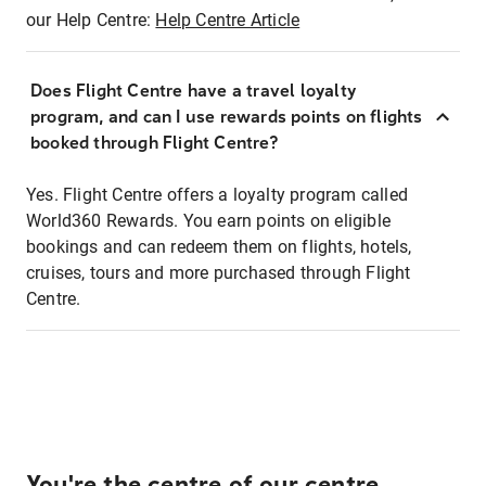
our Help Centre:
Help Centre Article
Does Flight Centre have a travel loyalty
program, and can I use rewards points on flights
booked through Flight Centre?
Yes. Flight Centre offers a loyalty program called
World360 Rewards. You earn points on eligible
bookings and can redeem them on flights, hotels,
cruises, tours and more purchased through Flight
Centre.
You're the centre of our centre