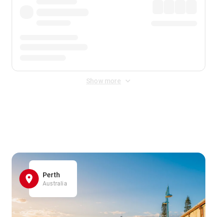
Show more
Displayed fares exclude
Online Booking Fee
&
Merchant
Fee
. Fees are applied once at checkout.
Perth
Australia