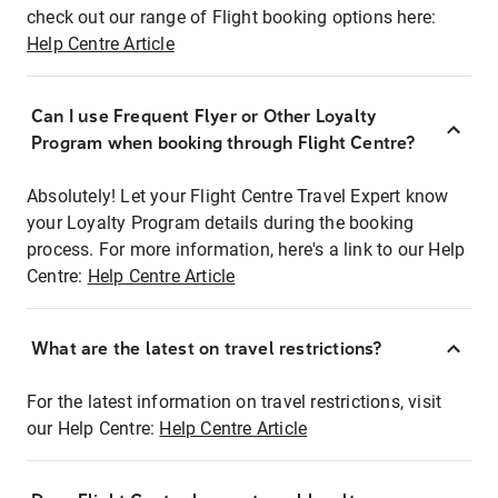
check out our range of Flight booking options here:
Help Centre Article
Can I use Frequent Flyer or Other Loyalty
Program when booking through Flight Centre?
Absolutely! Let your Flight Centre Travel Expert know
your Loyalty Program details during the booking
process. For more information, here's a link to our Help
Centre:
Help Centre Article
What are the latest on travel restrictions?
For the latest information on travel restrictions, visit
our Help Centre:
Help Centre Article