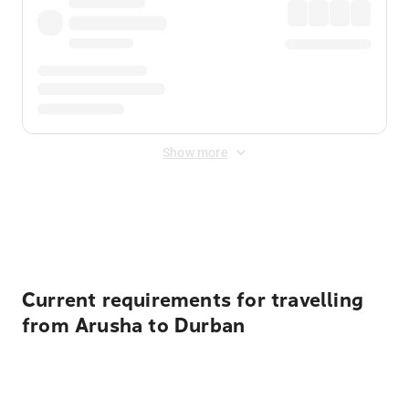
Show more
Displayed fares exclude
Online Booking Fee
&
Merchant
Fee
. Fees are applied once at checkout.
Current requirements for travelling
from Arusha to Durban