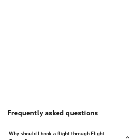
Frequently asked questions
Why should I book a flight through Flight