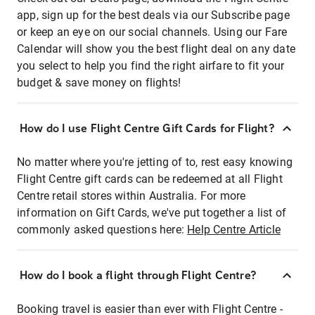
app, sign up for the best deals via our Subscribe page
or keep an eye on our social channels. Using our Fare
Calendar will show you the best flight deal on any date
you select to help you find the right airfare to fit your
budget & save money on flights!
How do I use Flight Centre Gift Cards for Flight?
No matter where you're jetting of to, rest easy knowing
Flight Centre gift cards can be redeemed at all Flight
Centre retail stores within Australia. For more
information on Gift Cards, we've put together a list of
commonly asked questions here:
Help Centre Article
How do I book a flight through Flight Centre?
Booking travel is easier than ever with Flight Centre -