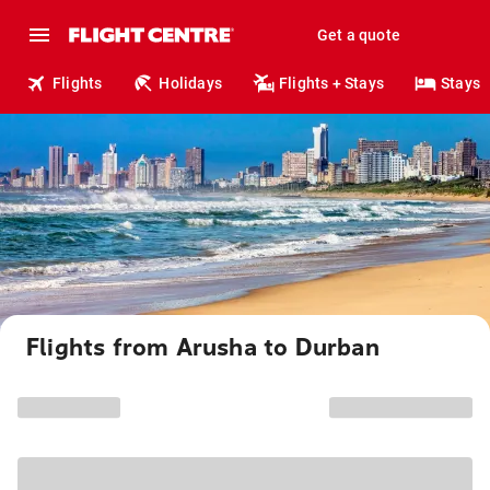
Get a quote
Flights
Holidays
Flights + Stays
Stays
Flights from Arusha to Durban