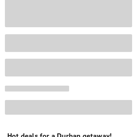
Hot deals for a Durban getaway!