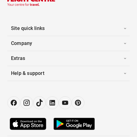
Site quick links
Company
Extras
Help & support