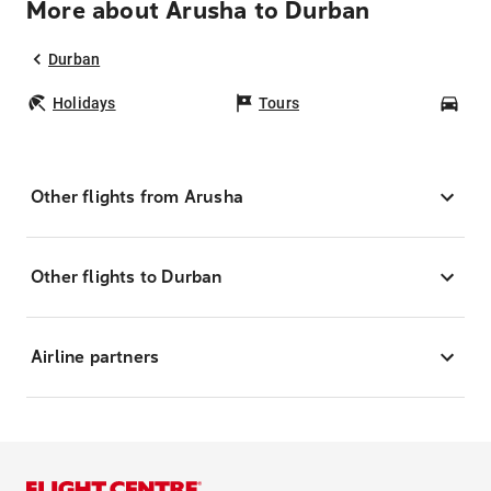
More about Arusha to Durban
Durban
Holidays
Tours
Car
Other flights from Arusha
Other flights to Durban
Airline partners