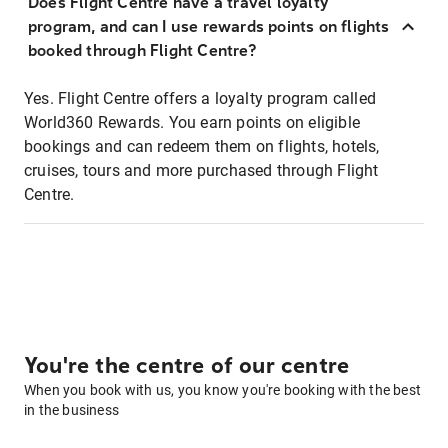
Does Flight Centre have a travel loyalty
program, and can I use rewards points on flights
booked through Flight Centre?
Yes. Flight Centre offers a loyalty program called
World360 Rewards. You earn points on eligible
bookings and can redeem them on flights, hotels,
cruises, tours and more purchased through Flight
Centre.
You're the centre of our centre
When you book with us, you know you're booking with the best
in the business