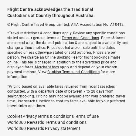
Flight Centre acknowledges the Traditional
Custodians of Country throughout Australia.
© Flight Centre Travel Group Limited. ATIA Accreditation No. A10412.
*Travel restrictions & conditions apply. Review any specific conditions
stated and our general terms at
Terms and Conditions
. Prices & taxes
are correct as at the date of publication & are subject to availability and
change without notice. Prices quoted are on sale until the dates
specified unless otherwise stated or sold out prior. Prices are per
person. We charge an
Online Booking Fee
for flight bookings made
online. This fee is charged in addition to the advertised price and
displayed fares.
Merchant fees
apply and depend on your chosen
payment method. View
Booking Terms and Conditions
for more
information.
^Pricing based on available fares returned from recent searches
conducted, with a departure date of between 7 to 28 days from
search/booking. Pricing may not be available for your preferred travel
time. Use search function to confirm fares available for your preferred
travel dates and times.
Cookies
Privacy
Terms & conditions
Terms of use
World360 Rewards Terms and conditions
World360 Rewards Privacy statement