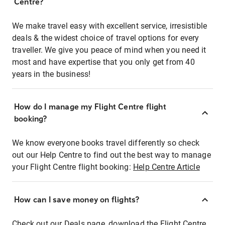
Centre?
We make travel easy with excellent service, irresistible
deals & the widest choice of travel options for every
traveller. We give you peace of mind when you need it
most and have expertise that you only get from 40
years in the business!
How do I manage my Flight Centre flight
booking?
We know everyone books travel differently so check
out our Help Centre to find out the best way to manage
your Flight Centre flight booking:
Help Centre Article
How can I save money on flights?
Check out our Deals page, download the Flight Centre