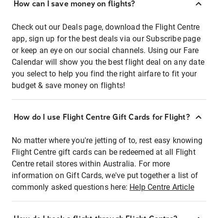
How can I save money on flights?
Check out our Deals page, download the Flight Centre
app, sign up for the best deals via our Subscribe page
or keep an eye on our social channels. Using our Fare
Calendar will show you the best flight deal on any date
you select to help you find the right airfare to fit your
budget & save money on flights!
How do I use Flight Centre Gift Cards for Flight?
No matter where you're jetting of to, rest easy knowing
Flight Centre gift cards can be redeemed at all Flight
Centre retail stores within Australia. For more
information on Gift Cards, we've put together a list of
commonly asked questions here:
Help Centre Article