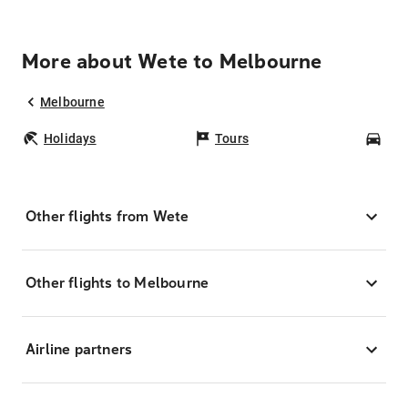
More about Wete to Melbourne
Melbourne
Holidays
Tours
Car
Other flights from Wete
Other flights to Melbourne
Airline partners