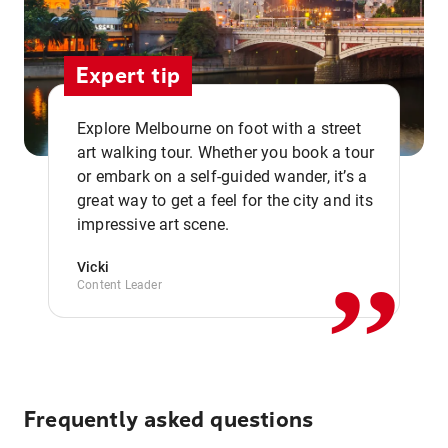
Expert tip
Explore Melbourne on foot with a street
art walking tour. Whether you book a tour
or embark on a self-guided wander, it’s a
,,
great way to get a feel for the city and its
impressive art scene.
Vicki
Content Leader
Frequently asked questions