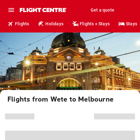
Get a quote
Flights
Holidays
Flights + Stays
Stays
Flights from Wete to Melbourne