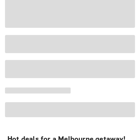
Hot deals for a Melbourne getaway!