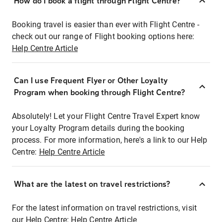
How do I book a flight through Flight Centre?
Booking travel is easier than ever with Flight Centre -
check out our range of Flight booking options here:
Help Centre Article
Can I use Frequent Flyer or Other Loyalty
Program when booking through Flight Centre?
Absolutely! Let your Flight Centre Travel Expert know
your Loyalty Program details during the booking
process. For more information, here's a link to our Help
Centre:
Help Centre Article
What are the latest on travel restrictions?
For the latest information on travel restrictions, visit
our Help Centre:
Help Centre Article