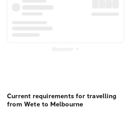
Show more
Displayed fares exclude
Online Booking Fee
&
Merchant
Fee
. Fees are applied once at checkout.
Current requirements for travelling
from Wete to Melbourne