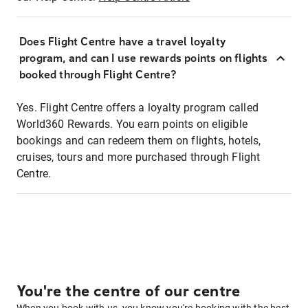
Does Flight Centre have a travel loyalty
program, and can I use rewards points on flights
booked through Flight Centre?
Yes. Flight Centre offers a loyalty program called
World360 Rewards. You earn points on eligible
bookings and can redeem them on flights, hotels,
cruises, tours and more purchased through Flight
Centre.
You're the centre of our centre