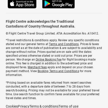
Flight Centre acknowledges the Traditional
Custodians of Country throughout Australia.
© Flight Centre Travel Group Limited. ATIA Accreditation No. A10412.
*Travel restrictions & conditions apply. Review any specific conditions
stated and our general terms at
Terms and Conditions
. Prices & taxes
are correct as at the date of publication & are subject to availability and
change without notice. Prices quoted are on sale until the dates
specified unless otherwise stated or sold out prior. Prices are per
person. We charge an
Online Booking Fee
for flight bookings made
online. This fee is charged in addition to the advertised price and
displayed fares.
Merchant fees
apply and depend on your chosen
payment method. View
Booking Terms and Conditions
for more
information.
^Pricing based on available fares returned from recent searches
conducted, with a departure date of between 7 to 28 days from
search/booking. Pricing may not be available for your preferred travel
time. Use search function to confirm fares available for your preferred
travel dates and times.
Cookies
Privacy
Terms & conditions
Terms of use