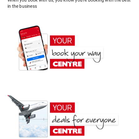
When you book with us, you know you're booking with the best
in the business