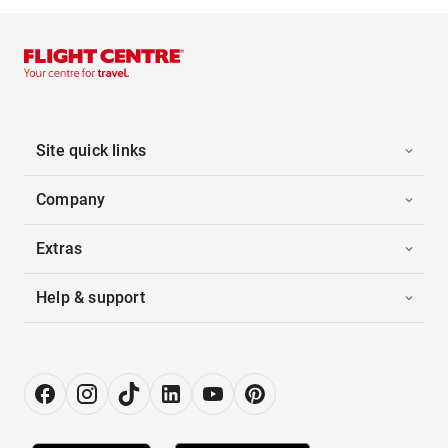
Site quick links
Company
Extras
Help & support