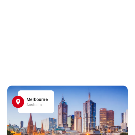
Melbourne
Australia