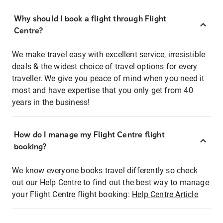
Why should I book a flight through Flight
Centre?
We make travel easy with excellent service, irresistible
deals & the widest choice of travel options for every
traveller. We give you peace of mind when you need it
most and have expertise that you only get from 40
years in the business!
How do I manage my Flight Centre flight
booking?
We know everyone books travel differently so check
out our Help Centre to find out the best way to manage
your Flight Centre flight booking:
Help Centre Article