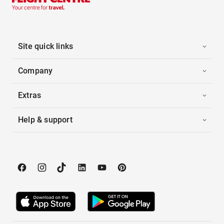
Site quick links
Company
Extras
Help & support