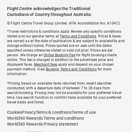
Flight Centre acknowledges the Traditional
Custodians of Country throughout Australia.
© Flight Centre Travel Group Limited. ATIA Accreditation No. A10412.
*Travel restrictions & conditions apply. Review any specific conditions
stated and our general terms at
Terms and Conditions
. Prices & taxes
are correct as at the date of publication & are subject to availability and
change without notice. Prices quoted are on sale until the dates
specified unless otherwise stated or sold out prior. Prices are per
person. We charge an
Online Booking Fee
for flight bookings made
online. This fee is charged in addition to the advertised price and
displayed fares.
Merchant fees
apply and depend on your chosen
payment method. View
Booking Terms and Conditions
for more
information.
^Pricing based on available fares returned from recent searches
conducted, with a departure date of between 7 to 28 days from
search/booking. Pricing may not be available for your preferred travel
time. Use search function to confirm fares available for your preferred
travel dates and times.
Cookies
Privacy
Terms & conditions
Terms of use
World360 Rewards Terms and conditions
World360 Rewards Privacy statement