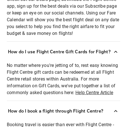
app, sign up for the best deals via our Subscribe page
or keep an eye on our social channels. Using our Fare
Calendar will show you the best flight deal on any date
you select to help you find the right airfare to fit your
budget & save money on flights!
How do I use Flight Centre Gift Cards for Flight?
No matter where you're jetting of to, rest easy knowing
Flight Centre gift cards can be redeemed at all Flight
Centre retail stores within Australia. For more
information on Gift Cards, we've put together a list of
commonly asked questions here:
Help Centre Article
How do I book a flight through Flight Centre?
Booking travel is easier than ever with Flight Centre -