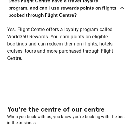
Does Flight Centre have a travel loyalty
program, and can I use rewards points on flights
booked through Flight Centre?
Yes. Flight Centre offers a loyalty program called
World360 Rewards. You earn points on eligible
bookings and can redeem them on flights, hotels,
cruises, tours and more purchased through Flight
Centre.
You're the centre of our centre
When you book with us, you know you're booking with the best
in the business