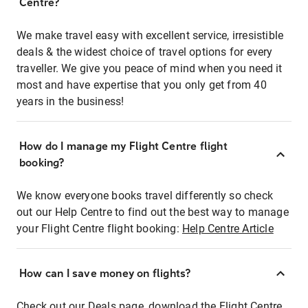
Centre?
We make travel easy with excellent service, irresistible
deals & the widest choice of travel options for every
traveller. We give you peace of mind when you need it
most and have expertise that you only get from 40
years in the business!
How do I manage my Flight Centre flight
booking?
We know everyone books travel differently so check
out our Help Centre to find out the best way to manage
your Flight Centre flight booking:
Help Centre Article
How can I save money on flights?
Check out our Deals page, download the Flight Centre