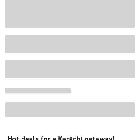
Hot deals for a Karāchi getaway!