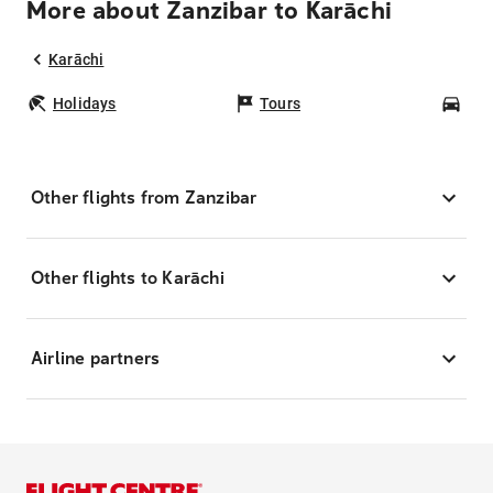
More about Zanzibar to Karāchi
Karāchi
Holidays
Tours
Car
Other flights from Zanzibar
Other flights to Karāchi
Airline partners