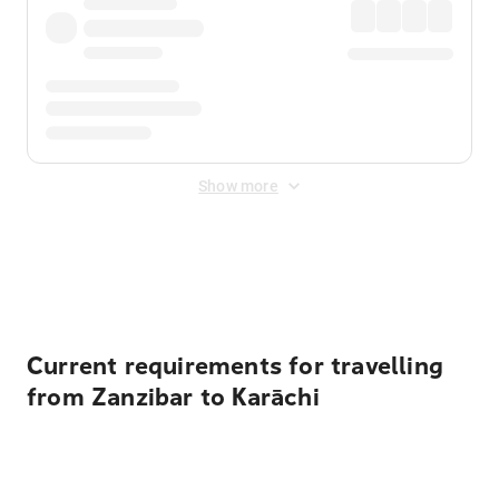
Show more
Displayed fares exclude
Online Booking Fee
&
Merchant
Fee
. Fees are applied once at checkout.
Current requirements for travelling
from Zanzibar to Karāchi