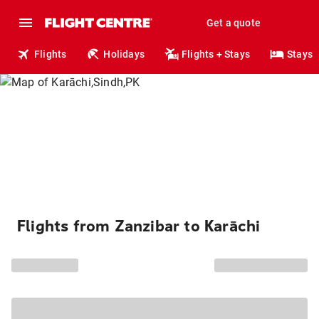
Get a quote
Flights
Holidays
Flights + Stays
Stays
Flights from Zanzibar to Karāchi