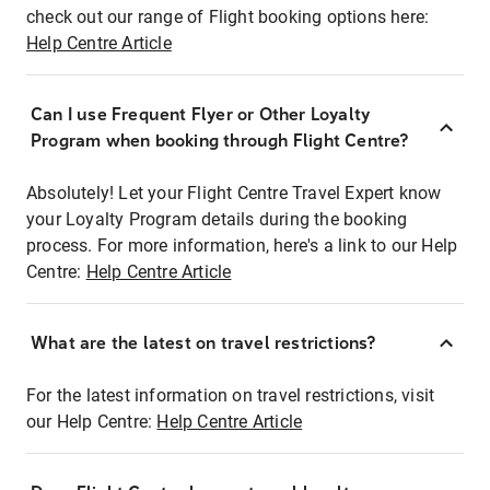
check out our range of Flight booking options here:
Help Centre Article
Can I use Frequent Flyer or Other Loyalty
Program when booking through Flight Centre?
Absolutely! Let your Flight Centre Travel Expert know
your Loyalty Program details during the booking
process. For more information, here's a link to our Help
Centre:
Help Centre Article
What are the latest on travel restrictions?
For the latest information on travel restrictions, visit
our Help Centre:
Help Centre Article