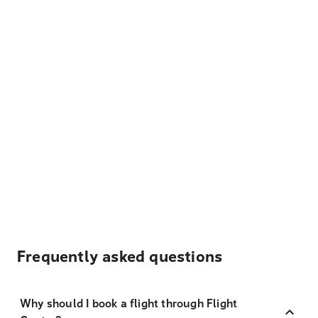
Frequently asked questions
Why should I book a flight through Flight