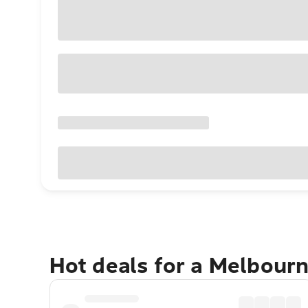
Hot deals for a Melbour