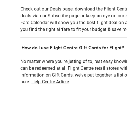
Check out our Deals page, download the Flight Centr
deals via our Subscribe page or keep an eye on our 
Fare Calendar will show you the best flight deal on 
you find the right airfare to fit your budget & save m
How do I use Flight Centre Gift Cards for Flight?
No matter where you're jetting of to, rest easy knowi
can be redeemed at all Flight Centre retail stores wi
information on Gift Cards, we've put together a lis
here:
Help Centre Article