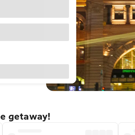
ne getaway!