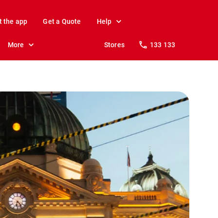
t the app
Get a Quote
Help
More
Stores
133 133