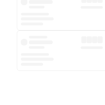
Displayed fares exclude
Online Booking