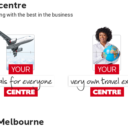
 centre
g with the best in the business
 Melbourne