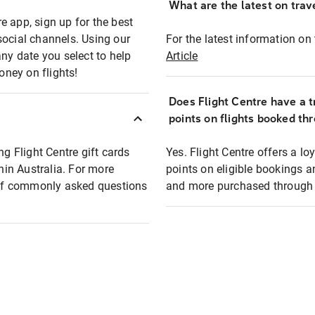
What are the latest on trave
e app, sign up for the best
social channels. Using our
For the latest information on t
any date you select to help
Article
oney on flights!
Does Flight Centre have a t
points on flights booked th
ng Flight Centre gift cards
Yes. Flight Centre offers a 
thin Australia. For more
points on eligible bookings a
t of commonly asked questions
and more purchased through F