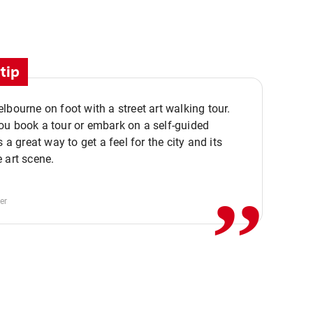
tip
lbourne on foot with a street art walking tour.
u book a tour or embark on a self-guided
,,
s a great way to get a feel for the city and its
 art scene.
er