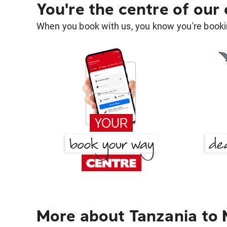
You're the centre of our
When you book with us, you know you're bookin
More about Tanzania to