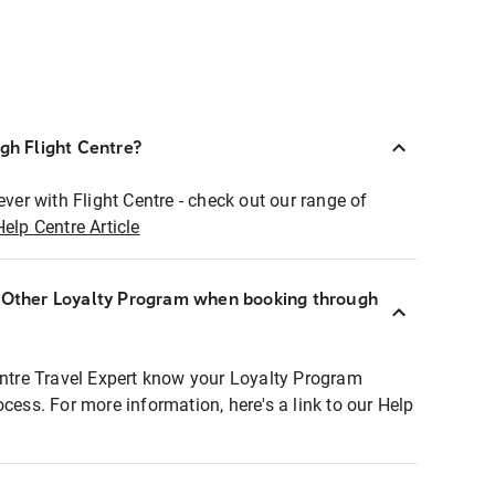
ugh Flight Centre?
ever with Flight Centre - check out our range of
Help Centre Article
r Other Loyalty Program when booking through
entre Travel Expert know your Loyalty Program
ocess. For more information, here's a link to our Help