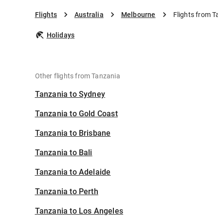
Flights
Australia
Melbourne
Flights from 
Holidays
Other flights from Tanzania
Tanzania to Sydney
Tanzania to Gold Coast
Tanzania to Brisbane
Tanzania to Bali
Tanzania to Adelaide
Tanzania to Perth
Tanzania to Los Angeles