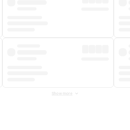
Show more
 Fee
&
Merchant Fee
. Fees are applied once at checkout.