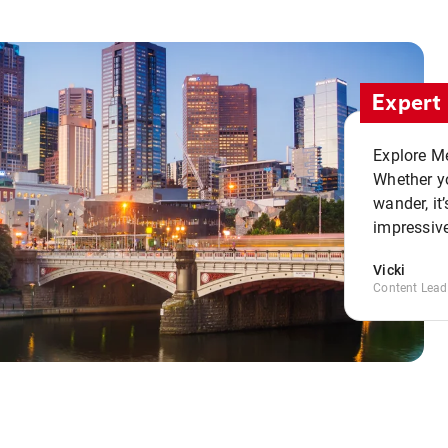
Expert 
Explore Me
Whether yo
wander, it’
impressive
Vicki
Content Lead