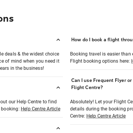
ons
How do I book a flight thro
ble deals & the widest choice
Booking travel is easier than 
eace of mind when you need it
Flight booking options here:
ears in the business!
Can I use Frequent Flyer o
?
Flight Centre?
out our Help Centre to find
Absolutely! Let your Flight C
t booking:
Help Centre Article
details during the booking pr
Centre:
Help Centre Article