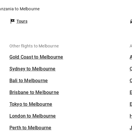
Tanzania to Melbourne
Tours
Other flights to Melbourne
A
Gold Coast to Melbourne
Sydney to Melbourne
Bali to Melbourne
C
Brisbane to Melbourne
Tokyo to Melbourne
E
London to Melbourne
H
Perth to Melbourne
J