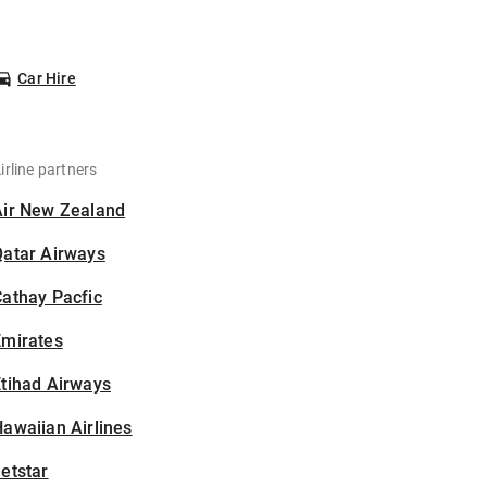
Car Hire
irline partners
Air New Zealand
Qatar Airways
athay Pacfic
Emirates
tihad Airways
awaiian Airlines
etstar