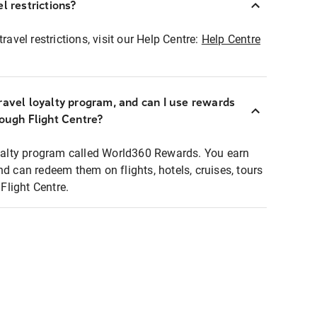
l restrictions?
ravel restrictions, visit our Help Centre:
Help Centre
ravel loyalty program, and can I use rewards
rough Flight Centre?
loyalty program called World360 Rewards. You earn
nd can redeem them on flights, hotels, cruises, tours
light Centre.