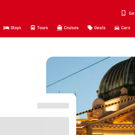
Ge
Stays
Tours
Cruises
Deals
Cars