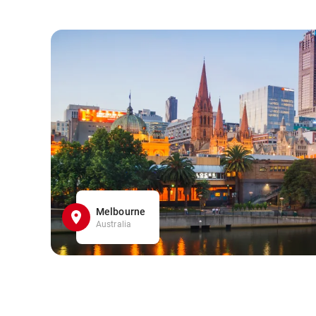
Melbourne
Australia