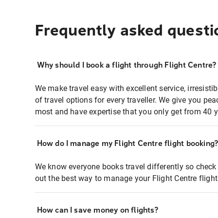
Frequently asked questi
Why should I book a flight through Flight Centre?
We make travel easy with excellent service, irresisti
of travel options for every traveller. We give you p
most and have expertise that you only get from 40 y
How do I manage my Flight Centre flight booking
We know everyone books travel differently so check 
out the best way to manage your Flight Centre fligh
How can I save money on flights?