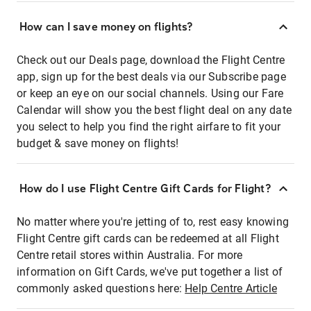
How can I save money on flights?
Check out our Deals page, download the Flight Centre
app, sign up for the best deals via our Subscribe page
or keep an eye on our social channels. Using our Fare
Calendar will show you the best flight deal on any date
you select to help you find the right airfare to fit your
budget & save money on flights!
How do I use Flight Centre Gift Cards for Flight?
No matter where you're jetting of to, rest easy knowing
Flight Centre gift cards can be redeemed at all Flight
Centre retail stores within Australia. For more
information on Gift Cards, we've put together a list of
commonly asked questions here:
Help Centre Article