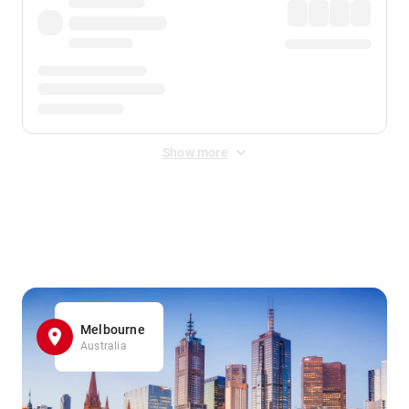
Show more
Displayed fares exclude
Online Booking Fee
&
Merchant
Fee
. Fees are applied once at checkout.
Melbourne
Australia