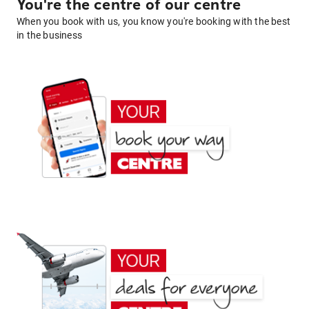
You're the centre of our centre
When you book with us, you know you're booking with the best
in the business