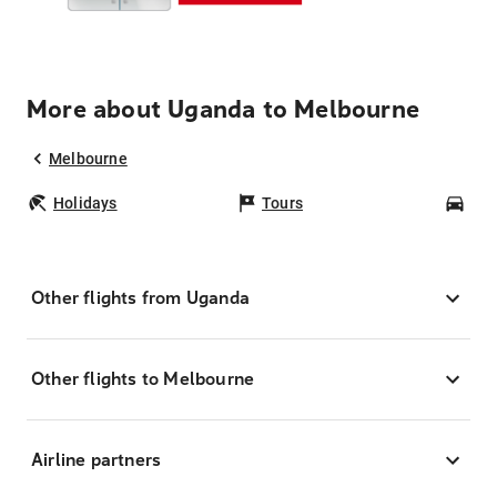
More about Uganda to Melbourne
Melbourne
Holidays
Tours
Car
Other flights from Uganda
Other flights to Melbourne
Airline partners