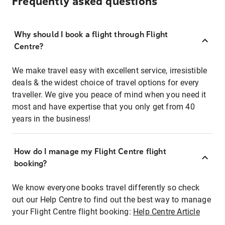
Frequently asked questions
Why should I book a flight through Flight
Centre?
We make travel easy with excellent service, irresistible
deals & the widest choice of travel options for every
traveller. We give you peace of mind when you need it
most and have expertise that you only get from 40
years in the business!
How do I manage my Flight Centre flight
booking?
We know everyone books travel differently so check
out our Help Centre to find out the best way to manage
your Flight Centre flight booking:
Help Centre Article