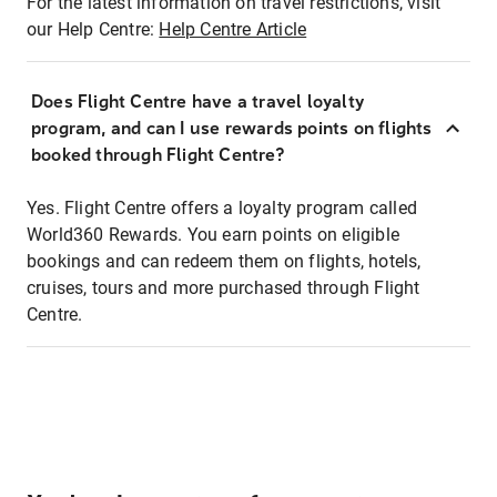
For the latest information on travel restrictions, visit
our Help Centre:
Help Centre Article
Does Flight Centre have a travel loyalty
program, and can I use rewards points on flights
booked through Flight Centre?
Yes. Flight Centre offers a loyalty program called
World360 Rewards. You earn points on eligible
bookings and can redeem them on flights, hotels,
cruises, tours and more purchased through Flight
Centre.