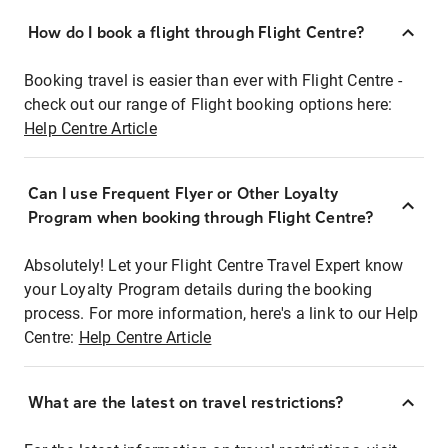
How do I book a flight through Flight Centre?
Booking travel is easier than ever with Flight Centre -
check out our range of Flight booking options here:
Help Centre Article
Can I use Frequent Flyer or Other Loyalty
Program when booking through Flight Centre?
Absolutely! Let your Flight Centre Travel Expert know
your Loyalty Program details during the booking
process. For more information, here's a link to our Help
Centre:
Help Centre Article
What are the latest on travel restrictions?