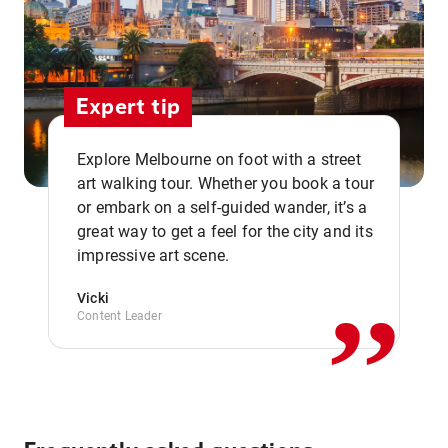
Expert tip
Explore Melbourne on foot with a street
art walking tour. Whether you book a tour
or embark on a self-guided wander, it’s a
,,
great way to get a feel for the city and its
impressive art scene.
Vicki
Content Leader