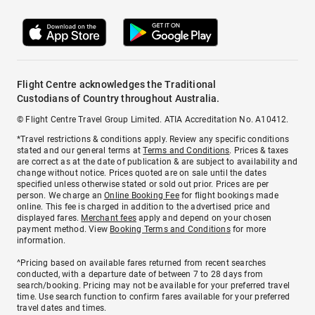
Flight Centre acknowledges the Traditional
Custodians of Country throughout Australia.
© Flight Centre Travel Group Limited. ATIA Accreditation No. A10412.
*Travel restrictions & conditions apply. Review any specific conditions
stated and our general terms at
Terms and Conditions
. Prices & taxes
are correct as at the date of publication & are subject to availability and
change without notice. Prices quoted are on sale until the dates
specified unless otherwise stated or sold out prior. Prices are per
person. We charge an
Online Booking Fee
for flight bookings made
online. This fee is charged in addition to the advertised price and
displayed fares.
Merchant fees
apply and depend on your chosen
payment method. View
Booking Terms and Conditions
for more
information.
^Pricing based on available fares returned from recent searches
conducted, with a departure date of between 7 to 28 days from
search/booking. Pricing may not be available for your preferred travel
time. Use search function to confirm fares available for your preferred
travel dates and times.