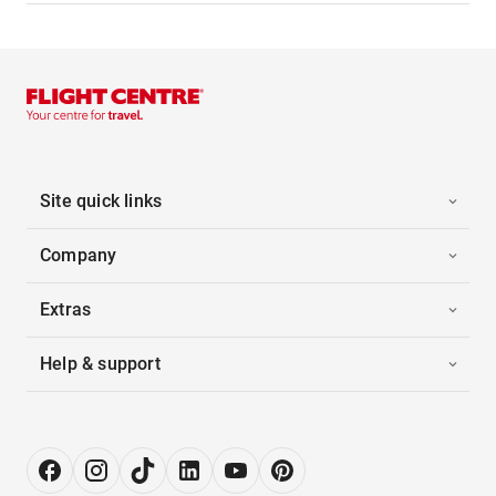
Site quick links
Company
Extras
Help & support