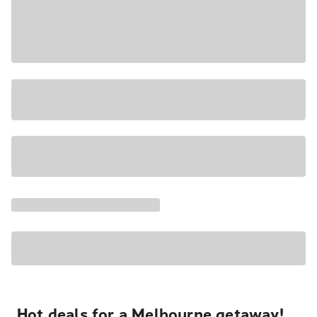
Hot deals for a Melbourne getaway!