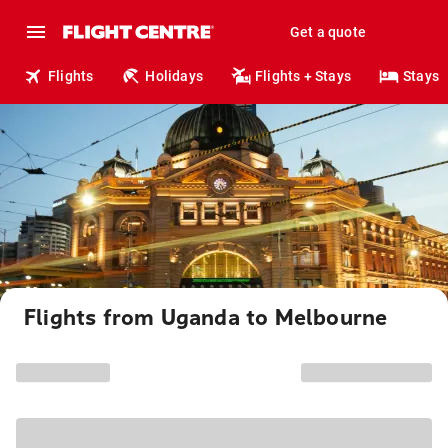
Get a quote
Flights
Holidays
Flights + Stays
Stays
Flights from Uganda to Melbourne