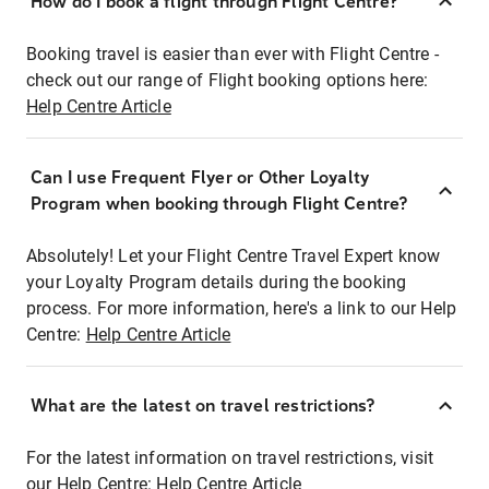
How do I book a flight through Flight Centre?
Booking travel is easier than ever with Flight Centre -
check out our range of Flight booking options here:
Help Centre Article
Can I use Frequent Flyer or Other Loyalty
Program when booking through Flight Centre?
Absolutely! Let your Flight Centre Travel Expert know
your Loyalty Program details during the booking
process. For more information, here's a link to our Help
Centre:
Help Centre Article
What are the latest on travel restrictions?
For the latest information on travel restrictions, visit
our Help Centre:
Help Centre Article