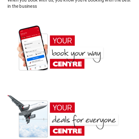
When you book with us, you know you're booking with the best
in the business