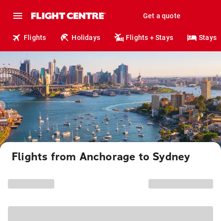
Get a quote
Flights
Holidays
Flights + Stays
Stays
Flights from Anchorage to Sydney