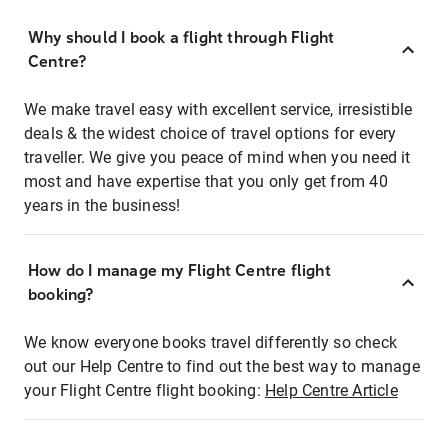
Why should I book a flight through Flight
Centre?
We make travel easy with excellent service, irresistible
deals & the widest choice of travel options for every
traveller. We give you peace of mind when you need it
most and have expertise that you only get from 40
years in the business!
How do I manage my Flight Centre flight
booking?
We know everyone books travel differently so check
out our Help Centre to find out the best way to manage
your Flight Centre flight booking:
Help Centre Article