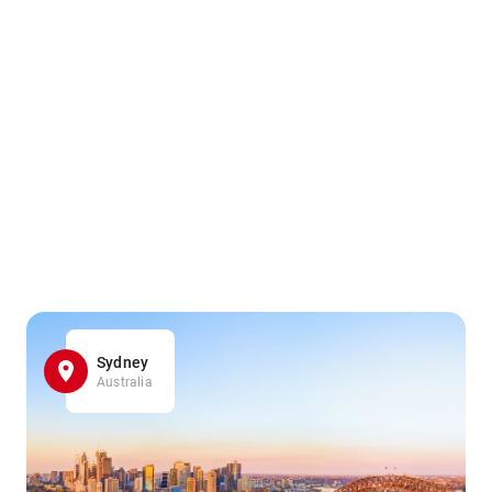
Sydney
Australia