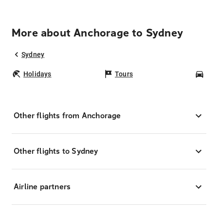
More about Anchorage to Sydney
Sydney
Holidays
Tours
Car
Other flights from Anchorage
Other flights to Sydney
Airline partners