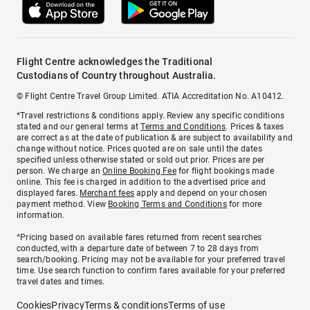
Flight Centre acknowledges the Traditional
Custodians of Country throughout Australia.
© Flight Centre Travel Group Limited. ATIA Accreditation No. A10412.
*Travel restrictions & conditions apply. Review any specific conditions
stated and our general terms at
Terms and Conditions
. Prices & taxes
are correct as at the date of publication & are subject to availability and
change without notice. Prices quoted are on sale until the dates
specified unless otherwise stated or sold out prior. Prices are per
person. We charge an
Online Booking Fee
for flight bookings made
online. This fee is charged in addition to the advertised price and
displayed fares.
Merchant fees
apply and depend on your chosen
payment method. View
Booking Terms and Conditions
for more
information.
^Pricing based on available fares returned from recent searches
conducted, with a departure date of between 7 to 28 days from
search/booking. Pricing may not be available for your preferred travel
time. Use search function to confirm fares available for your preferred
travel dates and times.
Cookies
Privacy
Terms & conditions
Terms of use