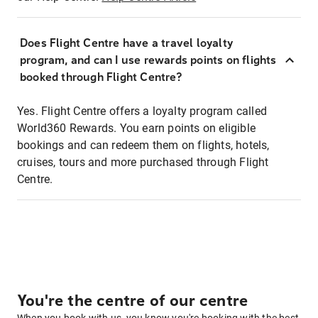
Does Flight Centre have a travel loyalty
program, and can I use rewards points on flights
booked through Flight Centre?
Yes. Flight Centre offers a loyalty program called
World360 Rewards. You earn points on eligible
bookings and can redeem them on flights, hotels,
cruises, tours and more purchased through Flight
Centre.
You're the centre of our centre