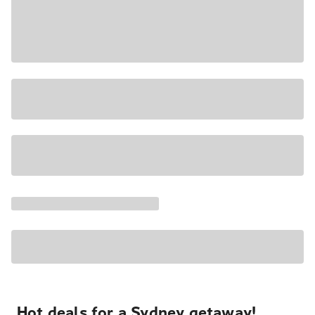
Hot deals for a Sydney getaway!