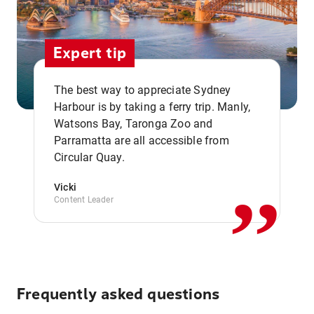
Expert tip
The best way to appreciate Sydney
Harbour is by taking a ferry trip. Manly,
Watsons Bay, Taronga Zoo and
,,
Parramatta are all accessible from
Circular Quay.
Vicki
Content Leader
Frequently asked questions