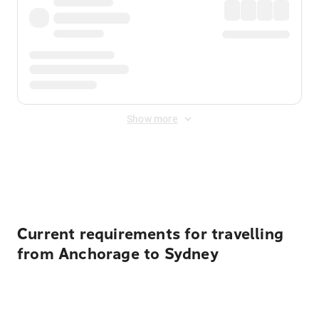
Show more
Displayed fares exclude
Online Booking Fee
&
Merchant
Fee
. Fees are applied once at checkout.
Current requirements for travelling
from Anchorage to Sydney