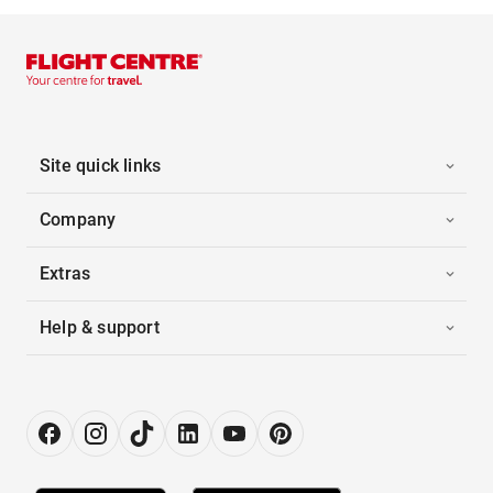
Site quick links
Company
Extras
Help & support