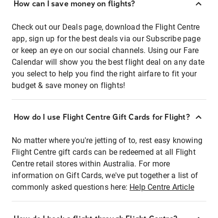
How can I save money on flights?
Check out our Deals page, download the Flight Centre
app, sign up for the best deals via our Subscribe page
or keep an eye on our social channels. Using our Fare
Calendar will show you the best flight deal on any date
you select to help you find the right airfare to fit your
budget & save money on flights!
How do I use Flight Centre Gift Cards for Flight?
No matter where you're jetting of to, rest easy knowing
Flight Centre gift cards can be redeemed at all Flight
Centre retail stores within Australia. For more
information on Gift Cards, we've put together a list of
commonly asked questions here:
Help Centre Article