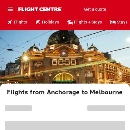
Get a quote
Flights
Holidays
Flights + Stays
Stays
Flights from Anchorage to Melbourne