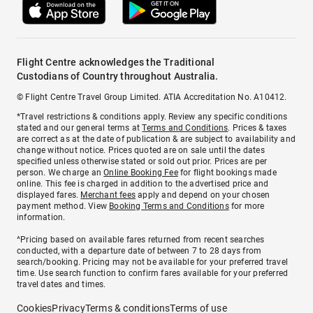
Flight Centre acknowledges the Traditional
Custodians of Country throughout Australia.
© Flight Centre Travel Group Limited. ATIA Accreditation No. A10412.
*Travel restrictions & conditions apply. Review any specific conditions
stated and our general terms at
Terms and Conditions
. Prices & taxes
are correct as at the date of publication & are subject to availability and
change without notice. Prices quoted are on sale until the dates
specified unless otherwise stated or sold out prior. Prices are per
person. We charge an
Online Booking Fee
for flight bookings made
online. This fee is charged in addition to the advertised price and
displayed fares.
Merchant fees
apply and depend on your chosen
payment method. View
Booking Terms and Conditions
for more
information.
^Pricing based on available fares returned from recent searches
conducted, with a departure date of between 7 to 28 days from
search/booking. Pricing may not be available for your preferred travel
time. Use search function to confirm fares available for your preferred
travel dates and times.
Cookies
Privacy
Terms & conditions
Terms of use