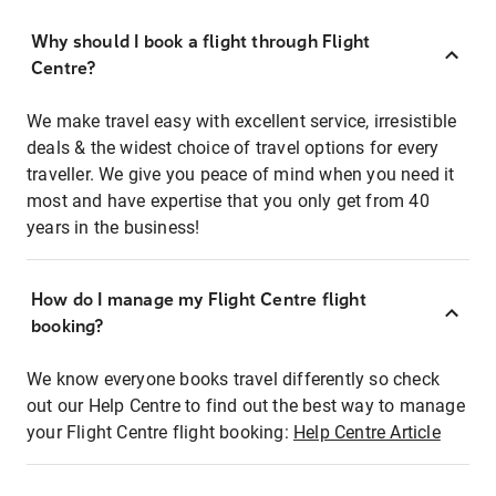
Why should I book a flight through Flight
Centre?
We make travel easy with excellent service, irresistible
deals & the widest choice of travel options for every
traveller. We give you peace of mind when you need it
most and have expertise that you only get from 40
years in the business!
How do I manage my Flight Centre flight
booking?
We know everyone books travel differently so check
out our Help Centre to find out the best way to manage
your Flight Centre flight booking:
Help Centre Article