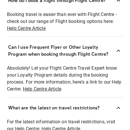
How do I book a flight through Flight Centre?
Booking travel is easier than ever with Flight Centre -
check out our range of Flight booking options here:
Help Centre Article
Can I use Frequent Flyer or Other Loyalty
Program when booking through Flight Centre?
Absolutely! Let your Flight Centre Travel Expert know
your Loyalty Program details during the booking
process. For more information, here's a link to our Help
Centre:
Help Centre Article
What are the latest on travel restrictions?
For the latest information on travel restrictions, visit
our Help Centre:
Help Centre Article