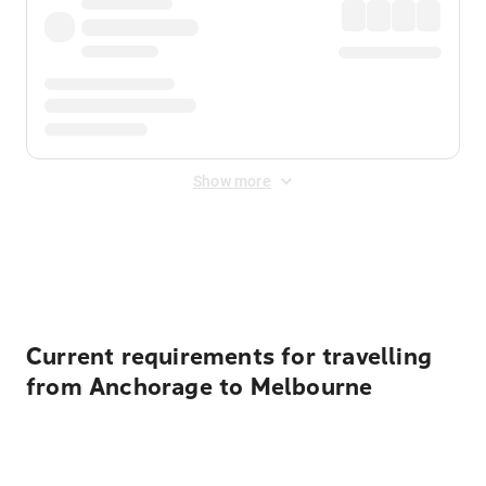
Show more
Displayed fares exclude
Online Booking Fee
&
Merchant
Fee
. Fees are applied once at checkout.
Current requirements for travelling
from Anchorage to Melbourne