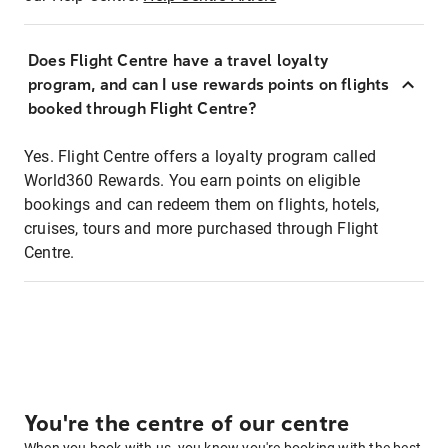
Does Flight Centre have a travel loyalty
program, and can I use rewards points on flights
booked through Flight Centre?
Yes. Flight Centre offers a loyalty program called
World360 Rewards. You earn points on eligible
bookings and can redeem them on flights, hotels,
cruises, tours and more purchased through Flight
Centre.
You're the centre of our centre