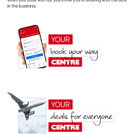
When you book with us, you know you're booking with the best
in the business