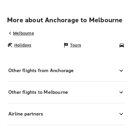
More about Anchorage to Melbourne
Melbourne
Holidays
Tours
Car
Other flights from Anchorage
Other flights to Melbourne
Airline partners