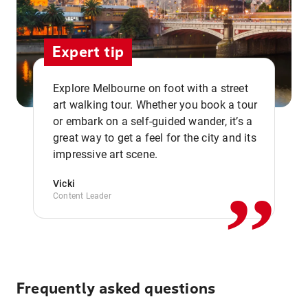
Expert tip
Explore Melbourne on foot with a street
art walking tour. Whether you book a tour
or embark on a self-guided wander, it’s a
,,
great way to get a feel for the city and its
impressive art scene.
Vicki
Content Leader
Frequently asked questions