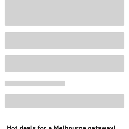
Hot deals for a Melbourne getaway!