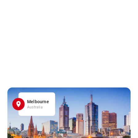
Melbourne
Australia