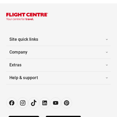
Site quick links
Company
Extras
Help & support