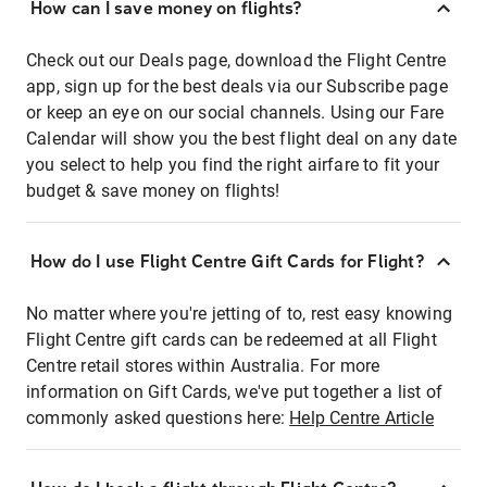
How can I save money on flights?
Check out our Deals page, download the Flight Centre
app, sign up for the best deals via our Subscribe page
or keep an eye on our social channels. Using our Fare
Calendar will show you the best flight deal on any date
you select to help you find the right airfare to fit your
budget & save money on flights!
How do I use Flight Centre Gift Cards for Flight?
No matter where you're jetting of to, rest easy knowing
Flight Centre gift cards can be redeemed at all Flight
Centre retail stores within Australia. For more
information on Gift Cards, we've put together a list of
commonly asked questions here:
Help Centre Article