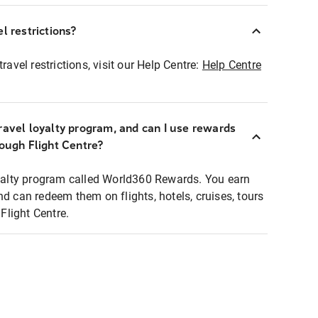
l restrictions?
ravel restrictions, visit our Help Centre:
Help Centre
ravel loyalty program, and can I use rewards
rough Flight Centre?
loyalty program called World360 Rewards. You earn
nd can redeem them on flights, hotels, cruises, tours
light Centre.