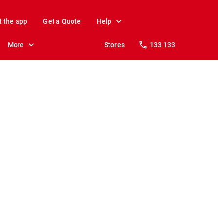
t the app
Get a Quote
Help
More
Stores
133 133