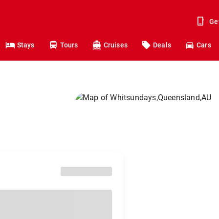
Ge
Stays
Tours
Cruises
Deals
Cars