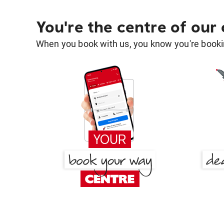
You're the centre of our
When you book with us, you know you're bookin