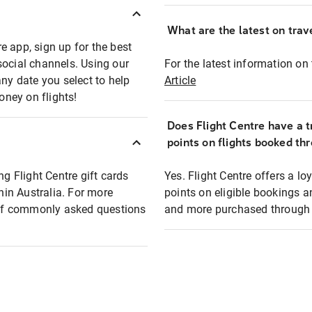
What are the latest on trave
e app, sign up for the best
social channels. Using our
For the latest information on t
any date you select to help
Article
oney on flights!
Does Flight Centre have a t
points on flights booked th
ng Flight Centre gift cards
Yes. Flight Centre offers a 
thin Australia. For more
points on eligible bookings a
t of commonly asked questions
and more purchased through F