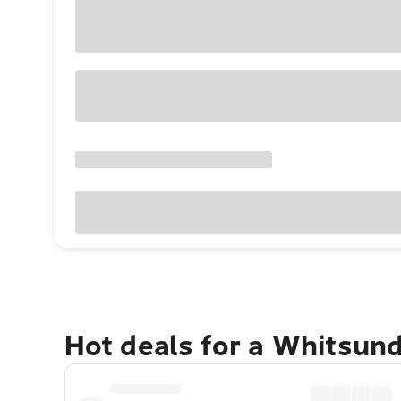
Hot deals for a Whitsun