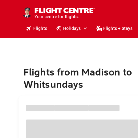
cruises.
stays.
holidays.
Your centre for
flights.
travel.
Flights
Holidays
Flights + Stays
Flights from Madison to
Whitsundays