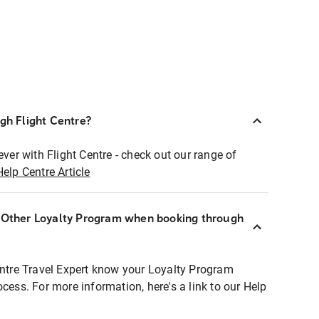
ugh Flight Centre?
ever with Flight Centre - check out our range of
Help Centre Article
r Other Loyalty Program when booking through
entre Travel Expert know your Loyalty Program
ocess. For more information, here's a link to our Help