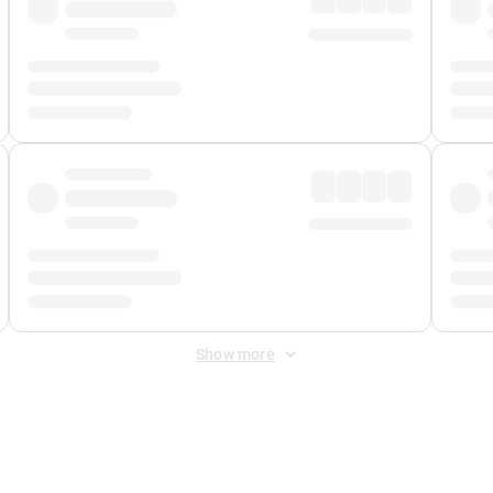
Show more
 Fee
&
Merchant Fee
. Fees are applied once at checkout.