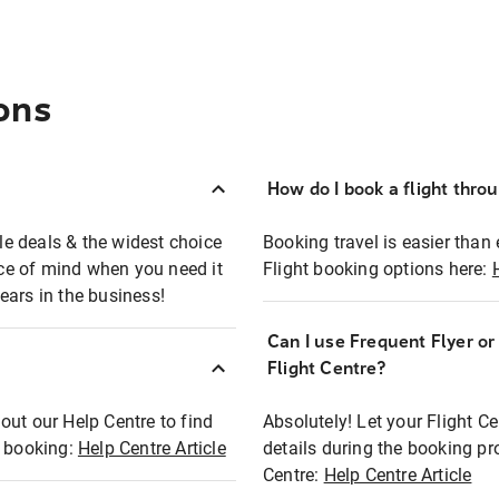
ons
How do I book a flight thro
ble deals & the widest choice
Booking travel is easier than 
eace of mind when you need it
Flight booking options here:
ears in the business!
Can I use Frequent Flyer o
?
Flight Centre?
out our Help Centre to find
Absolutely! Let your Flight C
t booking:
Help Centre Article
details during the booking pr
Centre:
Help Centre Article