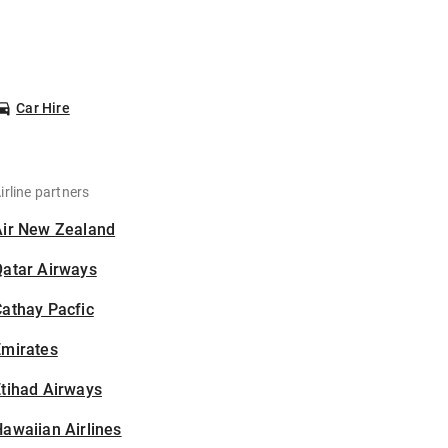
Car Hire
irline partners
Air New Zealand
Qatar Airways
athay Pacfic
Emirates
tihad Airways
awaiian Airlines