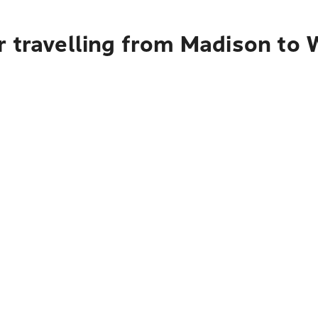
r travelling from Madison to