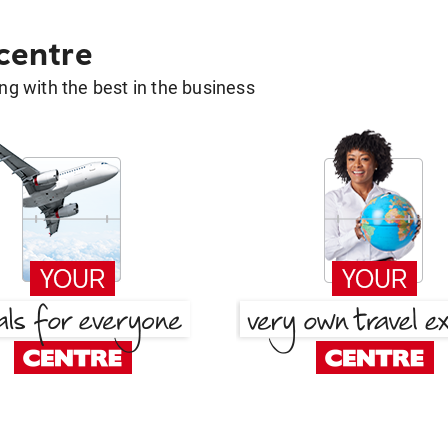
 centre
g with the best in the business