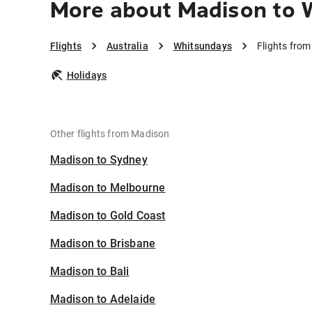
More about Madison to 
Flights
Australia
Whitsundays
Flights fro
Holidays
Other flights from Madison
Madison to Sydney
Madison to Melbourne
Madison to Gold Coast
Madison to Brisbane
Madison to Bali
Madison to Adelaide