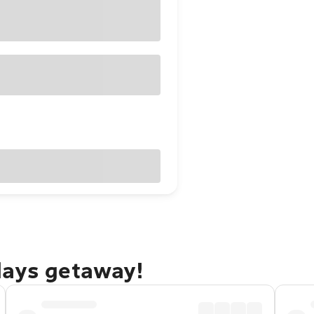
days getaway!