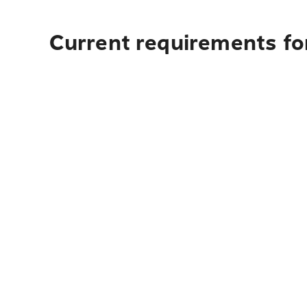
Current requirements fo