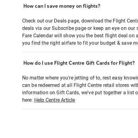
How can I save money on flights?
Check out our Deals page, download the Flight Centr
deals via our Subscribe page or keep an eye on our 
Fare Calendar will show you the best flight deal on 
you find the right airfare to fit your budget & save m
How do I use Flight Centre Gift Cards for Flight?
No matter where you're jetting of to, rest easy knowi
can be redeemed at all Flight Centre retail stores wi
information on Gift Cards, we've put together a lis
here:
Help Centre Article