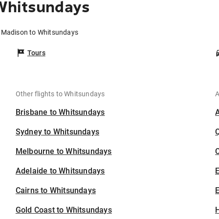
Whitsundays
m Madison to Whitsundays
Tours
Other flights to Whitsundays
A
Brisbane to Whitsundays
Sydney to Whitsundays
Melbourne to Whitsundays
C
Adelaide to Whitsundays
Cairns to Whitsundays
E
Gold Coast to Whitsundays
H