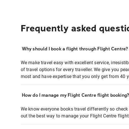
Frequently asked questi
Why should I book a flight through Flight Centre?
We make travel easy with excellent service, irresisti
of travel options for every traveller. We give you p
most and have expertise that you only get from 40 y
How do I manage my Flight Centre flight booking
We know everyone books travel differently so check 
out the best way to manage your Flight Centre fligh