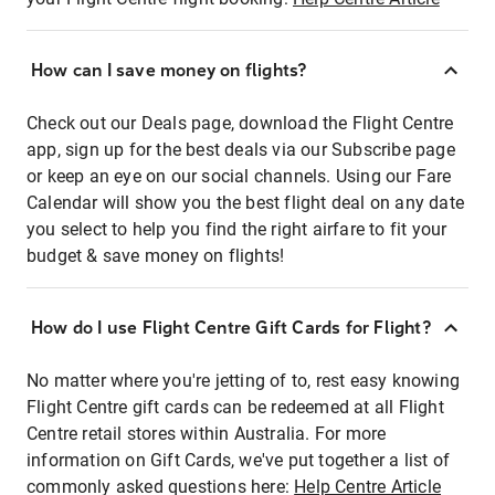
How can I save money on flights?
Check out our Deals page, download the Flight Centre
app, sign up for the best deals via our Subscribe page
or keep an eye on our social channels. Using our Fare
Calendar will show you the best flight deal on any date
you select to help you find the right airfare to fit your
budget & save money on flights!
How do I use Flight Centre Gift Cards for Flight?
No matter where you're jetting of to, rest easy knowing
Flight Centre gift cards can be redeemed at all Flight
Centre retail stores within Australia. For more
information on Gift Cards, we've put together a list of
commonly asked questions here:
Help Centre Article