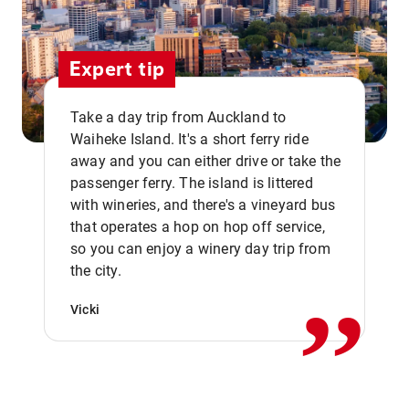
Expert tip
Take a day trip from Auckland to
Waiheke Island. It's a short ferry ride
away and you can either drive or take the
passenger ferry. The island is littered
with wineries, and there's a vineyard bus
that operates a hop on hop off service,
,,
so you can enjoy a winery day trip from
the city.
Vicki