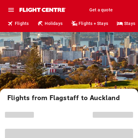
Get a quote
Flights
Holidays
Flights + Stays
Stays
Flights from Flagstaff to Auckland