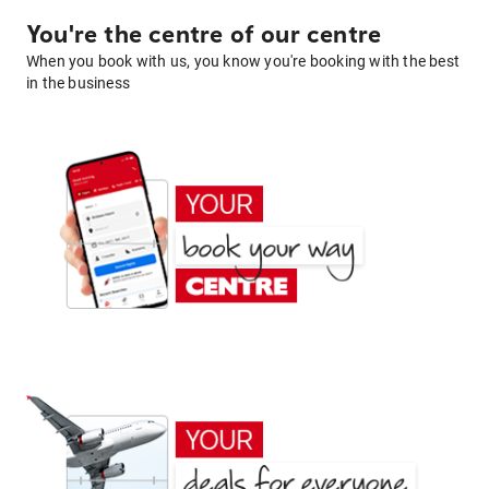
You're the centre of our centre
When you book with us, you know you're booking with the best
in the business