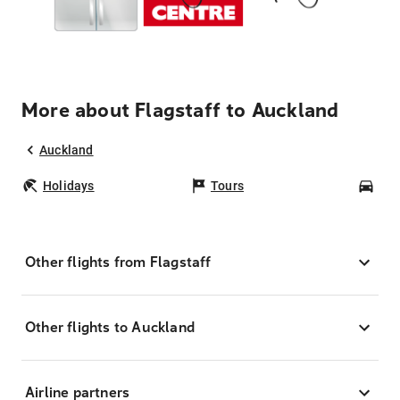
More about Flagstaff to Auckland
Auckland
Holidays
Tours
Car
Other flights from Flagstaff
Other flights to Auckland
Airline partners