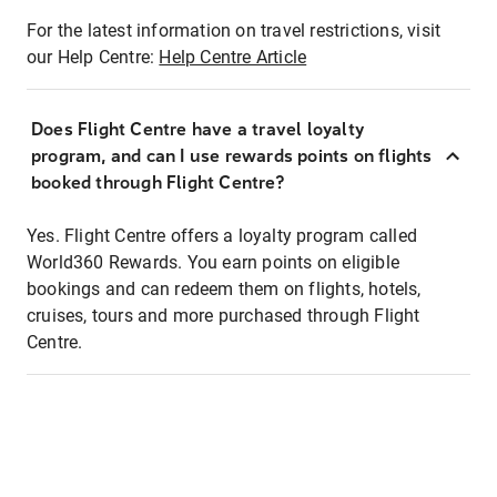
For the latest information on travel restrictions, visit
our Help Centre:
Help Centre Article
Does Flight Centre have a travel loyalty
program, and can I use rewards points on flights
booked through Flight Centre?
Yes. Flight Centre offers a loyalty program called
World360 Rewards. You earn points on eligible
bookings and can redeem them on flights, hotels,
cruises, tours and more purchased through Flight
Centre.