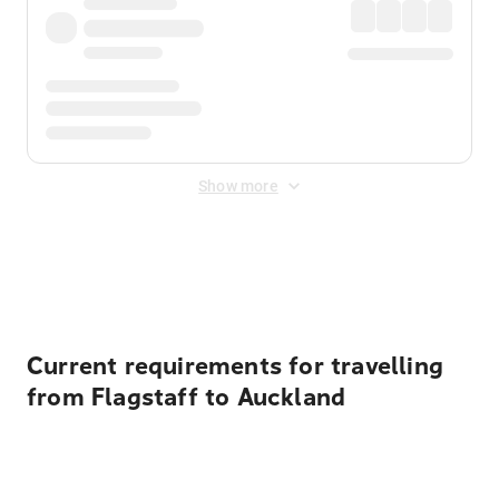
Show more
Displayed fares exclude
Online Booking Fee
&
Merchant
Fee
. Fees are applied once at checkout.
Current requirements for travelling
from Flagstaff to Auckland