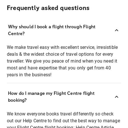
Frequently asked questions
Why should I book a flight through Flight
Centre?
We make travel easy with excellent service, irresistible
deals & the widest choice of travel options for every
traveller. We give you peace of mind when you need it
most and have expertise that you only get from 40
years in the business!
How do I manage my Flight Centre flight
booking?
We know everyone books travel differently so check
out our Help Centre to find out the best way to manage
your Flight Centre flight booking:
Help Centre Article