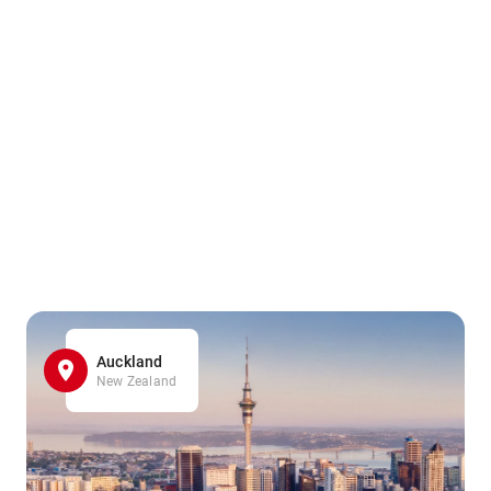
Auckland
New Zealand