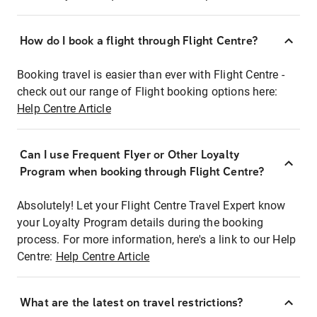
How do I book a flight through Flight Centre?
Booking travel is easier than ever with Flight Centre -
check out our range of Flight booking options here:
Help Centre Article
Can I use Frequent Flyer or Other Loyalty
Program when booking through Flight Centre?
Absolutely! Let your Flight Centre Travel Expert know
your Loyalty Program details during the booking
process. For more information, here's a link to our Help
Centre:
Help Centre Article
What are the latest on travel restrictions?