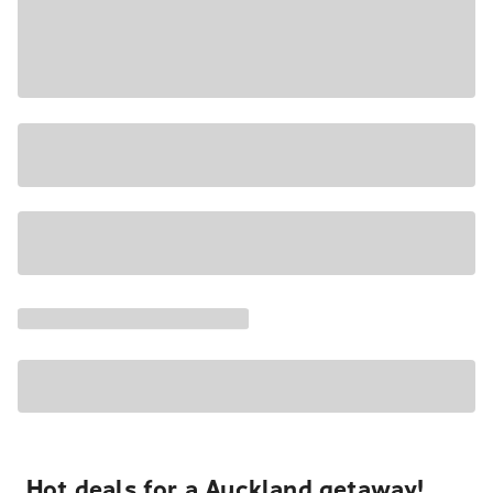
Hot deals for a Auckland getaway!