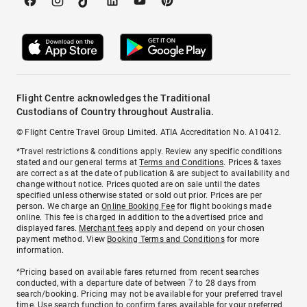
Flight Centre acknowledges the Traditional
Custodians of Country throughout Australia.
© Flight Centre Travel Group Limited. ATIA Accreditation No. A10412.
*Travel restrictions & conditions apply. Review any specific conditions
stated and our general terms at
Terms and Conditions
. Prices & taxes
are correct as at the date of publication & are subject to availability and
change without notice. Prices quoted are on sale until the dates
specified unless otherwise stated or sold out prior. Prices are per
person. We charge an
Online Booking Fee
for flight bookings made
online. This fee is charged in addition to the advertised price and
displayed fares.
Merchant fees
apply and depend on your chosen
payment method. View
Booking Terms and Conditions
for more
information.
^Pricing based on available fares returned from recent searches
conducted, with a departure date of between 7 to 28 days from
search/booking. Pricing may not be available for your preferred travel
time. Use search function to confirm fares available for your preferred