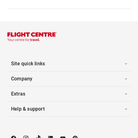
Site quick links
Company
Extras
Help & support