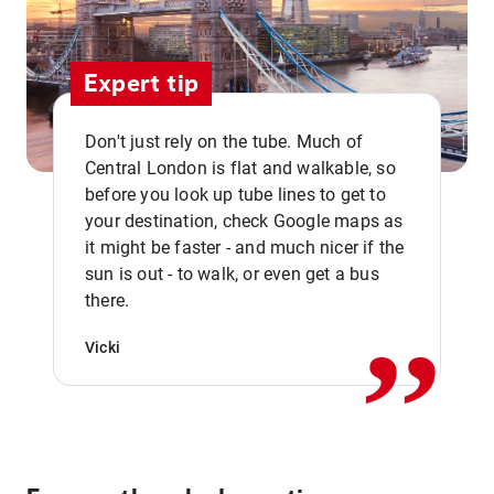
Expert tip
Don't just rely on the tube. Much of
Central London is flat and walkable, so
before you look up tube lines to get to
your destination, check Google maps as
it might be faster - and much nicer if the
,,
sun is out - to walk, or even get a bus
there.
Vicki