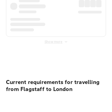
Show more
Displayed fares exclude
Online Booking Fee
&
Merchant
Fee
. Fees are applied once at checkout.
Current requirements for travelling
from Flagstaff to London