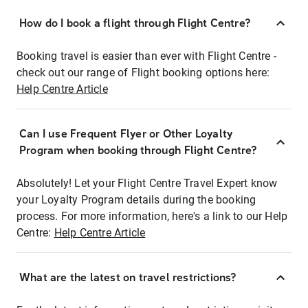
How do I book a flight through Flight Centre?
Booking travel is easier than ever with Flight Centre -
check out our range of Flight booking options here:
Help Centre Article
Can I use Frequent Flyer or Other Loyalty
Program when booking through Flight Centre?
Absolutely! Let your Flight Centre Travel Expert know
your Loyalty Program details during the booking
process. For more information, here's a link to our Help
Centre:
Help Centre Article
What are the latest on travel restrictions?