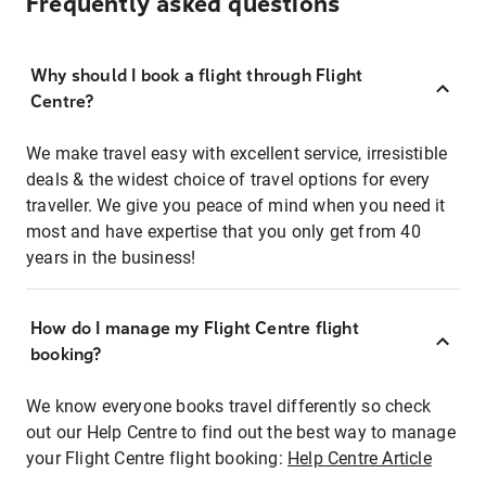
Frequently asked questions
Why should I book a flight through Flight
Centre?
We make travel easy with excellent service, irresistible
deals & the widest choice of travel options for every
traveller. We give you peace of mind when you need it
most and have expertise that you only get from 40
years in the business!
How do I manage my Flight Centre flight
booking?
We know everyone books travel differently so check
out our Help Centre to find out the best way to manage
your Flight Centre flight booking:
Help Centre Article