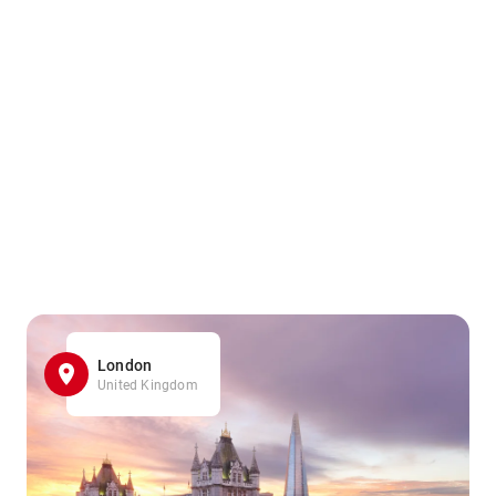
London
United Kingdom