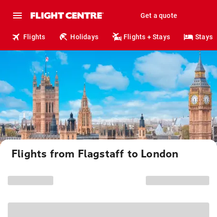
Get a quote
Flights
Holidays
Flights + Stays
Stays
Flights from Flagstaff to London