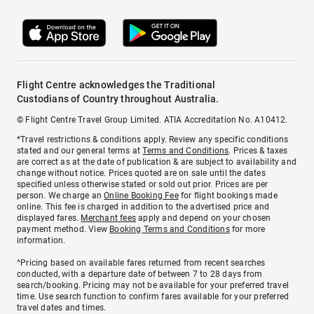
Flight Centre acknowledges the Traditional
Custodians of Country throughout Australia.
© Flight Centre Travel Group Limited. ATIA Accreditation No. A10412.
*Travel restrictions & conditions apply. Review any specific conditions
stated and our general terms at
Terms and Conditions
. Prices & taxes
are correct as at the date of publication & are subject to availability and
change without notice. Prices quoted are on sale until the dates
specified unless otherwise stated or sold out prior. Prices are per
person. We charge an
Online Booking Fee
for flight bookings made
online. This fee is charged in addition to the advertised price and
displayed fares.
Merchant fees
apply and depend on your chosen
payment method. View
Booking Terms and Conditions
for more
information.
^Pricing based on available fares returned from recent searches
conducted, with a departure date of between 7 to 28 days from
search/booking. Pricing may not be available for your preferred travel
time. Use search function to confirm fares available for your preferred
travel dates and times.