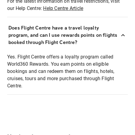
For the latest information on travel restrictions, visit
our Help Centre:
Help Centre Article
Does Flight Centre have a travel loyalty
program, and can I use rewards points on flights
booked through Flight Centre?
Yes. Flight Centre offers a loyalty program called
World360 Rewards. You earn points on eligible
bookings and can redeem them on flights, hotels,
cruises, tours and more purchased through Flight
Centre.