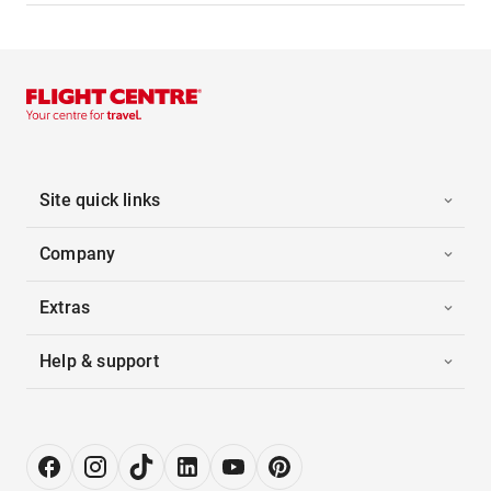
Site quick links
Company
Extras
Help & support