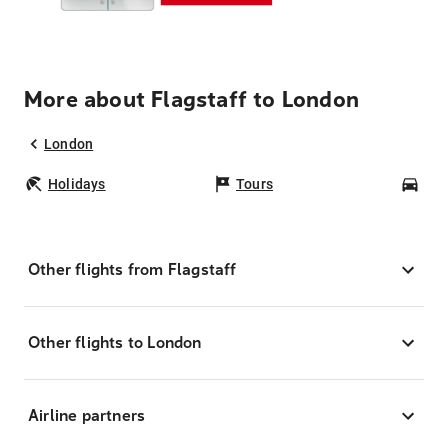
More about Flagstaff to London
London
Holidays
Tours
Car
Other flights from Flagstaff
Other flights to London
Airline partners