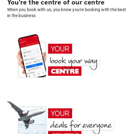
You're the centre of our centre
When you book with us, you know you're booking with the best
in the business