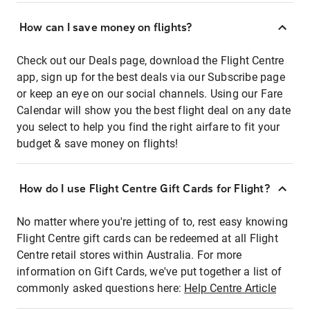
How can I save money on flights?
Check out our Deals page, download the Flight Centre
app, sign up for the best deals via our Subscribe page
or keep an eye on our social channels. Using our Fare
Calendar will show you the best flight deal on any date
you select to help you find the right airfare to fit your
budget & save money on flights!
How do I use Flight Centre Gift Cards for Flight?
No matter where you're jetting of to, rest easy knowing
Flight Centre gift cards can be redeemed at all Flight
Centre retail stores within Australia. For more
information on Gift Cards, we've put together a list of
commonly asked questions here:
Help Centre Article