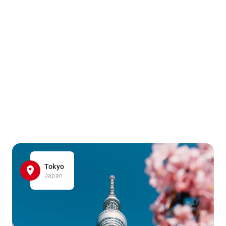
Tokyo
Japan