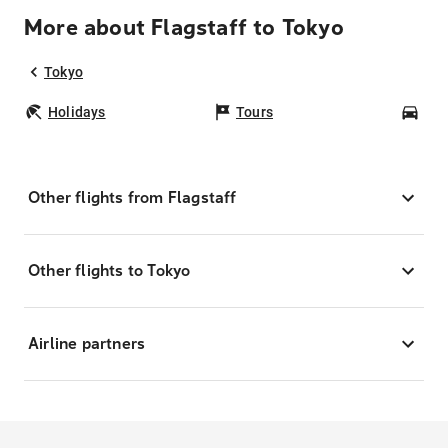
More about Flagstaff to Tokyo
Tokyo
Holidays
Tours
Car
Other flights from Flagstaff
Other flights to Tokyo
Airline partners