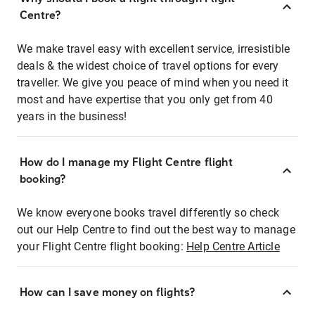
Centre?
We make travel easy with excellent service, irresistible
deals & the widest choice of travel options for every
traveller. We give you peace of mind when you need it
most and have expertise that you only get from 40
years in the business!
How do I manage my Flight Centre flight
booking?
We know everyone books travel differently so check
out our Help Centre to find out the best way to manage
your Flight Centre flight booking:
Help Centre Article
How can I save money on flights?