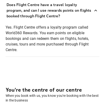
Does Flight Centre have a travel loyalty
program, and can I use rewards points on flights
booked through Flight Centre?
Yes. Flight Centre offers a loyalty program called
World360 Rewards. You earn points on eligible
bookings and can redeem them on flights, hotels,
cruises, tours and more purchased through Flight
Centre.
You're the centre of our centre
When you book with us, you know you're booking with the best
in the business