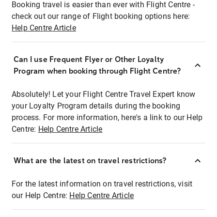
Booking travel is easier than ever with Flight Centre -
check out our range of Flight booking options here:
Help Centre Article
Can I use Frequent Flyer or Other Loyalty
Program when booking through Flight Centre?
Absolutely! Let your Flight Centre Travel Expert know
your Loyalty Program details during the booking
process. For more information, here's a link to our Help
Centre:
Help Centre Article
What are the latest on travel restrictions?
For the latest information on travel restrictions, visit
our Help Centre:
Help Centre Article