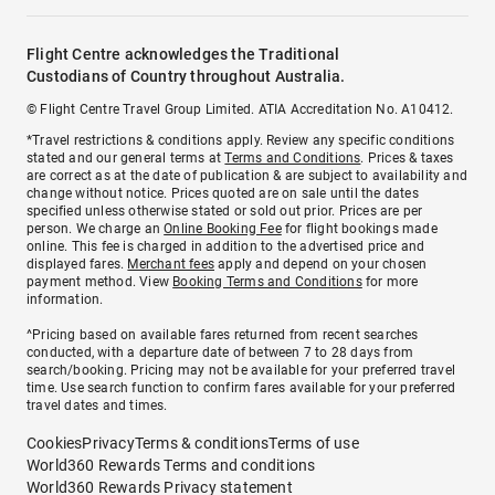
Flight Centre acknowledges the Traditional
Custodians of Country throughout Australia.
© Flight Centre Travel Group Limited. ATIA Accreditation No. A10412.
*Travel restrictions & conditions apply. Review any specific conditions
stated and our general terms at
Terms and Conditions
. Prices & taxes
are correct as at the date of publication & are subject to availability and
change without notice. Prices quoted are on sale until the dates
specified unless otherwise stated or sold out prior. Prices are per
person. We charge an
Online Booking Fee
for flight bookings made
online. This fee is charged in addition to the advertised price and
displayed fares.
Merchant fees
apply and depend on your chosen
payment method. View
Booking Terms and Conditions
for more
information.
^Pricing based on available fares returned from recent searches
conducted, with a departure date of between 7 to 28 days from
search/booking. Pricing may not be available for your preferred travel
time. Use search function to confirm fares available for your preferred
travel dates and times.
Cookies
Privacy
Terms & conditions
Terms of use
World360 Rewards Terms and conditions
World360 Rewards Privacy statement