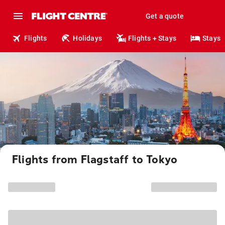
Get a quote
Flights
Holidays
Flights + Stays
Stays
Flights from Flagstaff to Tokyo