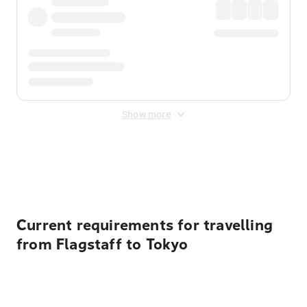
Show more
Displayed fares exclude
Online Booking Fee
&
Merchant
Fee
. Fees are applied once at checkout.
Current requirements for travelling
from Flagstaff to Tokyo