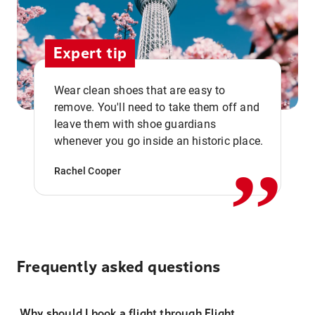
Expert tip
Wear clean shoes that are easy to
remove. You'll need to take them off and
,,
leave them with shoe guardians
whenever you go inside an historic place.
Rachel Cooper
Frequently asked questions
Why should I book a flight through Flight