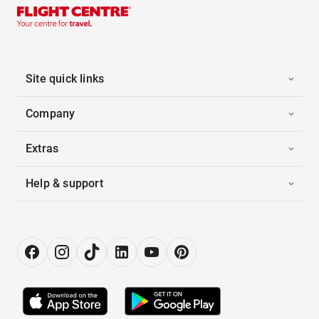
Site quick links
Company
Extras
Help & support