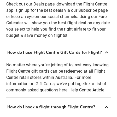
Check out our Deals page, download the Flight Centre
app, sign up for the best deals via our Subscribe page
or keep an eye on our social channels. Using our Fare
Calendar will show you the best flight deal on any date
you select to help you find the right airfare to fit your
budget & save money on flights!
How do I use Flight Centre Gift Cards for Flight?
No matter where you're jetting of to, rest easy knowing
Flight Centre gift cards can be redeemed at all Flight
Centre retail stores within Australia. For more
information on Gift Cards, we've put together a list of
commonly asked questions here:
Help Centre Article
How do I book a flight through Flight Centre?