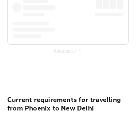
Show more
Displayed fares exclude
Online Booking Fee
&
Merchant
Fee
. Fees are applied once at checkout.
Current requirements for travelling
from Phoenix to New Delhi