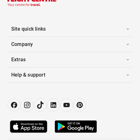
Site quick links
Company
Extras
Help & support