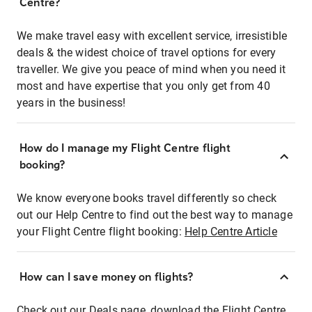
Centre?
We make travel easy with excellent service, irresistible
deals & the widest choice of travel options for every
traveller. We give you peace of mind when you need it
most and have expertise that you only get from 40
years in the business!
How do I manage my Flight Centre flight
booking?
We know everyone books travel differently so check
out our Help Centre to find out the best way to manage
your Flight Centre flight booking:
Help Centre Article
How can I save money on flights?
Check out our Deals page, download the Flight Centre