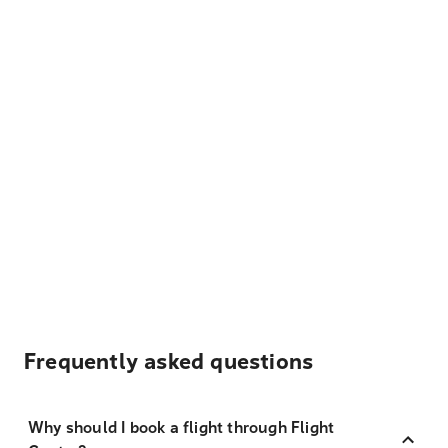
Frequently asked questions
Why should I book a flight through Flight