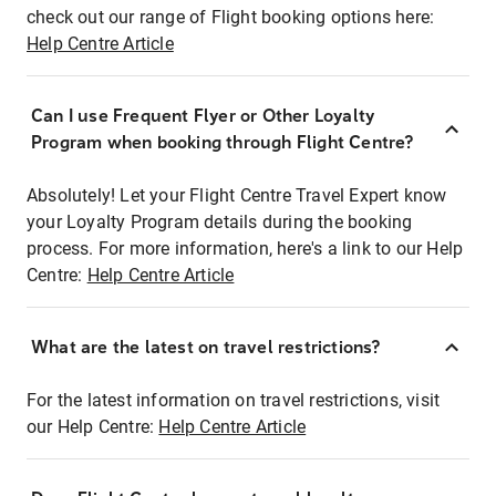
check out our range of Flight booking options here:
Help Centre Article
Can I use Frequent Flyer or Other Loyalty
Program when booking through Flight Centre?
Absolutely! Let your Flight Centre Travel Expert know
your Loyalty Program details during the booking
process. For more information, here's a link to our Help
Centre:
Help Centre Article
What are the latest on travel restrictions?
For the latest information on travel restrictions, visit
our Help Centre:
Help Centre Article