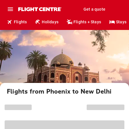
Get a quote
Flights
Holidays
Flights + Stays
Stays
Flights from Phoenix to New Delhi