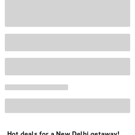
Hot deals for a New Delhi getaway!