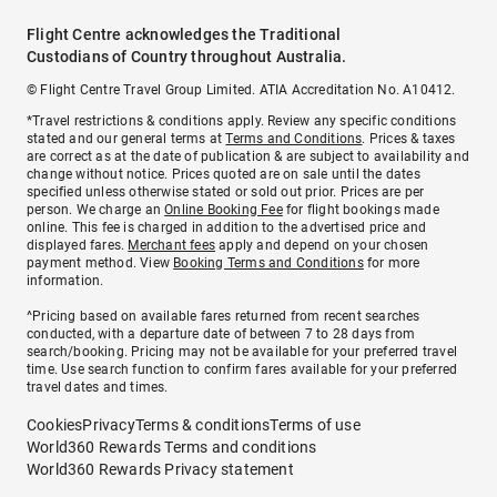
Flight Centre acknowledges the Traditional
Custodians of Country throughout Australia.
© Flight Centre Travel Group Limited. ATIA Accreditation No. A10412.
*Travel restrictions & conditions apply. Review any specific conditions
stated and our general terms at
Terms and Conditions
. Prices & taxes
are correct as at the date of publication & are subject to availability and
change without notice. Prices quoted are on sale until the dates
specified unless otherwise stated or sold out prior. Prices are per
person. We charge an
Online Booking Fee
for flight bookings made
online. This fee is charged in addition to the advertised price and
displayed fares.
Merchant fees
apply and depend on your chosen
payment method. View
Booking Terms and Conditions
for more
information.
^Pricing based on available fares returned from recent searches
conducted, with a departure date of between 7 to 28 days from
search/booking. Pricing may not be available for your preferred travel
time. Use search function to confirm fares available for your preferred
travel dates and times.
Cookies
Privacy
Terms & conditions
Terms of use
World360 Rewards Terms and conditions
World360 Rewards Privacy statement