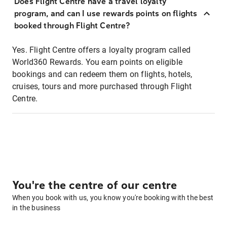
Does Flight Centre have a travel loyalty
program, and can I use rewards points on flights
booked through Flight Centre?
Yes. Flight Centre offers a loyalty program called
World360 Rewards. You earn points on eligible
bookings and can redeem them on flights, hotels,
cruises, tours and more purchased through Flight
Centre.
You're the centre of our centre
When you book with us, you know you're booking with the best
in the business