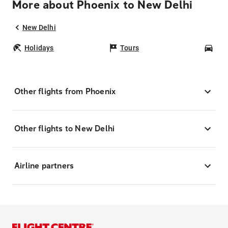
More about Phoenix to New Delhi
New Delhi
Holidays
Tours
Car
Other flights from Phoenix
Other flights to New Delhi
Airline partners