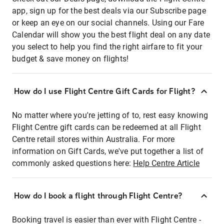
app, sign up for the best deals via our Subscribe page
or keep an eye on our social channels. Using our Fare
Calendar will show you the best flight deal on any date
you select to help you find the right airfare to fit your
budget & save money on flights!
How do I use Flight Centre Gift Cards for Flight?
No matter where you're jetting of to, rest easy knowing
Flight Centre gift cards can be redeemed at all Flight
Centre retail stores within Australia. For more
information on Gift Cards, we've put together a list of
commonly asked questions here:
Help Centre Article
How do I book a flight through Flight Centre?
Booking travel is easier than ever with Flight Centre -