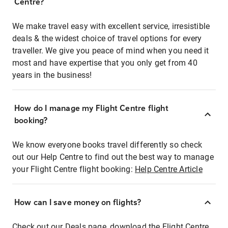
Centre?
We make travel easy with excellent service, irresistible
deals & the widest choice of travel options for every
traveller. We give you peace of mind when you need it
most and have expertise that you only get from 40
years in the business!
How do I manage my Flight Centre flight
booking?
We know everyone books travel differently so check
out our Help Centre to find out the best way to manage
your Flight Centre flight booking:
Help Centre Article
How can I save money on flights?
Check out our Deals page, download the Flight Centre