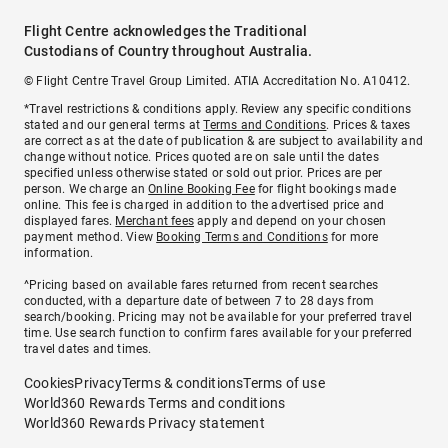
Flight Centre acknowledges the Traditional
Custodians of Country throughout Australia.
© Flight Centre Travel Group Limited. ATIA Accreditation No. A10412.
*Travel restrictions & conditions apply. Review any specific conditions
stated and our general terms at
Terms and Conditions
. Prices & taxes
are correct as at the date of publication & are subject to availability and
change without notice. Prices quoted are on sale until the dates
specified unless otherwise stated or sold out prior. Prices are per
person. We charge an
Online Booking Fee
for flight bookings made
online. This fee is charged in addition to the advertised price and
displayed fares.
Merchant fees
apply and depend on your chosen
payment method. View
Booking Terms and Conditions
for more
information.
^Pricing based on available fares returned from recent searches
conducted, with a departure date of between 7 to 28 days from
search/booking. Pricing may not be available for your preferred travel
time. Use search function to confirm fares available for your preferred
travel dates and times.
Cookies
Privacy
Terms & conditions
Terms of use
World360 Rewards Terms and conditions
World360 Rewards Privacy statement