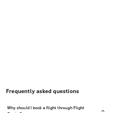
Frequently asked questions
Why should I book a flight through Flight