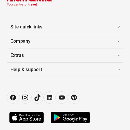
Site quick links
Company
Extras
Help & support