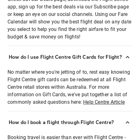
app, sign up for the best deals via our Subscribe page
or keep an eye on our social channels. Using our Fare
Calendar will show you the best flight deal on any date
you select to help you find the right airfare to fit your
budget & save money on flights!
How do I use Flight Centre Gift Cards for Flight?
No matter where you're jetting of to, rest easy knowing
Flight Centre gift cards can be redeemed at all Flight
Centre retail stores within Australia. For more
information on Gift Cards, we've put together a list of
commonly asked questions here:
Help Centre Article
How do I book a flight through Flight Centre?
Booking travel is easier than ever with Flight Centre -