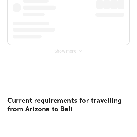
Show more
Displayed fares exclude
Online Booking Fee
&
Merchant
Fee
. Fees are applied once at checkout.
Current requirements for travelling
from Arizona to Bali