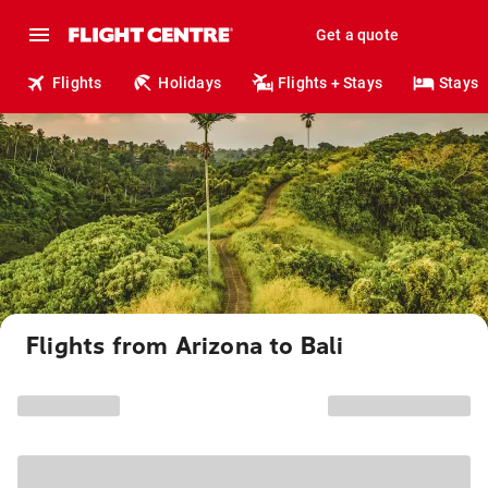
Get a quote
Flights
Holidays
Flights + Stays
Stays
Flights from Arizona to Bali