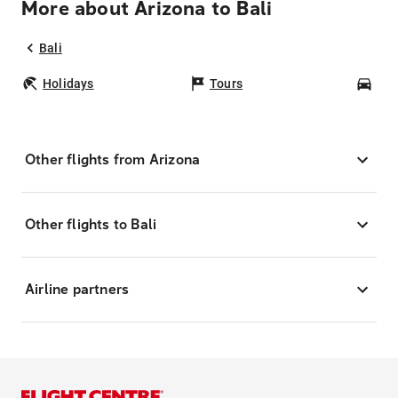
More about Arizona to Bali
Bali
Holidays
Tours
Car
Other flights from Arizona
Other flights to Bali
Airline partners