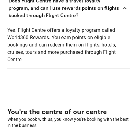
Does Flight Centre have a travel loyalty
program, and can I use rewards points on flights
booked through Flight Centre?
Yes. Flight Centre offers a loyalty program called
World360 Rewards. You earn points on eligible
bookings and can redeem them on flights, hotels,
cruises, tours and more purchased through Flight
Centre.
You're the centre of our centre
When you book with us, you know you're booking with the best
in the business