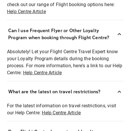
check out our range of Flight booking options here:
Help Centre Article
Can I use Frequent Flyer or Other Loyalty
Program when booking through Flight Centre?
Absolutely! Let your Flight Centre Travel Expert know
your Loyalty Program details during the booking
process. For more information, here's a link to our Help
Centre:
Help Centre Article
What are the latest on travel restrictions?
For the latest information on travel restrictions, visit
our Help Centre:
Help Centre Article