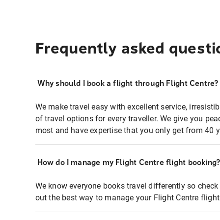
Frequently asked questi
Why should I book a flight through Flight Centre?
We make travel easy with excellent service, irresisti
of travel options for every traveller. We give you p
most and have expertise that you only get from 40 y
How do I manage my Flight Centre flight booking
We know everyone books travel differently so check 
out the best way to manage your Flight Centre fligh