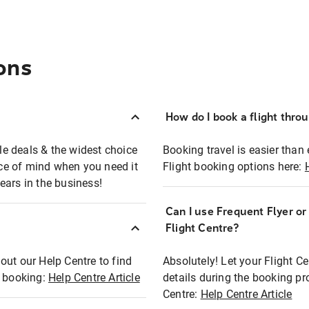
ons
How do I book a flight thro
ble deals & the widest choice
Booking travel is easier than 
eace of mind when you need it
Flight booking options here:
ears in the business!
Can I use Frequent Flyer o
?
Flight Centre?
out our Help Centre to find
Absolutely! Let your Flight C
t booking:
Help Centre Article
details during the booking pr
Centre:
Help Centre Article