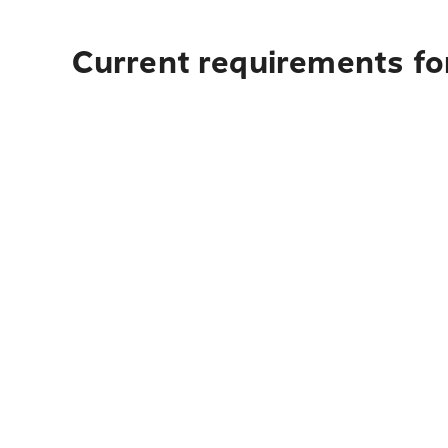
Current requirements fo