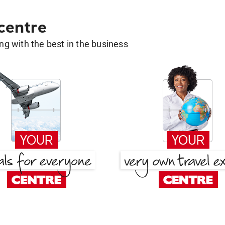
 centre
g with the best in the business