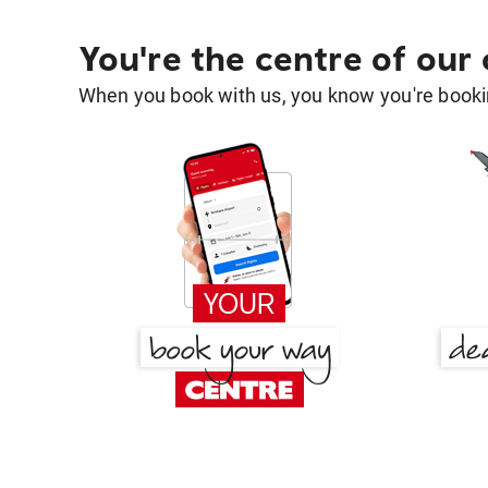
You're the centre of our
When you book with us, you know you're bookin