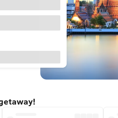
 getaway!