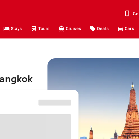
Ge
Stays
Tours
Cruises
Deals
Cars
Bangkok