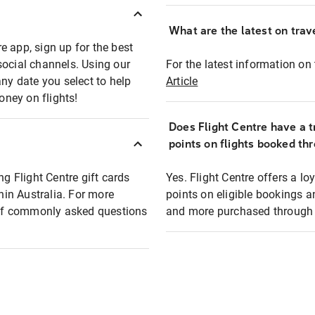
What are the latest on trave
e app, sign up for the best
social channels. Using our
For the latest information on t
any date you select to help
Article
oney on flights!
Does Flight Centre have a t
points on flights booked th
ng Flight Centre gift cards
Yes. Flight Centre offers a 
thin Australia. For more
points on eligible bookings a
t of commonly asked questions
and more purchased through F