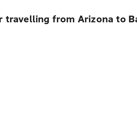
r travelling from Arizona to 