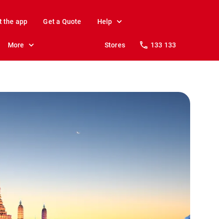
t the app
Get a Quote
Help
More
Stores
133 133