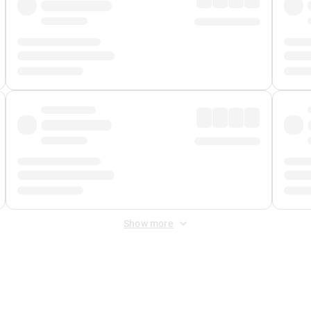
Show more
 Fee
&
Merchant Fee
. Fees are applied once at checkout.