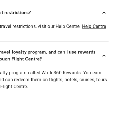
l restrictions?
ravel restrictions, visit our Help Centre:
Help Centre
ravel loyalty program, and can I use rewards
rough Flight Centre?
loyalty program called World360 Rewards. You earn
nd can redeem them on flights, hotels, cruises, tours
light Centre.