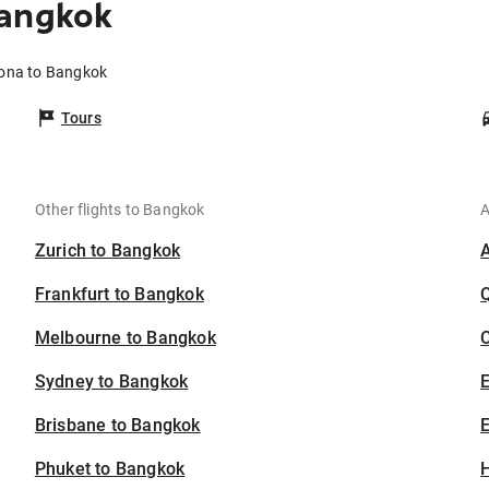
Bangkok
zona to Bangkok
Tours
Other flights to Bangkok
A
Zurich to Bangkok
Frankfurt to Bangkok
Melbourne to Bangkok
C
Sydney to Bangkok
Brisbane to Bangkok
E
Phuket to Bangkok
H