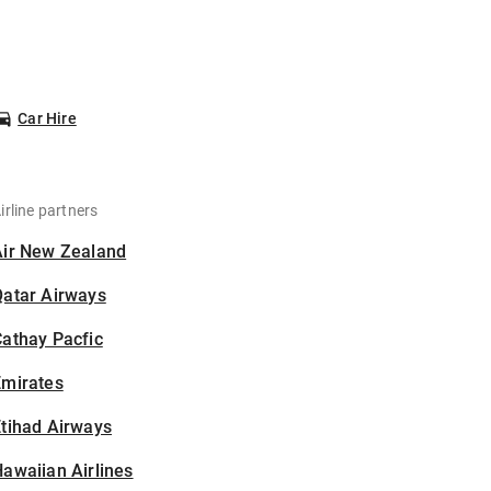
Car Hire
irline partners
Air New Zealand
Qatar Airways
athay Pacfic
Emirates
tihad Airways
awaiian Airlines