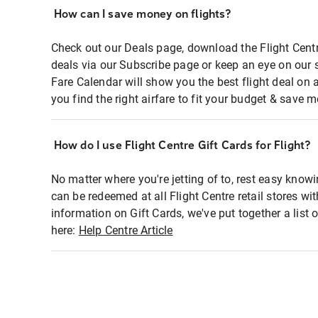
How can I save money on flights?
Check out our Deals page, download the Flight Centr
deals via our Subscribe page or keep an eye on our 
Fare Calendar will show you the best flight deal on 
you find the right airfare to fit your budget & save m
How do I use Flight Centre Gift Cards for Flight?
No matter where you're jetting of to, rest easy knowi
can be redeemed at all Flight Centre retail stores wi
information on Gift Cards, we've put together a lis
here:
Help Centre Article