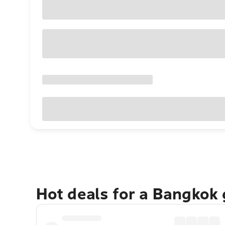
Hot deals for a Bangkok