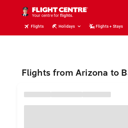
cruises.
stays.
holidays.
Your centre for
flights.
travel.
Flights
Holidays
Flights + Stays
Flights from Arizona to 