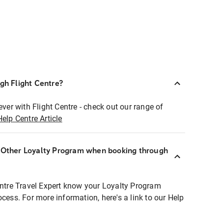
ugh Flight Centre?
ever with Flight Centre - check out our range of
Help Centre Article
r Other Loyalty Program when booking through
entre Travel Expert know your Loyalty Program
ocess. For more information, here's a link to our Help