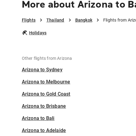
More about Arizona to 
Flights
Thailand
Bangkok
Flights from Ari
Holidays
Other flights from Arizona
Arizona to Sydney
Arizona to Melbourne
Arizona to Gold Coast
Arizona to Brisbane
Arizona to Bali
Arizona to Adelaide