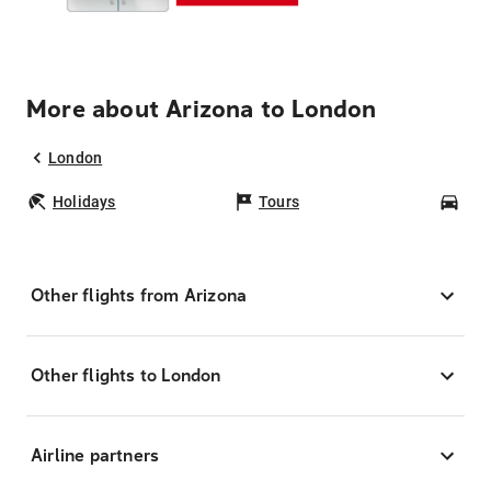
More about Arizona to London
London
Holidays
Tours
Car
Other flights from Arizona
Other flights to London
Airline partners