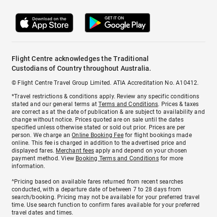
Flight Centre acknowledges the Traditional
Custodians of Country throughout Australia.
© Flight Centre Travel Group Limited. ATIA Accreditation No. A10412.
*Travel restrictions & conditions apply. Review any specific conditions
stated and our general terms at
Terms and Conditions
. Prices & taxes
are correct as at the date of publication & are subject to availability and
change without notice. Prices quoted are on sale until the dates
specified unless otherwise stated or sold out prior. Prices are per
person. We charge an
Online Booking Fee
for flight bookings made
online. This fee is charged in addition to the advertised price and
displayed fares.
Merchant fees
apply and depend on your chosen
payment method. View
Booking Terms and Conditions
for more
information.
^Pricing based on available fares returned from recent searches
conducted, with a departure date of between 7 to 28 days from
search/booking. Pricing may not be available for your preferred travel
time. Use search function to confirm fares available for your preferred
travel dates and times.