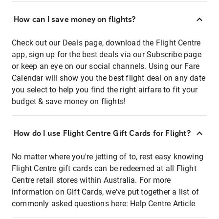
How can I save money on flights?
Check out our Deals page, download the Flight Centre
app, sign up for the best deals via our Subscribe page
or keep an eye on our social channels. Using our Fare
Calendar will show you the best flight deal on any date
you select to help you find the right airfare to fit your
budget & save money on flights!
How do I use Flight Centre Gift Cards for Flight?
No matter where you're jetting of to, rest easy knowing
Flight Centre gift cards can be redeemed at all Flight
Centre retail stores within Australia. For more
information on Gift Cards, we've put together a list of
commonly asked questions here:
Help Centre Article