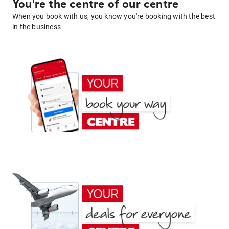
You're the centre of our centre
When you book with us, you know you're booking with the best
in the business