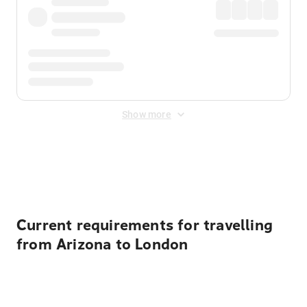
Show more
Displayed fares exclude
Online Booking Fee
&
Merchant
Fee
. Fees are applied once at checkout.
Current requirements for travelling
from Arizona to London