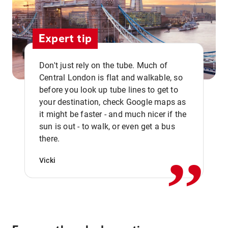
Expert tip
Don't just rely on the tube. Much of
Central London is flat and walkable, so
before you look up tube lines to get to
your destination, check Google maps as
it might be faster - and much nicer if the
,,
sun is out - to walk, or even get a bus
there.
Vicki