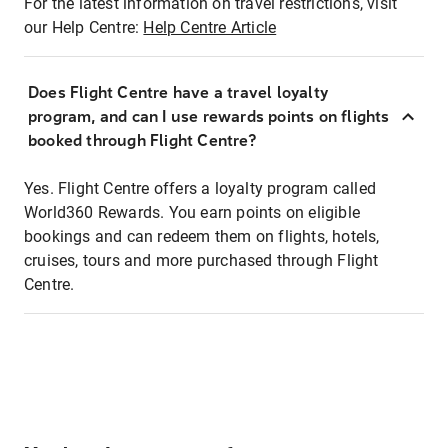
For the latest information on travel restrictions, visit
our Help Centre:
Help Centre Article
Does Flight Centre have a travel loyalty
program, and can I use rewards points on flights
booked through Flight Centre?
Yes. Flight Centre offers a loyalty program called
World360 Rewards. You earn points on eligible
bookings and can redeem them on flights, hotels,
cruises, tours and more purchased through Flight
Centre.