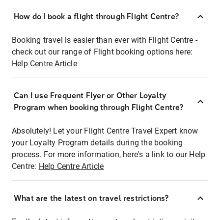
How do I book a flight through Flight Centre?
Booking travel is easier than ever with Flight Centre -
check out our range of Flight booking options here:
Help Centre Article
Can I use Frequent Flyer or Other Loyalty
Program when booking through Flight Centre?
Absolutely! Let your Flight Centre Travel Expert know
your Loyalty Program details during the booking
process. For more information, here's a link to our Help
Centre:
Help Centre Article
What are the latest on travel restrictions?