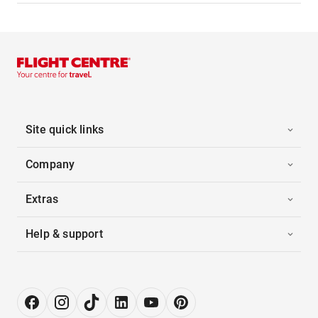
Site quick links
Company
Extras
Help & support