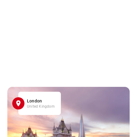
London
United Kingdom