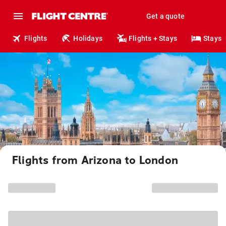
Get a quote
Flights
Holidays
Flights + Stays
Stays
Flights from Arizona to London