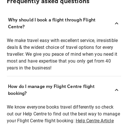
Frequently asked questions
Why should I book a flight through Flight
Centre?
We make travel easy with excellent service, irresistible
deals & the widest choice of travel options for every
traveller. We give you peace of mind when you need it
most and have expertise that you only get from 40
years in the business!
How do I manage my Flight Centre flight
booking?
We know everyone books travel differently so check
out our Help Centre to find out the best way to manage
your Flight Centre flight booking:
Help Centre Article