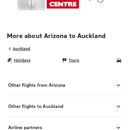
More about Arizona to Auckland
Auckland
Holidays
Tours
Car
Other flights from Arizona
Other flights to Auckland
Airline partners