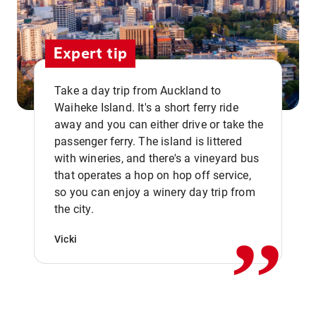
Expert tip
Take a day trip from Auckland to
Waiheke Island. It's a short ferry ride
away and you can either drive or take the
passenger ferry. The island is littered
with wineries, and there's a vineyard bus
that operates a hop on hop off service,
,,
so you can enjoy a winery day trip from
the city.
Vicki