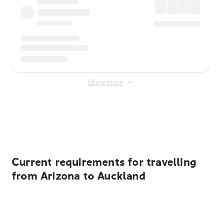
Show more
Displayed fares exclude
Online Booking Fee
&
Merchant
Fee
. Fees are applied once at checkout.
Current requirements for travelling
from Arizona to Auckland