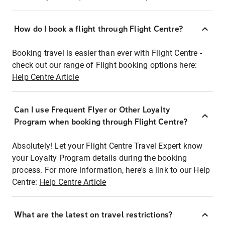
How do I book a flight through Flight Centre?
Booking travel is easier than ever with Flight Centre -
check out our range of Flight booking options here:
Help Centre Article
Can I use Frequent Flyer or Other Loyalty
Program when booking through Flight Centre?
Absolutely! Let your Flight Centre Travel Expert know
your Loyalty Program details during the booking
process. For more information, here's a link to our Help
Centre:
Help Centre Article
What are the latest on travel restrictions?