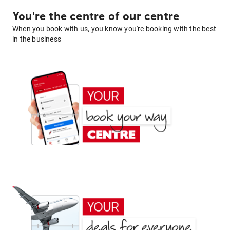
You're the centre of our centre
When you book with us, you know you're booking with the best
in the business