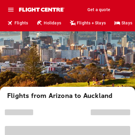
Get a quote
Flights
Holidays
Flights + Stays
Stays
Flights from Arizona to Auckland