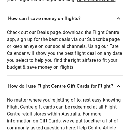
How can I save money on flights?
Check out our Deals page, download the Flight Centre
app, sign up for the best deals via our Subscribe page
or keep an eye on our social channels. Using our Fare
Calendar will show you the best flight deal on any date
you select to help you find the right airfare to fit your
budget & save money on flights!
How do I use Flight Centre Gift Cards for Flight?
No matter where you're jetting of to, rest easy knowing
Flight Centre gift cards can be redeemed at all Flight
Centre retail stores within Australia. For more
information on Gift Cards, we've put together a list of
commonly asked questions here:
Help Centre Article