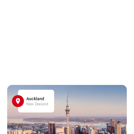
Auckland
New Zealand