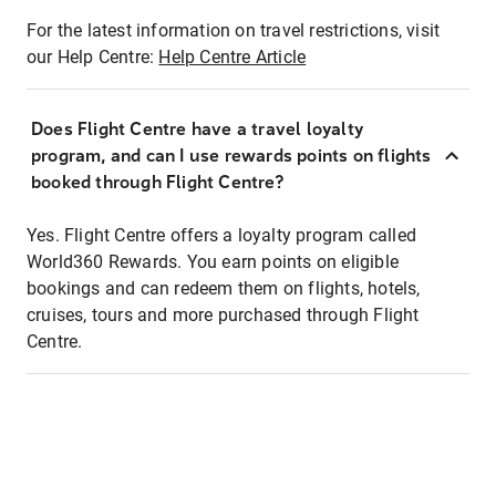
For the latest information on travel restrictions, visit
our Help Centre:
Help Centre Article
Does Flight Centre have a travel loyalty
program, and can I use rewards points on flights
booked through Flight Centre?
Yes. Flight Centre offers a loyalty program called
World360 Rewards. You earn points on eligible
bookings and can redeem them on flights, hotels,
cruises, tours and more purchased through Flight
Centre.