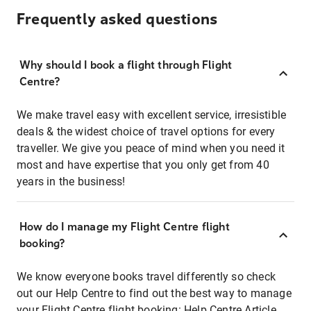
Frequently asked questions
Why should I book a flight through Flight
Centre?
We make travel easy with excellent service, irresistible
deals & the widest choice of travel options for every
traveller. We give you peace of mind when you need it
most and have expertise that you only get from 40
years in the business!
How do I manage my Flight Centre flight
booking?
We know everyone books travel differently so check
out our Help Centre to find out the best way to manage
your Flight Centre flight booking:
Help Centre Article