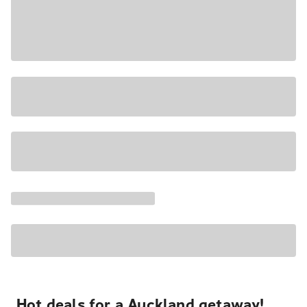
Hot deals for a Auckland getaway!