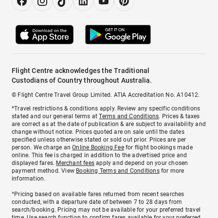
Flight Centre acknowledges the Traditional
Custodians of Country throughout Australia.
© Flight Centre Travel Group Limited. ATIA Accreditation No. A10412.
*Travel restrictions & conditions apply. Review any specific conditions
stated and our general terms at
Terms and Conditions
. Prices & taxes
are correct as at the date of publication & are subject to availability and
change without notice. Prices quoted are on sale until the dates
specified unless otherwise stated or sold out prior. Prices are per
person. We charge an
Online Booking Fee
for flight bookings made
online. This fee is charged in addition to the advertised price and
displayed fares.
Merchant fees
apply and depend on your chosen
payment method. View
Booking Terms and Conditions
for more
information.
^Pricing based on available fares returned from recent searches
conducted, with a departure date of between 7 to 28 days from
search/booking. Pricing may not be available for your preferred travel
time. Use search function to confirm fares available for your preferred