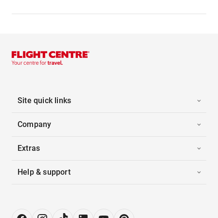
Site quick links
Company
Extras
Help & support