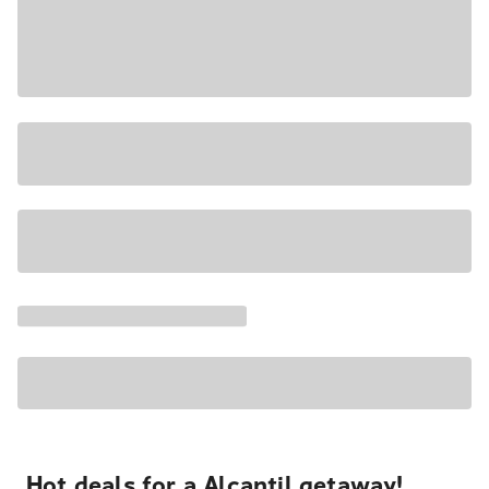
Hot deals for a Alcantil getaway!