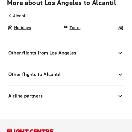
More about Los Angeles to Alcantil
Alcantil
Holidays
Tours
Car
Other flights from Los Angeles
Other flights to Alcantil
Airline partners