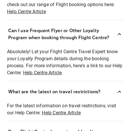
check out our range of Flight booking options here:
Help Centre Article
Can I use Frequent Flyer or Other Loyalty
Program when booking through Flight Centre?
Absolutely! Let your Flight Centre Travel Expert know
your Loyalty Program details during the booking
process. For more information, here's a link to our Help
Centre:
Help Centre Article
What are the latest on travel restrictions?
For the latest information on travel restrictions, visit
our Help Centre:
Help Centre Article