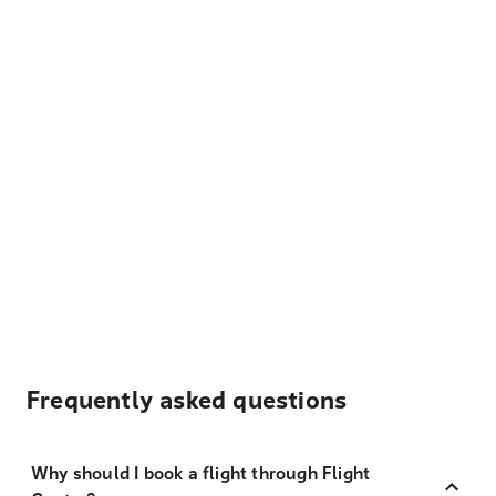
Frequently asked questions
Why should I book a flight through Flight