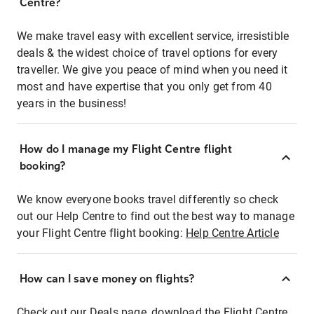
Centre?
We make travel easy with excellent service, irresistible
deals & the widest choice of travel options for every
traveller. We give you peace of mind when you need it
most and have expertise that you only get from 40
years in the business!
How do I manage my Flight Centre flight
booking?
We know everyone books travel differently so check
out our Help Centre to find out the best way to manage
your Flight Centre flight booking:
Help Centre Article
How can I save money on flights?
Check out our Deals page, download the Flight Centre