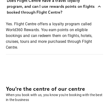
Does Flight Centre have a travel loyalty
program, and can I use rewards points on flights
booked through Flight Centre?
Yes. Flight Centre offers a loyalty program called
World360 Rewards. You earn points on eligible
bookings and can redeem them on flights, hotels,
cruises, tours and more purchased through Flight
Centre.
You're the centre of our centre
When you book with us, you know you're booking with the best
in the business