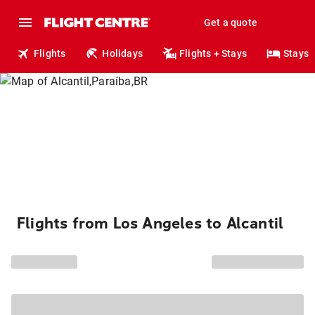
Get a quote
Flights
Holidays
Flights + Stays
Stays
Flights from Los Angeles to Alcantil