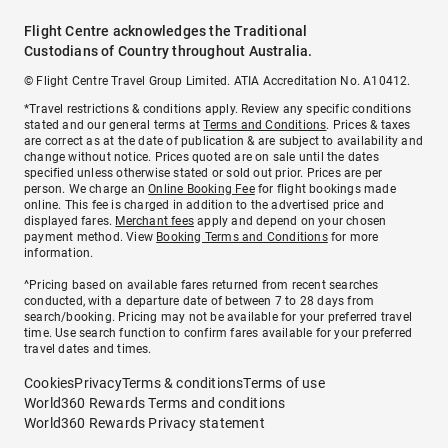
Flight Centre acknowledges the Traditional
Custodians of Country throughout Australia.
© Flight Centre Travel Group Limited. ATIA Accreditation No. A10412.
*Travel restrictions & conditions apply. Review any specific conditions
stated and our general terms at
Terms and Conditions
. Prices & taxes
are correct as at the date of publication & are subject to availability and
change without notice. Prices quoted are on sale until the dates
specified unless otherwise stated or sold out prior. Prices are per
person. We charge an
Online Booking Fee
for flight bookings made
online. This fee is charged in addition to the advertised price and
displayed fares.
Merchant fees
apply and depend on your chosen
payment method. View
Booking Terms and Conditions
for more
information.
^Pricing based on available fares returned from recent searches
conducted, with a departure date of between 7 to 28 days from
search/booking. Pricing may not be available for your preferred travel
time. Use search function to confirm fares available for your preferred
travel dates and times.
Cookies
Privacy
Terms & conditions
Terms of use
World360 Rewards Terms and conditions
World360 Rewards Privacy statement