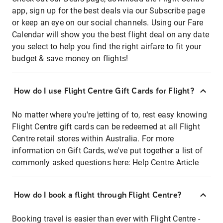
app, sign up for the best deals via our Subscribe page
or keep an eye on our social channels. Using our Fare
Calendar will show you the best flight deal on any date
you select to help you find the right airfare to fit your
budget & save money on flights!
How do I use Flight Centre Gift Cards for Flight?
No matter where you're jetting of to, rest easy knowing
Flight Centre gift cards can be redeemed at all Flight
Centre retail stores within Australia. For more
information on Gift Cards, we've put together a list of
commonly asked questions here:
Help Centre Article
How do I book a flight through Flight Centre?
Booking travel is easier than ever with Flight Centre -