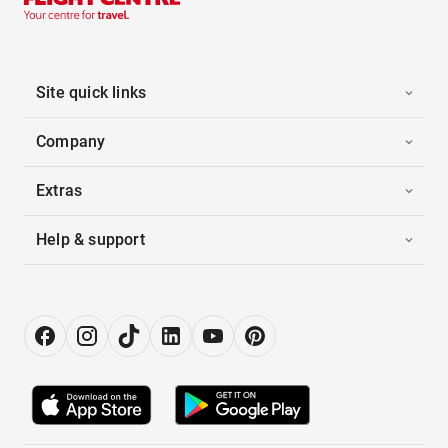
Site quick links
Company
Extras
Help & support