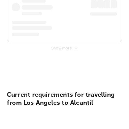
Show more
Displayed fares exclude
Online Booking Fee
&
Merchant
Fee
. Fees are applied once at checkout.
Current requirements for travelling
from Los Angeles to Alcantil