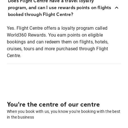
Does Flight Centre have a travel loyalty
program, and can I use rewards points on flights
booked through Flight Centre?
Yes. Flight Centre offers a loyalty program called
World360 Rewards. You earn points on eligible
bookings and can redeem them on flights, hotels,
cruises, tours and more purchased through Flight
Centre.
You're the centre of our centre
When you book with us, you know you're booking with the best
in the business