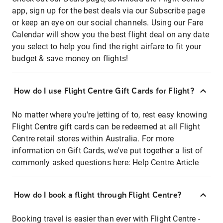
app, sign up for the best deals via our Subscribe page
or keep an eye on our social channels. Using our Fare
Calendar will show you the best flight deal on any date
you select to help you find the right airfare to fit your
budget & save money on flights!
How do I use Flight Centre Gift Cards for Flight?
No matter where you're jetting of to, rest easy knowing
Flight Centre gift cards can be redeemed at all Flight
Centre retail stores within Australia. For more
information on Gift Cards, we've put together a list of
commonly asked questions here:
Help Centre Article
How do I book a flight through Flight Centre?
Booking travel is easier than ever with Flight Centre -