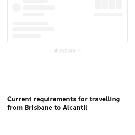
Show more
Displayed fares exclude
Online Booking Fee
&
Merchant
Fee
. Fees are applied once at checkout.
Current requirements for travelling
from Brisbane to Alcantil