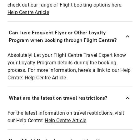
check out our range of Flight booking options here:
Help Centre Article
Can I use Frequent Flyer or Other Loyalty
Program when booking through Flight Centre?
Absolutely! Let your Flight Centre Travel Expert know
your Loyalty Program details during the booking
process. For more information, here's a link to our Help
Centre:
Help Centre Article
What are the latest on travel restrictions?
For the latest information on travel restrictions, visit
our Help Centre:
Help Centre Article