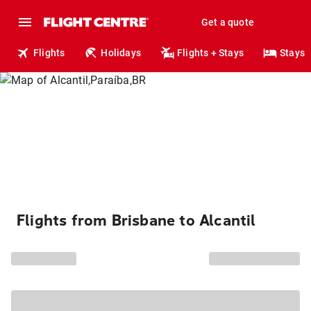
Get a quote
Flights
Holidays
Flights + Stays
Stays
Flights from Brisbane to Alcantil