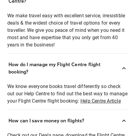
Centre?
We make travel easy with excellent service, irresistible
deals & the widest choice of travel options for every
traveller. We give you peace of mind when you need it
most and have expertise that you only get from 40
years in the business!
How do I manage my Flight Centre flight
booking?
We know everyone books travel differently so check
out our Help Centre to find out the best way to manage
your Flight Centre flight booking:
Help Centre Article
How can I save money on flights?
Check out our Deals page, download the Flight Centre