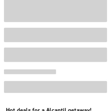
Hot deals for a Alcantil getaway!