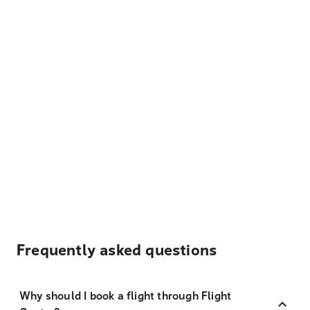
Frequently asked questions
Why should I book a flight through Flight