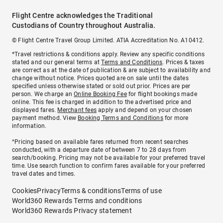
Flight Centre acknowledges the Traditional
Custodians of Country throughout Australia.
© Flight Centre Travel Group Limited. ATIA Accreditation No. A10412.
*Travel restrictions & conditions apply. Review any specific conditions
stated and our general terms at
Terms and Conditions
. Prices & taxes
are correct as at the date of publication & are subject to availability and
change without notice. Prices quoted are on sale until the dates
specified unless otherwise stated or sold out prior. Prices are per
person. We charge an
Online Booking Fee
for flight bookings made
online. This fee is charged in addition to the advertised price and
displayed fares.
Merchant fees
apply and depend on your chosen
payment method. View
Booking Terms and Conditions
for more
information.
^Pricing based on available fares returned from recent searches
conducted, with a departure date of between 7 to 28 days from
search/booking. Pricing may not be available for your preferred travel
time. Use search function to confirm fares available for your preferred
travel dates and times.
Cookies
Privacy
Terms & conditions
Terms of use
World360 Rewards Terms and conditions
World360 Rewards Privacy statement