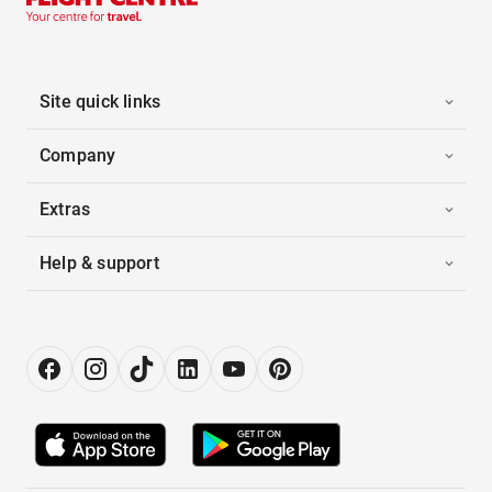
Site quick links
Company
Extras
Help & support