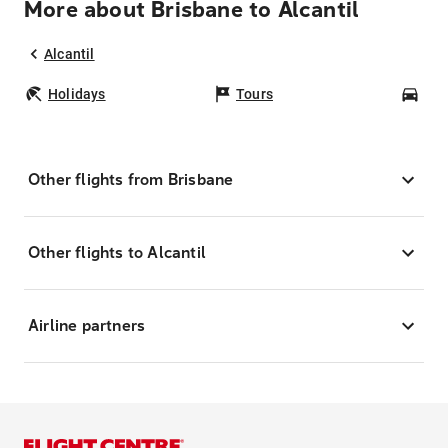
More about Brisbane to Alcantil
Alcantil
Holidays
Tours
Car
Other flights from Brisbane
Other flights to Alcantil
Airline partners