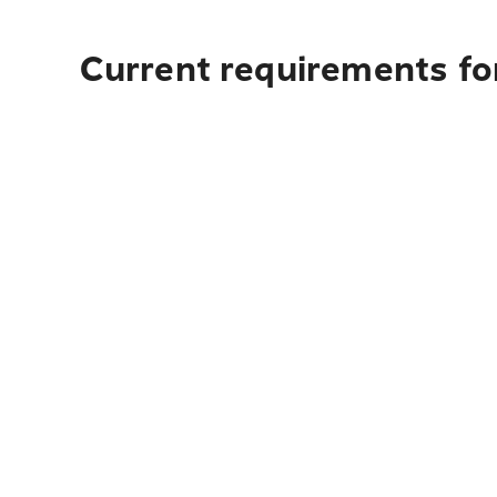
Current requirements for