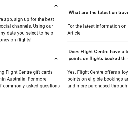
What are the latest on trave
e app, sign up for the best
social channels. Using our
For the latest information on t
any date you select to help
Article
oney on flights!
Does Flight Centre have a t
points on flights booked th
ng Flight Centre gift cards
Yes. Flight Centre offers a 
thin Australia. For more
points on eligible bookings a
t of commonly asked questions
and more purchased through F