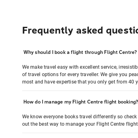
Frequently asked questi
Why should I book a flight through Flight Centre?
We make travel easy with excellent service, irresisti
of travel options for every traveller. We give you p
most and have expertise that you only get from 40 y
How do I manage my Flight Centre flight booking
We know everyone books travel differently so check 
out the best way to manage your Flight Centre fligh