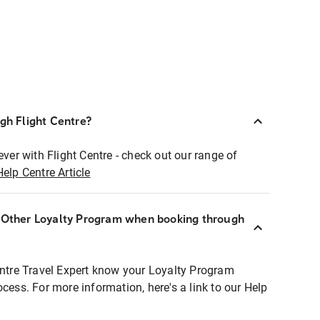
ugh Flight Centre?
ever with Flight Centre - check out our range of
Help Centre Article
r Other Loyalty Program when booking through
entre Travel Expert know your Loyalty Program
ocess. For more information, here's a link to our Help