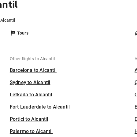
ntil
Alcantil
Tours
Other flights to Alcantil
A
Barcelona to Alcantil
Sydney to Alcantil
Lefkada to Alcantil
C
Fort Lauderdale to Alcantil
Portici to Alcantil
E
Palermo to Alcantil
H