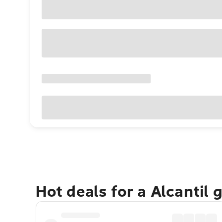
Hot deals for a Alcantil