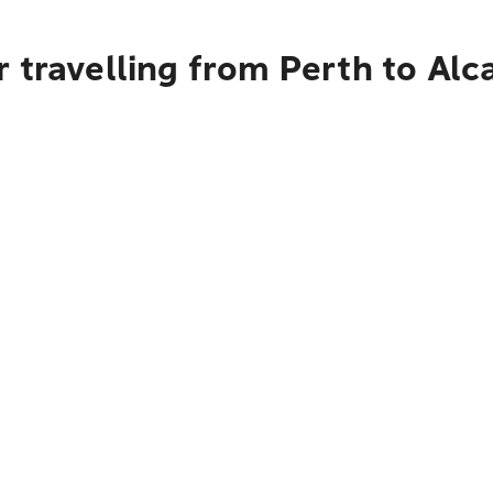
 travelling from Perth to Alca