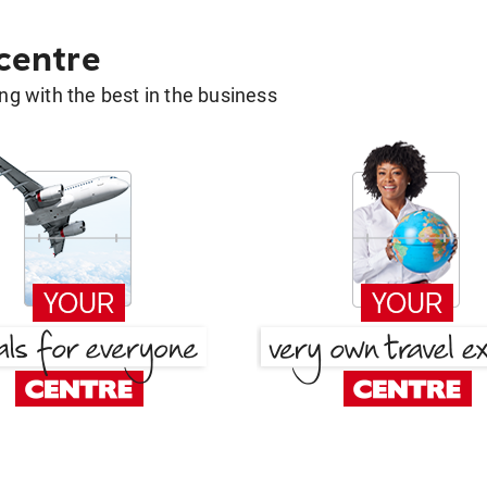
 centre
g with the best in the business