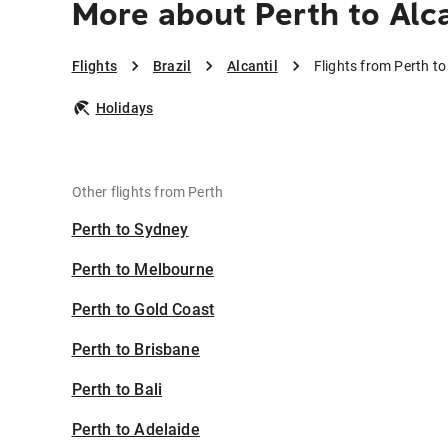
More about Perth to Alca
Flights
Brazil
Alcantil
Flights from Perth to 
Holidays
Other flights from Perth
Perth to Sydney
Perth to Melbourne
Perth to Gold Coast
Perth to Brisbane
Perth to Bali
Perth to Adelaide