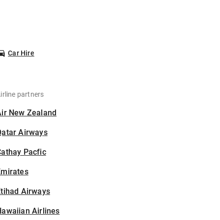
Car Hire
irline partners
Air New Zealand
Qatar Airways
athay Pacfic
Emirates
tihad Airways
awaiian Airlines