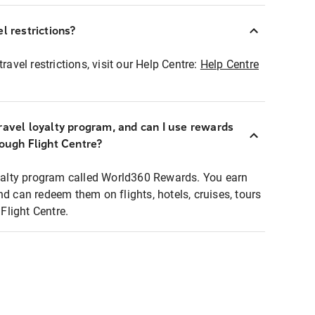
l restrictions?
ravel restrictions, visit our Help Centre:
Help Centre
ravel loyalty program, and can I use rewards
rough Flight Centre?
loyalty program called World360 Rewards. You earn
nd can redeem them on flights, hotels, cruises, tours
light Centre.