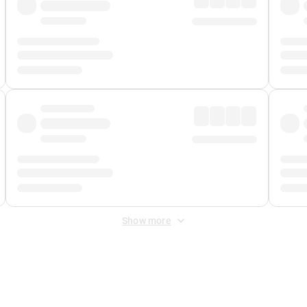
Show more
 Fee
&
Merchant Fee
. Fees are applied once at checkout.