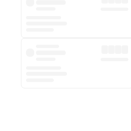
Displayed fares exclude
Online Booking