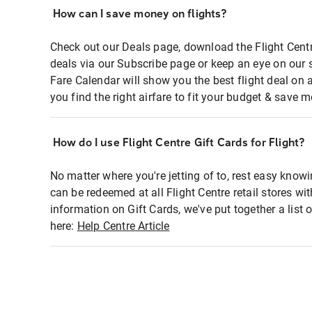
How can I save money on flights?
Check out our Deals page, download the Flight Centr
deals via our Subscribe page or keep an eye on our 
Fare Calendar will show you the best flight deal on 
you find the right airfare to fit your budget & save m
How do I use Flight Centre Gift Cards for Flight?
No matter where you're jetting of to, rest easy knowi
can be redeemed at all Flight Centre retail stores wi
information on Gift Cards, we've put together a lis
here:
Help Centre Article