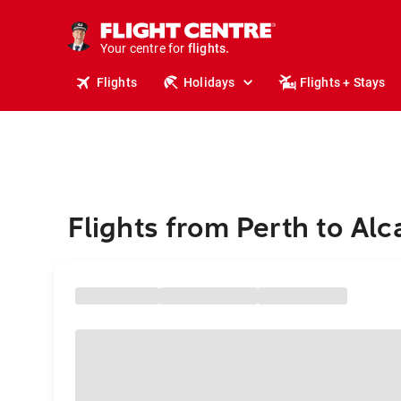
stays.
holidays.
Your centre for
flights.
travel.
Flights
Holidays
Flights + Stays
Flights from Perth to Alca