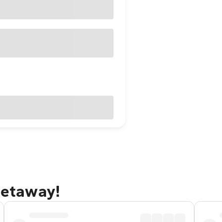
 getaway!