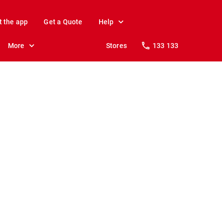
t the app
Get a Quote
Help
More
Stores
133 133