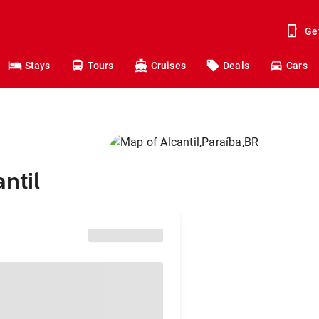
Ge
Stays
Tours
Cruises
Deals
Cars
ntil