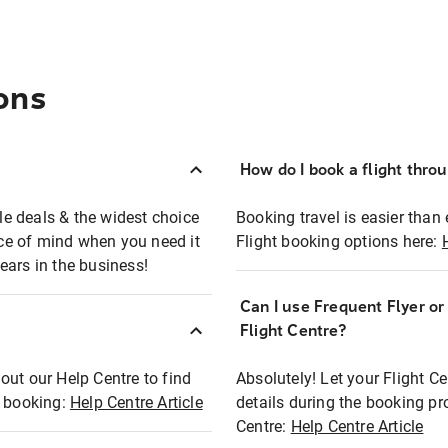
ons
How do I book a flight thro
ble deals & the widest choice
Booking travel is easier than 
eace of mind when you need it
Flight booking options here:
ears in the business!
Can I use Frequent Flyer o
?
Flight Centre?
out our Help Centre to find
Absolutely! Let your Flight C
t booking:
Help Centre Article
details during the booking pr
Centre:
Help Centre Article