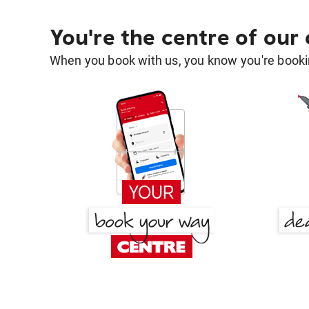
You're the centre of our
When you book with us, you know you're bookin