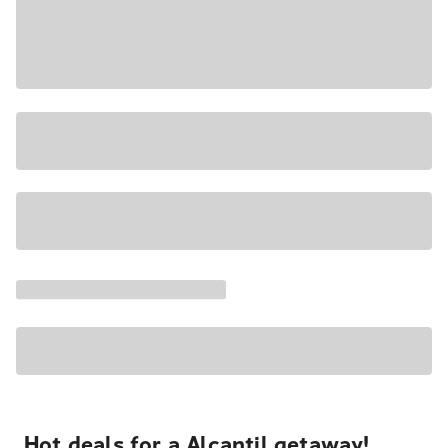
Hot deals for a Alcantil getaway!