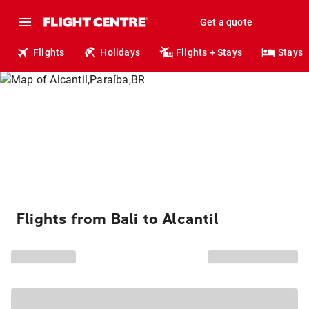
Get a quote
Flights
Holidays
Flights + Stays
Stays
Flights from Bali to Alcantil