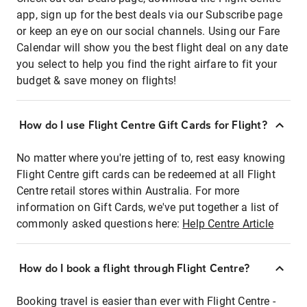
app, sign up for the best deals via our Subscribe page
or keep an eye on our social channels. Using our Fare
Calendar will show you the best flight deal on any date
you select to help you find the right airfare to fit your
budget & save money on flights!
How do I use Flight Centre Gift Cards for Flight?
No matter where you're jetting of to, rest easy knowing
Flight Centre gift cards can be redeemed at all Flight
Centre retail stores within Australia. For more
information on Gift Cards, we've put together a list of
commonly asked questions here:
Help Centre Article
How do I book a flight through Flight Centre?
Booking travel is easier than ever with Flight Centre -