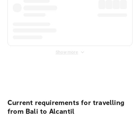
Show more
Displayed fares exclude
Online Booking Fee
&
Merchant
Fee
. Fees are applied once at checkout.
Current requirements for travelling
from Bali to Alcantil