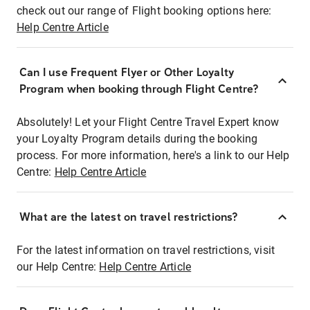
check out our range of Flight booking options here:
Help Centre Article
Can I use Frequent Flyer or Other Loyalty
Program when booking through Flight Centre?
Absolutely! Let your Flight Centre Travel Expert know
your Loyalty Program details during the booking
process. For more information, here's a link to our Help
Centre:
Help Centre Article
What are the latest on travel restrictions?
For the latest information on travel restrictions, visit
our Help Centre:
Help Centre Article