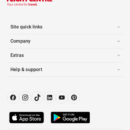
Site quick links
Company
Extras
Help & support