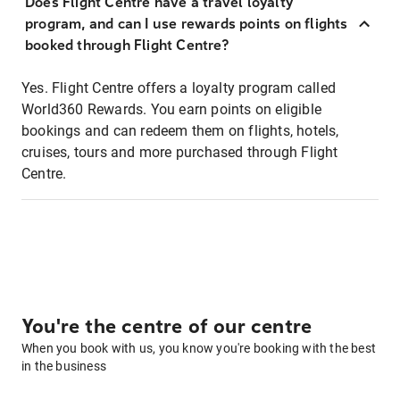
Does Flight Centre have a travel loyalty
program, and can I use rewards points on flights
booked through Flight Centre?
Yes. Flight Centre offers a loyalty program called
World360 Rewards. You earn points on eligible
bookings and can redeem them on flights, hotels,
cruises, tours and more purchased through Flight
Centre.
You're the centre of our centre
When you book with us, you know you're booking with the best
in the business