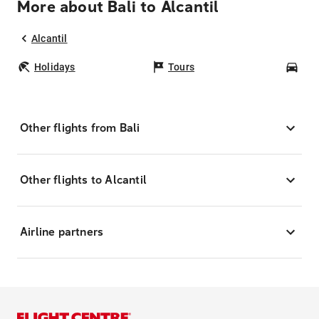
More about Bali to Alcantil
Alcantil
Holidays
Tours
Car
Other flights from Bali
Other flights to Alcantil
Airline partners