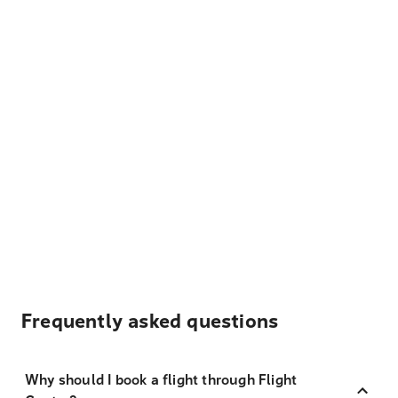
Frequently asked questions
Why should I book a flight through Flight