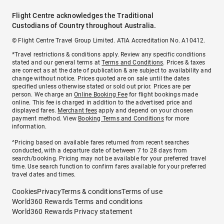
Flight Centre acknowledges the Traditional
Custodians of Country throughout Australia.
© Flight Centre Travel Group Limited. ATIA Accreditation No. A10412.
*Travel restrictions & conditions apply. Review any specific conditions
stated and our general terms at
Terms and Conditions
. Prices & taxes
are correct as at the date of publication & are subject to availability and
change without notice. Prices quoted are on sale until the dates
specified unless otherwise stated or sold out prior. Prices are per
person. We charge an
Online Booking Fee
for flight bookings made
online. This fee is charged in addition to the advertised price and
displayed fares.
Merchant fees
apply and depend on your chosen
payment method. View
Booking Terms and Conditions
for more
information.
^Pricing based on available fares returned from recent searches
conducted, with a departure date of between 7 to 28 days from
search/booking. Pricing may not be available for your preferred travel
time. Use search function to confirm fares available for your preferred
travel dates and times.
Cookies
Privacy
Terms & conditions
Terms of use
World360 Rewards Terms and conditions
World360 Rewards Privacy statement