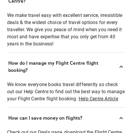
Centre?
We make travel easy with excellent service, irresistible
deals & the widest choice of travel options for every
traveller. We give you peace of mind when you need it
most and have expertise that you only get from 40
years in the business!
How do I manage my Flight Centre flight
booking?
We know everyone books travel differently so check
out our Help Centre to find out the best way to manage
your Flight Centre flight booking:
Help Centre Article
How can I save money on flights?
Check out our Deals page, download the Flight Centre