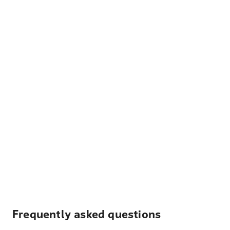
Frequently asked questions