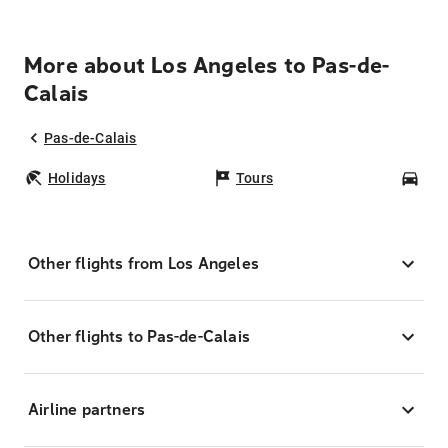
More about Los Angeles to Pas-de-
Calais
Pas-de-Calais
Holidays
Tours
Car
Other flights from Los Angeles
Other flights to Pas-de-Calais
Airline partners