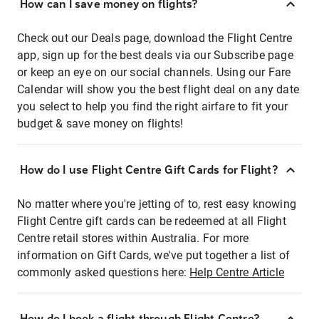
How can I save money on flights?
Check out our Deals page, download the Flight Centre
app, sign up for the best deals via our Subscribe page
or keep an eye on our social channels. Using our Fare
Calendar will show you the best flight deal on any date
you select to help you find the right airfare to fit your
budget & save money on flights!
How do I use Flight Centre Gift Cards for Flight?
No matter where you're jetting of to, rest easy knowing
Flight Centre gift cards can be redeemed at all Flight
Centre retail stores within Australia. For more
information on Gift Cards, we've put together a list of
commonly asked questions here:
Help Centre Article
How do I book a flight through Flight Centre?