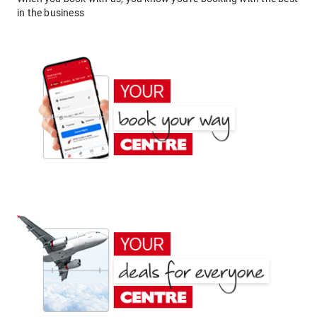
in the business