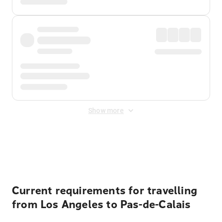
Show more
Displayed fares exclude
Online Booking Fee
&
Merchant
Fee
. Fees are applied once at checkout.
Current requirements for travelling
from Los Angeles to Pas-de-Calais