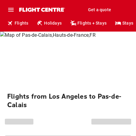
Get a quote
Flights
Holidays
Flights + Stays
Stays
Flights from Los Angeles to Pas-de-
Calais