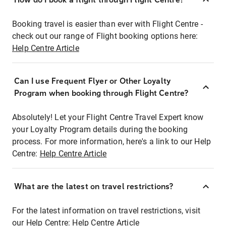
Booking travel is easier than ever with Flight Centre -
check out our range of Flight booking options here:
Help Centre Article
Can I use Frequent Flyer or Other Loyalty
Program when booking through Flight Centre?
Absolutely! Let your Flight Centre Travel Expert know
your Loyalty Program details during the booking
process. For more information, here's a link to our Help
Centre:
Help Centre Article
What are the latest on travel restrictions?
For the latest information on travel restrictions, visit
our Help Centre:
Help Centre Article