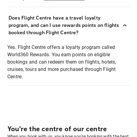
Does Flight Centre have a travel loyalty
program, and can I use rewards points on flights
booked through Flight Centre?
Yes. Flight Centre offers a loyalty program called
World360 Rewards. You earn points on eligible
bookings and can redeem them on flights, hotels,
cruises, tours and more purchased through Flight
Centre.
You're the centre of our centre
When you book with us, you know you're booking with the best