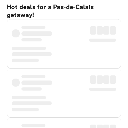
Hot deals for a Pas-de-Calais
getaway!