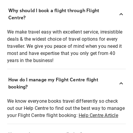
Why should I book a flight through Flight
Centre?
We make travel easy with excellent service, irresistible
deals & the widest choice of travel options for every
traveller. We give you peace of mind when you need it
most and have expertise that you only get from 40
years in the business!
How do I manage my Flight Centre flight
booking?
We know everyone books travel differently so check
out our Help Centre to find out the best way to manage
your Flight Centre flight booking:
Help Centre Article