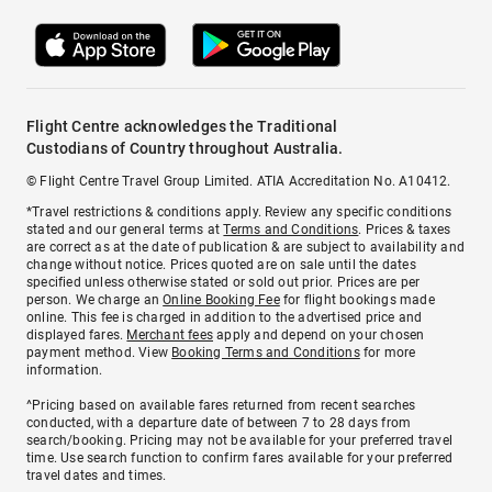
Flight Centre acknowledges the Traditional
Custodians of Country throughout Australia.
© Flight Centre Travel Group Limited. ATIA Accreditation No. A10412.
*Travel restrictions & conditions apply. Review any specific conditions
stated and our general terms at
Terms and Conditions
. Prices & taxes
are correct as at the date of publication & are subject to availability and
change without notice. Prices quoted are on sale until the dates
specified unless otherwise stated or sold out prior. Prices are per
person. We charge an
Online Booking Fee
for flight bookings made
online. This fee is charged in addition to the advertised price and
displayed fares.
Merchant fees
apply and depend on your chosen
payment method. View
Booking Terms and Conditions
for more
information.
^Pricing based on available fares returned from recent searches
conducted, with a departure date of between 7 to 28 days from
search/booking. Pricing may not be available for your preferred travel
time. Use search function to confirm fares available for your preferred
travel dates and times.