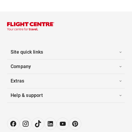
Site quick links
Company
Extras
Help & support