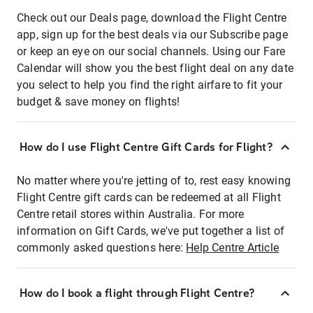
Check out our Deals page, download the Flight Centre
app, sign up for the best deals via our Subscribe page
or keep an eye on our social channels. Using our Fare
Calendar will show you the best flight deal on any date
you select to help you find the right airfare to fit your
budget & save money on flights!
How do I use Flight Centre Gift Cards for Flight?
No matter where you're jetting of to, rest easy knowing
Flight Centre gift cards can be redeemed at all Flight
Centre retail stores within Australia. For more
information on Gift Cards, we've put together a list of
commonly asked questions here:
Help Centre Article
How do I book a flight through Flight Centre?