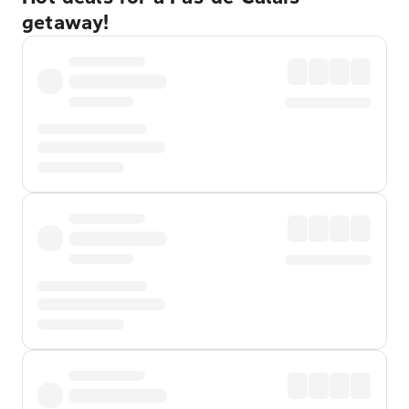
getaway!