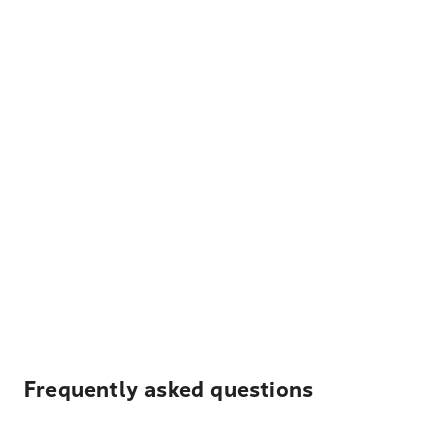
Frequently asked questions