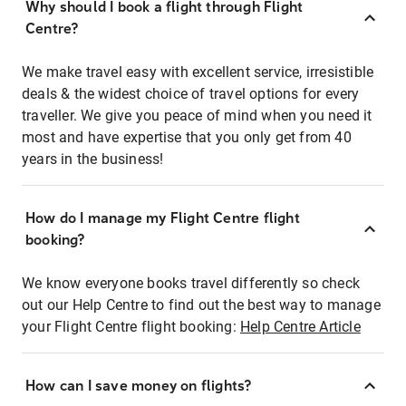
Why should I book a flight through Flight
Centre?
We make travel easy with excellent service, irresistible
deals & the widest choice of travel options for every
traveller. We give you peace of mind when you need it
most and have expertise that you only get from 40
years in the business!
How do I manage my Flight Centre flight
booking?
We know everyone books travel differently so check
out our Help Centre to find out the best way to manage
your Flight Centre flight booking:
Help Centre Article
How can I save money on flights?