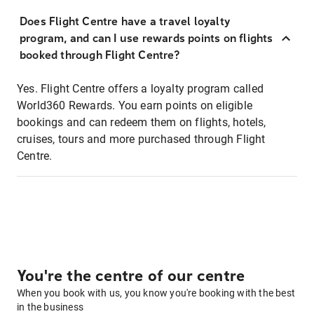
Does Flight Centre have a travel loyalty
program, and can I use rewards points on flights
booked through Flight Centre?
Yes. Flight Centre offers a loyalty program called
World360 Rewards. You earn points on eligible
bookings and can redeem them on flights, hotels,
cruises, tours and more purchased through Flight
Centre.
You're the centre of our centre
When you book with us, you know you're booking with the best
in the business