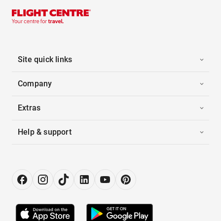
Site quick links
Company
Extras
Help & support