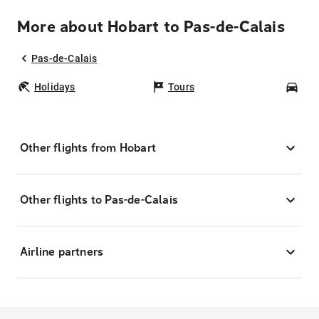
More about Hobart to Pas-de-Calais
Pas-de-Calais
Holidays
Tours
Car
Other flights from Hobart
Other flights to Pas-de-Calais
Airline partners