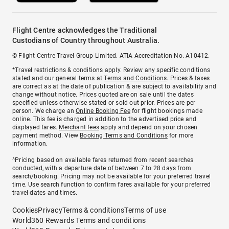
Flight Centre acknowledges the Traditional
Custodians of Country throughout Australia.
© Flight Centre Travel Group Limited. ATIA Accreditation No. A10412.
*Travel restrictions & conditions apply. Review any specific conditions
stated and our general terms at
Terms and Conditions
. Prices & taxes
are correct as at the date of publication & are subject to availability and
change without notice. Prices quoted are on sale until the dates
specified unless otherwise stated or sold out prior. Prices are per
person. We charge an
Online Booking Fee
for flight bookings made
online. This fee is charged in addition to the advertised price and
displayed fares.
Merchant fees
apply and depend on your chosen
payment method. View
Booking Terms and Conditions
for more
information.
^Pricing based on available fares returned from recent searches
conducted, with a departure date of between 7 to 28 days from
search/booking. Pricing may not be available for your preferred travel
time. Use search function to confirm fares available for your preferred
travel dates and times.
Cookies
Privacy
Terms & conditions
Terms of use
World360 Rewards Terms and conditions