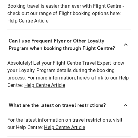
Booking travel is easier than ever with Flight Centre -
check out our range of Flight booking options here:
Help Centre Article
Can I use Frequent Flyer or Other Loyalty
Program when booking through Flight Centre?
Absolutely! Let your Flight Centre Travel Expert know
your Loyalty Program details during the booking
process. For more information, here's a link to our Help
Centre:
Help Centre Article
What are the latest on travel restrictions?
For the latest information on travel restrictions, visit
our Help Centre:
Help Centre Article