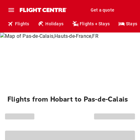
Get a quote
Flights
Holidays
Flights + Stays
Stays
Flights from Hobart to Pas-de-Calais