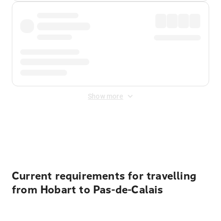
Show more
Displayed fares exclude
Online Booking Fee
&
Merchant
Fee
. Fees are applied once at checkout.
Current requirements for travelling
from Hobart to Pas-de-Calais