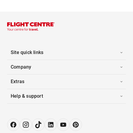
Site quick links
Company
Extras
Help & support