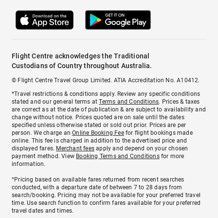
Flight Centre acknowledges the Traditional
Custodians of Country throughout Australia.
© Flight Centre Travel Group Limited. ATIA Accreditation No. A10412.
*Travel restrictions & conditions apply. Review any specific conditions
stated and our general terms at
Terms and Conditions
. Prices & taxes
are correct as at the date of publication & are subject to availability and
change without notice. Prices quoted are on sale until the dates
specified unless otherwise stated or sold out prior. Prices are per
person. We charge an
Online Booking Fee
for flight bookings made
online. This fee is charged in addition to the advertised price and
displayed fares.
Merchant fees
apply and depend on your chosen
payment method. View
Booking Terms and Conditions
for more
information.
^Pricing based on available fares returned from recent searches
conducted, with a departure date of between 7 to 28 days from
search/booking. Pricing may not be available for your preferred travel
time. Use search function to confirm fares available for your preferred
travel dates and times.