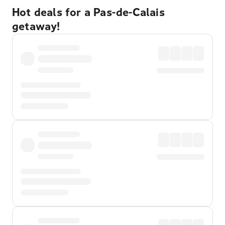
Hot deals for a Pas-de-Calais
getaway!