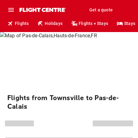
Get a quote
Flights
Holidays
Flights + Stays
Stays
Flights from Townsville to Pas-de-
Calais