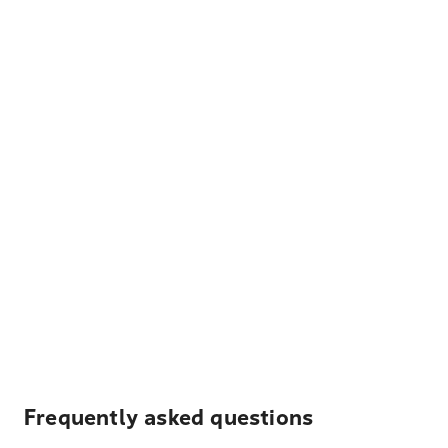
Frequently asked questions