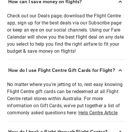
How can I save money on flights?
Check out our Deals page, download the Flight Centre
app, sign up for the best deals via our Subscribe page
or keep an eye on our social channels. Using our Fare
Calendar will show you the best flight deal on any date
you select to help you find the right airfare to fit your
budget & save money on flights!
How do I use Flight Centre Gift Cards for Flight?
No matter where you're jetting of to, rest easy knowing
Flight Centre gift cards can be redeemed at all Flight
Centre retail stores within Australia. For more
information on Gift Cards, we've put together a list of
commonly asked questions here:
Help Centre Article
How do I book a flight through Flight Centre?