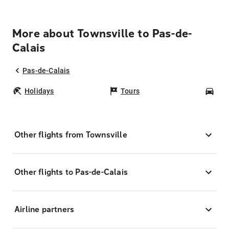
More about Townsville to Pas-de-
Calais
Pas-de-Calais
Holidays
Tours
Car
Other flights from Townsville
Other flights to Pas-de-Calais
Airline partners