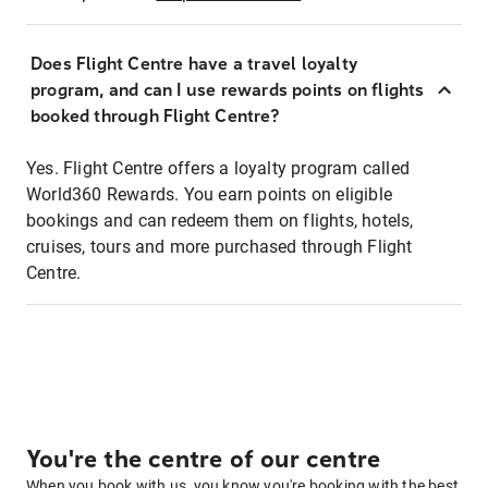
Does Flight Centre have a travel loyalty
program, and can I use rewards points on flights
booked through Flight Centre?
Yes. Flight Centre offers a loyalty program called
World360 Rewards. You earn points on eligible
bookings and can redeem them on flights, hotels,
cruises, tours and more purchased through Flight
Centre.
You're the centre of our centre
When you book with us, you know you're booking with the best