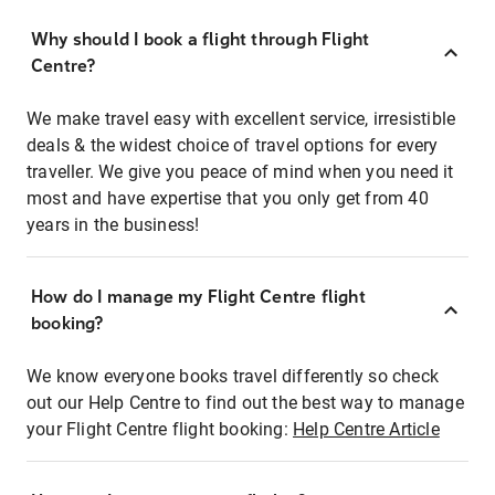
Why should I book a flight through Flight
Centre?
We make travel easy with excellent service, irresistible
deals & the widest choice of travel options for every
traveller. We give you peace of mind when you need it
most and have expertise that you only get from 40
years in the business!
How do I manage my Flight Centre flight
booking?
We know everyone books travel differently so check
out our Help Centre to find out the best way to manage
your Flight Centre flight booking:
Help Centre Article