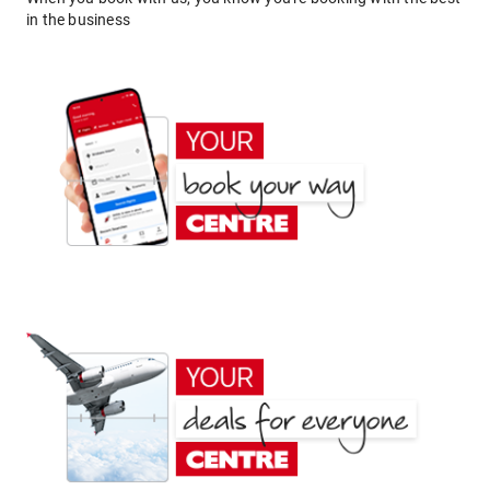
in the business