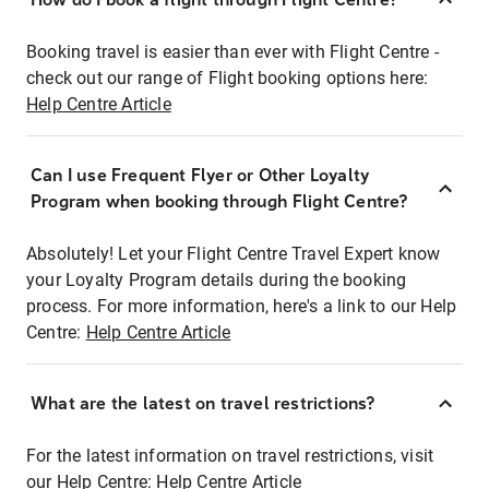
Booking travel is easier than ever with Flight Centre -
check out our range of Flight booking options here:
Help Centre Article
Can I use Frequent Flyer or Other Loyalty
Program when booking through Flight Centre?
Absolutely! Let your Flight Centre Travel Expert know
your Loyalty Program details during the booking
process. For more information, here's a link to our Help
Centre:
Help Centre Article
What are the latest on travel restrictions?
For the latest information on travel restrictions, visit
our Help Centre:
Help Centre Article