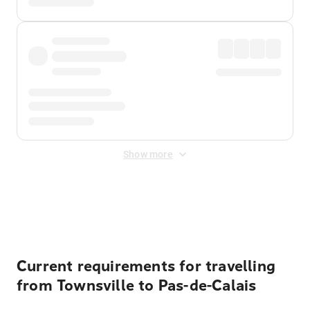
Show more
Displayed fares exclude
Online Booking Fee
&
Merchant
Fee
. Fees are applied once at checkout.
Current requirements for travelling
from Townsville to Pas-de-Calais