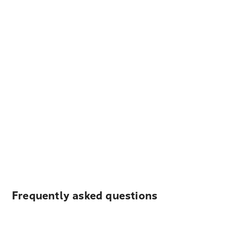
Frequently asked questions