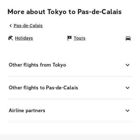
More about Tokyo to Pas-de-Calais
Pas-de-Calais
Holidays
Tours
Car
Other flights from Tokyo
Other flights to Pas-de-Calais
Airline partners