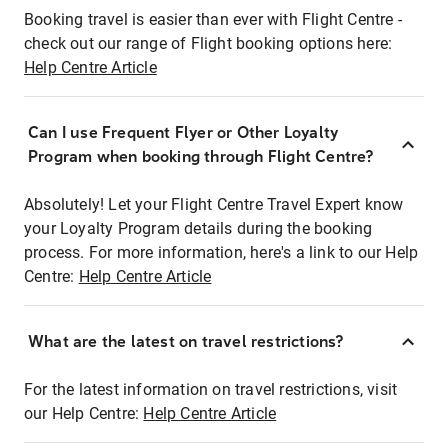
Booking travel is easier than ever with Flight Centre -
check out our range of Flight booking options here:
Help Centre Article
Can I use Frequent Flyer or Other Loyalty
Program when booking through Flight Centre?
Absolutely! Let your Flight Centre Travel Expert know
your Loyalty Program details during the booking
process. For more information, here's a link to our Help
Centre:
Help Centre Article
What are the latest on travel restrictions?
For the latest information on travel restrictions, visit
our Help Centre:
Help Centre Article