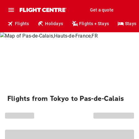
Get a quote
Flights
Holidays
Flights + Stays
Stays
Flights from Tokyo to Pas-de-Calais