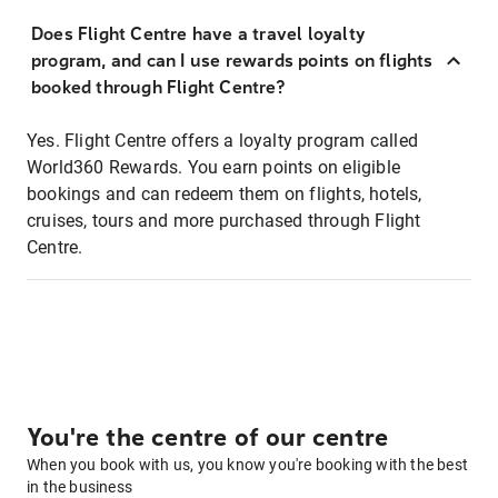
Does Flight Centre have a travel loyalty
program, and can I use rewards points on flights
booked through Flight Centre?
Yes. Flight Centre offers a loyalty program called
World360 Rewards. You earn points on eligible
bookings and can redeem them on flights, hotels,
cruises, tours and more purchased through Flight
Centre.
You're the centre of our centre
When you book with us, you know you're booking with the best
in the business