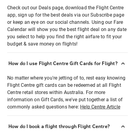
Check out our Deals page, download the Flight Centre
app, sign up for the best deals via our Subscribe page
or keep an eye on our social channels. Using our Fare
Calendar will show you the best flight deal on any date
you select to help you find the right airfare to fit your
budget & save money on flights!
How do I use Flight Centre Gift Cards for Flight?
No matter where you're jetting of to, rest easy knowing
Flight Centre gift cards can be redeemed at all Flight
Centre retail stores within Australia. For more
information on Gift Cards, we've put together a list of
commonly asked questions here:
Help Centre Article
How do I book a flight through Flight Centre?