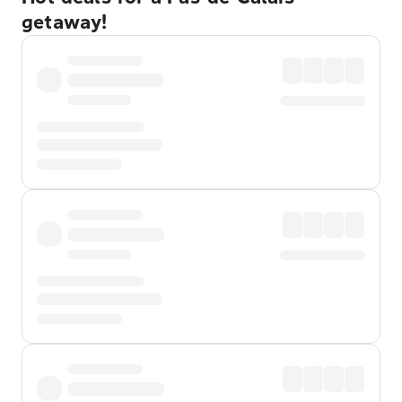
getaway!