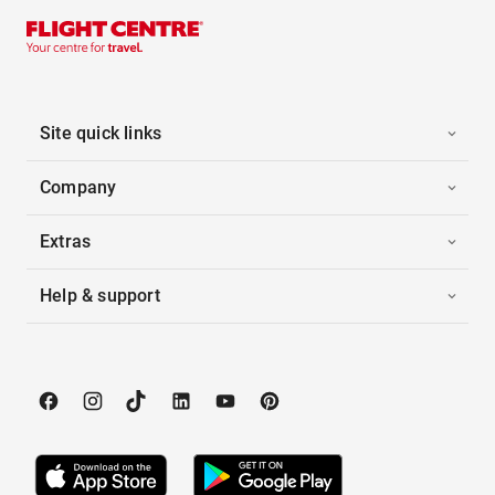
Site quick links
Company
Extras
Help & support