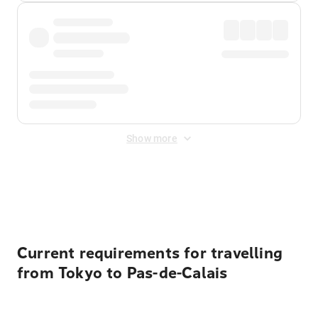
Show more
Displayed fares exclude
Online Booking Fee
&
Merchant
Fee
. Fees are applied once at checkout.
Current requirements for travelling
from Tokyo to Pas-de-Calais