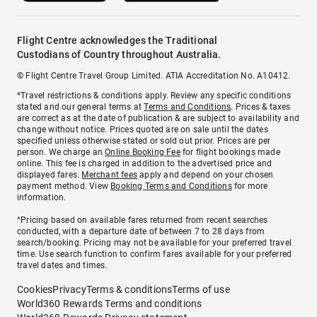
Flight Centre acknowledges the Traditional
Custodians of Country throughout Australia.
© Flight Centre Travel Group Limited. ATIA Accreditation No. A10412.
*Travel restrictions & conditions apply. Review any specific conditions
stated and our general terms at
Terms and Conditions
. Prices & taxes
are correct as at the date of publication & are subject to availability and
change without notice. Prices quoted are on sale until the dates
specified unless otherwise stated or sold out prior. Prices are per
person. We charge an
Online Booking Fee
for flight bookings made
online. This fee is charged in addition to the advertised price and
displayed fares.
Merchant fees
apply and depend on your chosen
payment method. View
Booking Terms and Conditions
for more
information.
^Pricing based on available fares returned from recent searches
conducted, with a departure date of between 7 to 28 days from
search/booking. Pricing may not be available for your preferred travel
time. Use search function to confirm fares available for your preferred
travel dates and times.
Cookies
Privacy
Terms & conditions
Terms of use
World360 Rewards Terms and conditions