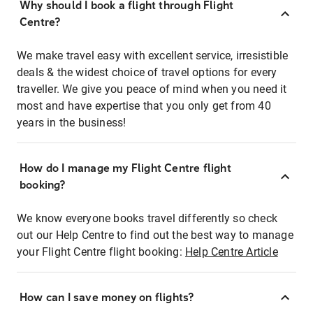
Why should I book a flight through Flight
Centre?
We make travel easy with excellent service, irresistible
deals & the widest choice of travel options for every
traveller. We give you peace of mind when you need it
most and have expertise that you only get from 40
years in the business!
How do I manage my Flight Centre flight
booking?
We know everyone books travel differently so check
out our Help Centre to find out the best way to manage
your Flight Centre flight booking:
Help Centre Article
How can I save money on flights?