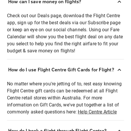
How can I save money on flights?
Check out our Deals page, download the Flight Centre
app, sign up for the best deals via our Subscribe page
or keep an eye on our social channels. Using our Fare
Calendar will show you the best flight deal on any date
you select to help you find the right airfare to fit your
budget & save money on flights!
How do I use Flight Centre Gift Cards for Flight?
No matter where you're jetting of to, rest easy knowing
Flight Centre gift cards can be redeemed at all Flight
Centre retail stores within Australia. For more
information on Gift Cards, we've put together a list of
commonly asked questions here:
Help Centre Article
How do I book a flight through Flight Centre?