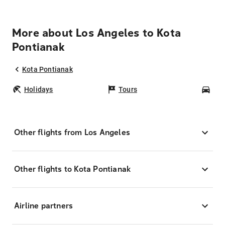
More about Los Angeles to Kota
Pontianak
Kota Pontianak
Holidays
Tours
Car
Other flights from Los Angeles
Other flights to Kota Pontianak
Airline partners