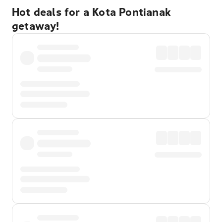
Hot deals for a Kota Pontianak
getaway!