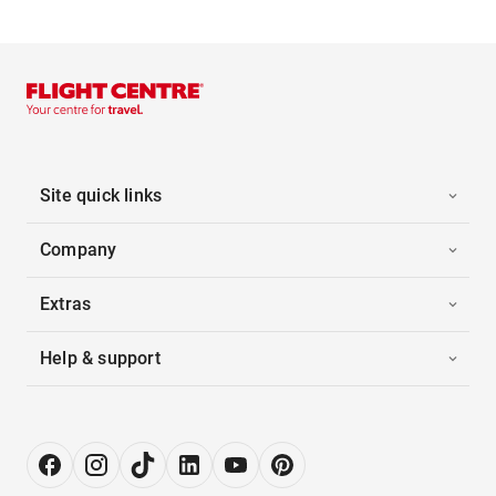
Site quick links
Company
Extras
Help & support