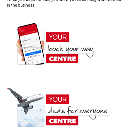
in the business