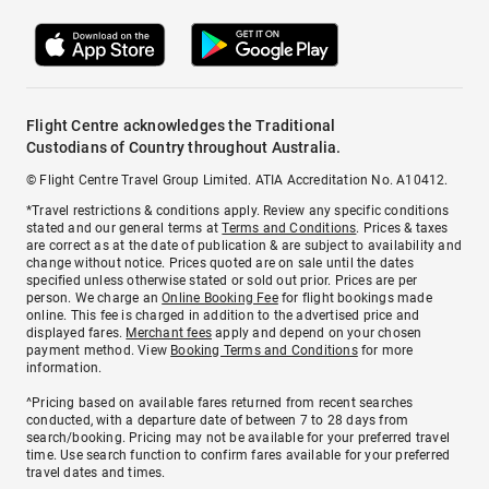
Flight Centre acknowledges the Traditional
Custodians of Country throughout Australia.
© Flight Centre Travel Group Limited. ATIA Accreditation No. A10412.
*Travel restrictions & conditions apply. Review any specific conditions
stated and our general terms at
Terms and Conditions
. Prices & taxes
are correct as at the date of publication & are subject to availability and
change without notice. Prices quoted are on sale until the dates
specified unless otherwise stated or sold out prior. Prices are per
person. We charge an
Online Booking Fee
for flight bookings made
online. This fee is charged in addition to the advertised price and
displayed fares.
Merchant fees
apply and depend on your chosen
payment method. View
Booking Terms and Conditions
for more
information.
^Pricing based on available fares returned from recent searches
conducted, with a departure date of between 7 to 28 days from
search/booking. Pricing may not be available for your preferred travel
time. Use search function to confirm fares available for your preferred
travel dates and times.