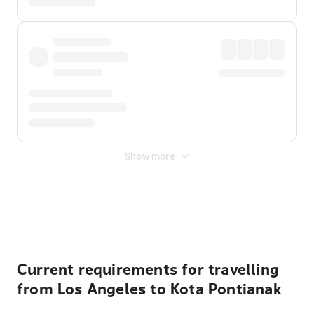
Show more
Displayed fares exclude
Online Booking Fee
&
Merchant
Fee
. Fees are applied once at checkout.
Current requirements for travelling
from Los Angeles to Kota Pontianak