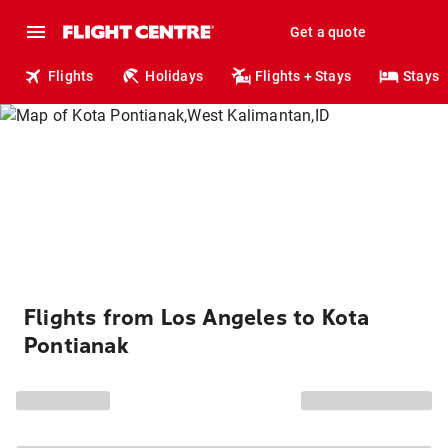
Get a quote
Flights
Holidays
Flights + Stays
Stays
Flights from Los Angeles to Kota
Pontianak