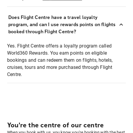
Does Flight Centre have a travel loyalty
program, and can I use rewards points on flights
booked through Flight Centre?
Yes. Flight Centre offers a loyalty program called
World360 Rewards. You earn points on eligible
bookings and can redeem them on flights, hotels,
cruises, tours and more purchased through Flight
Centre.
You're the centre of our centre
When you book with us, you know you're booking with the best