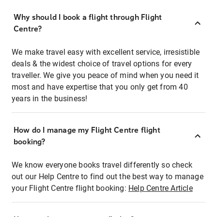
Why should I book a flight through Flight
Centre?
We make travel easy with excellent service, irresistible
deals & the widest choice of travel options for every
traveller. We give you peace of mind when you need it
most and have expertise that you only get from 40
years in the business!
How do I manage my Flight Centre flight
booking?
We know everyone books travel differently so check
out our Help Centre to find out the best way to manage
your Flight Centre flight booking:
Help Centre Article