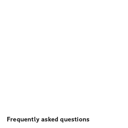
Frequently asked questions