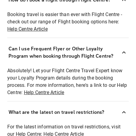
Booking travel is easier than ever with Flight Centre -
check out our range of Flight booking options here:
Help Centre Article
Can I use Frequent Flyer or Other Loyalty
Program when booking through Flight Centre?
Absolutely! Let your Flight Centre Travel Expert know
your Loyalty Program details during the booking
process. For more information, here's a link to our Help
Centre:
Help Centre Article
What are the latest on travel restrictions?
For the latest information on travel restrictions, visit
our Help Centre:
Help Centre Article