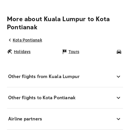
More about Kuala Lumpur to Kota
Pontianak
Kota Pontianak
Holidays
Tours
Car
Other flights from Kuala Lumpur
Other flights to Kota Pontianak
Airline partners