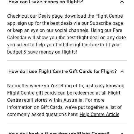
How can I save money on flights?
Check out our Deals page, download the Flight Centre
app, sign up for the best deals via our Subscribe page
or keep an eye on our social channels. Using our Fare
Calendar will show you the best flight deal on any date
you select to help you find the right airfare to fit your
budget & save money on flights!
How do I use Flight Centre Gift Cards for Flight?
No matter where you're jetting of to, rest easy knowing
Flight Centre gift cards can be redeemed at all Flight
Centre retail stores within Australia. For more
information on Gift Cards, we've put together a list of
commonly asked questions here:
Help Centre Article
How do I book a flight through Flight Centre?