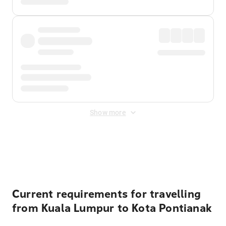
Show more
Displayed fares exclude
Online Booking Fee
&
Merchant
Fee
. Fees are applied once at checkout.
Current requirements for travelling
from Kuala Lumpur to Kota Pontianak