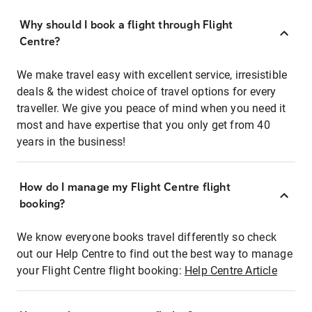
Why should I book a flight through Flight
Centre?
We make travel easy with excellent service, irresistible
deals & the widest choice of travel options for every
traveller. We give you peace of mind when you need it
most and have expertise that you only get from 40
years in the business!
How do I manage my Flight Centre flight
booking?
We know everyone books travel differently so check
out our Help Centre to find out the best way to manage
your Flight Centre flight booking:
Help Centre Article