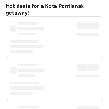
Hot deals for a Kota Pontianak
getaway!