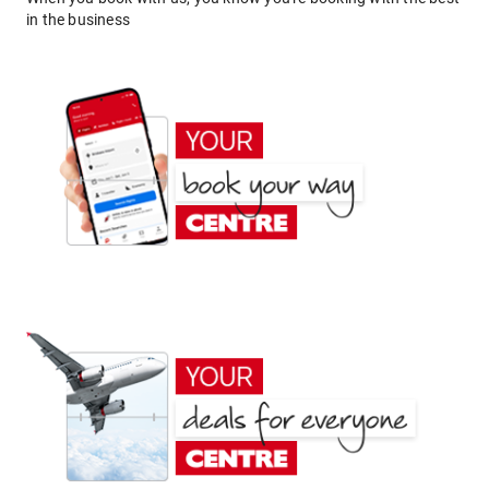
in the business