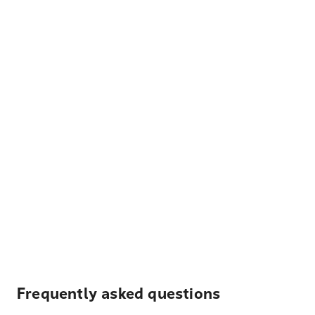
Frequently asked questions