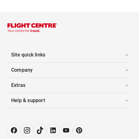
Site quick links
Company
Extras
Help & support