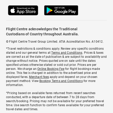
Flight Centre acknowledges the Traditional
Custodians of Country throughout Australia.
© Flight Centre Travel Group Limited. ATIA Accreditation No. A10412.
*Travel restrictions & conditions apply. Review any specific conditions
stated and our general terms at
Terms and Conditions
. Prices & taxes
are correct as at the date of publication & are subject to availability and
change without notice. Prices quoted are on sale until the dates
specified unless otherwise stated or sold out prior. Prices are per
person. We charge an
Online Booking Fee
for flight bookings made
online. This fee is charged in addition to the advertised price and
displayed fares.
Merchant fees
apply and depend on your chosen
payment method. View
Booking Terms and Conditions
for more
information.
^Pricing based on available fares returned from recent searches
conducted, with a departure date of between 7 to 28 days from
search/booking. Pricing may not be available for your preferred travel
time. Use search function to confirm fares available for your preferred
travel dates and times.