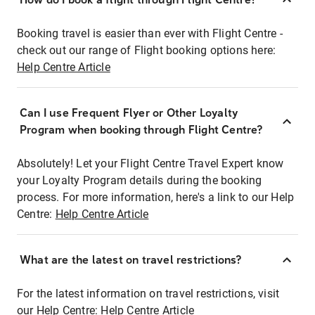
Booking travel is easier than ever with Flight Centre -
check out our range of Flight booking options here:
Help Centre Article
Can I use Frequent Flyer or Other Loyalty
Program when booking through Flight Centre?
Absolutely! Let your Flight Centre Travel Expert know
your Loyalty Program details during the booking
process. For more information, here's a link to our Help
Centre:
Help Centre Article
What are the latest on travel restrictions?
For the latest information on travel restrictions, visit
our Help Centre:
Help Centre Article