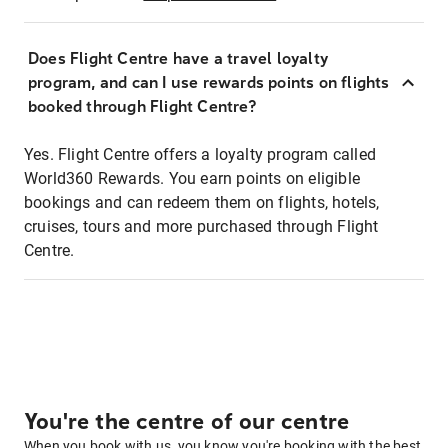
Does Flight Centre have a travel loyalty
program, and can I use rewards points on flights
booked through Flight Centre?
Yes. Flight Centre offers a loyalty program called
World360 Rewards. You earn points on eligible
bookings and can redeem them on flights, hotels,
cruises, tours and more purchased through Flight
Centre.
You're the centre of our centre
When you book with us, you know you're booking with the best