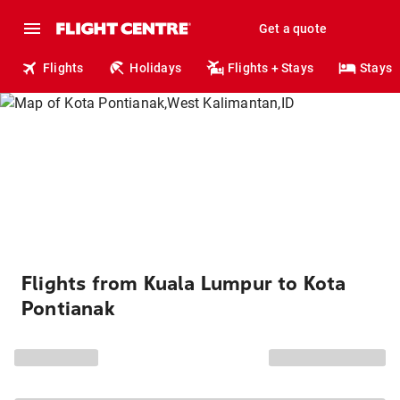
Get a quote
Flights
Holidays
Flights + Stays
Stays
Flights from Kuala Lumpur to Kota
Pontianak