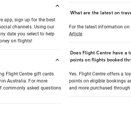
What are the latest on trave
e app, sign up for the best
social channels. Using our
For the latest information on t
any date you select to help
Article
oney on flights!
Does Flight Centre have a t
points on flights booked th
ng Flight Centre gift cards
Yes. Flight Centre offers a 
thin Australia. For more
points on eligible bookings a
t of commonly asked questions
and more purchased through F