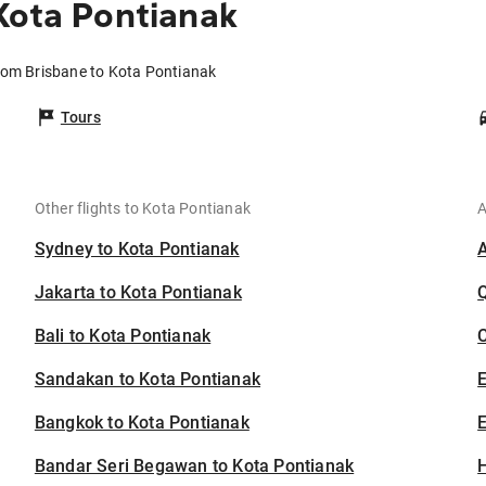
Kota Pontianak
from Brisbane to Kota Pontianak
Tours
Other flights to Kota Pontianak
A
Sydney to Kota Pontianak
Jakarta to Kota Pontianak
Bali to Kota Pontianak
C
Sandakan to Kota Pontianak
Bangkok to Kota Pontianak
E
Bandar Seri Begawan to Kota Pontianak
H