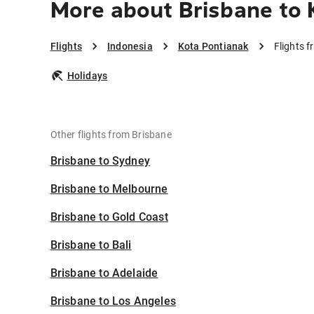
More about Brisbane to 
Flights
Indonesia
Kota Pontianak
Flights 
Holidays
Other flights from Brisbane
Brisbane to Sydney
Brisbane to Melbourne
Brisbane to Gold Coast
Brisbane to Bali
Brisbane to Adelaide
Brisbane to Los Angeles