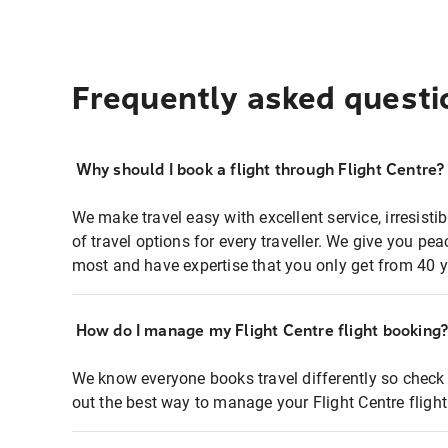
Frequently asked questi
Why should I book a flight through Flight Centre?
We make travel easy with excellent service, irresisti
of travel options for every traveller. We give you p
most and have expertise that you only get from 40 y
How do I manage my Flight Centre flight booking
We know everyone books travel differently so check 
out the best way to manage your Flight Centre fligh