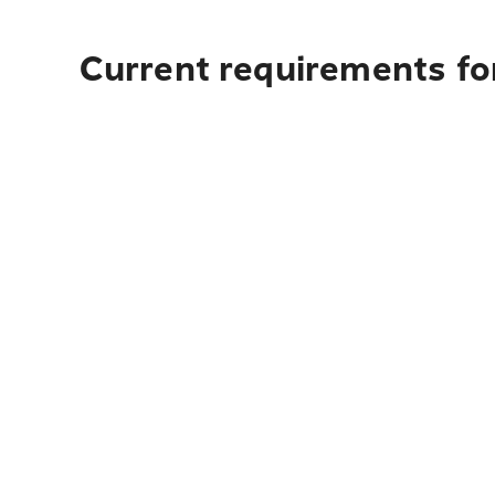
Current requirements for