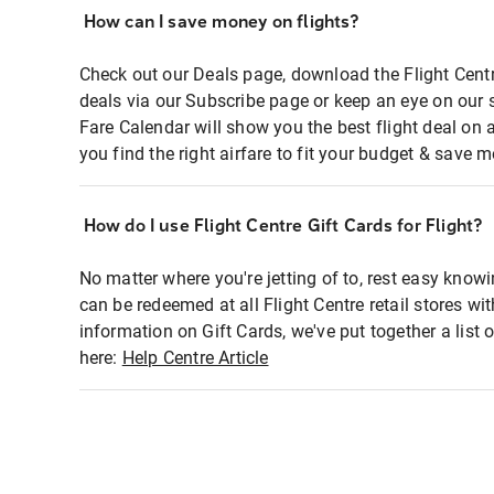
How can I save money on flights?
Check out our Deals page, download the Flight Centr
deals via our Subscribe page or keep an eye on our 
Fare Calendar will show you the best flight deal on 
you find the right airfare to fit your budget & save m
How do I use Flight Centre Gift Cards for Flight?
No matter where you're jetting of to, rest easy knowi
can be redeemed at all Flight Centre retail stores wi
information on Gift Cards, we've put together a lis
here:
Help Centre Article