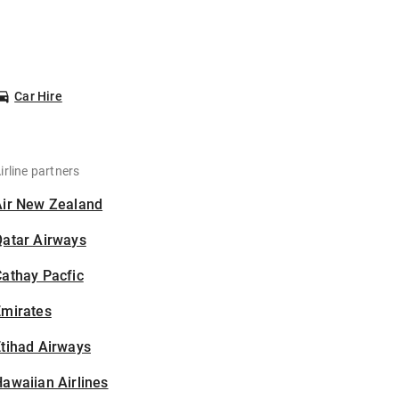
Car Hire
irline partners
Air New Zealand
Qatar Airways
athay Pacfic
Emirates
tihad Airways
awaiian Airlines