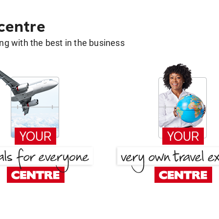
 centre
g with the best in the business