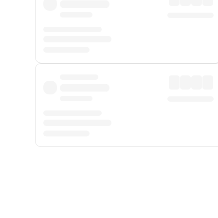
Displayed fares exclude
Online Booking