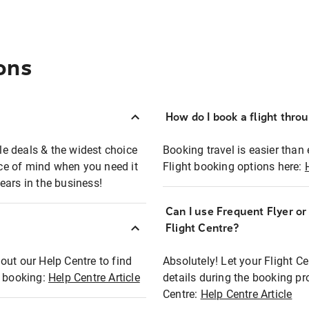
ons
How do I book a flight thro
ble deals & the widest choice
Booking travel is easier than 
eace of mind when you need it
Flight booking options here:
ears in the business!
Can I use Frequent Flyer o
?
Flight Centre?
out our Help Centre to find
Absolutely! Let your Flight C
t booking:
Help Centre Article
details during the booking pr
Centre:
Help Centre Article