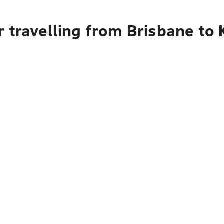
 travelling from Brisbane to