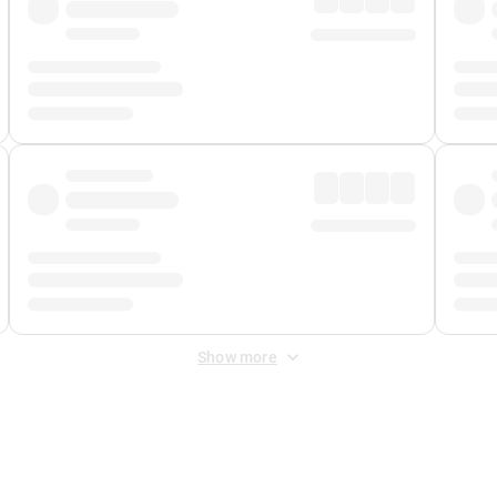
Show more
 Fee
&
Merchant Fee
. Fees are applied once at checkout.