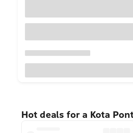
Hot deals for a Kota Pon