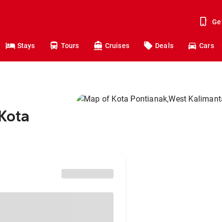
Ge
Stays
Tours
Cruises
Deals
Cars
 Kota