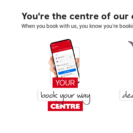
You're the centre of our
When you book with us, you know you're bookin