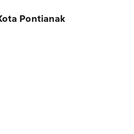
 Kota Pontianak