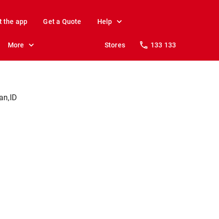
t the app
Get a Quote
Help
More
Stores
133 133