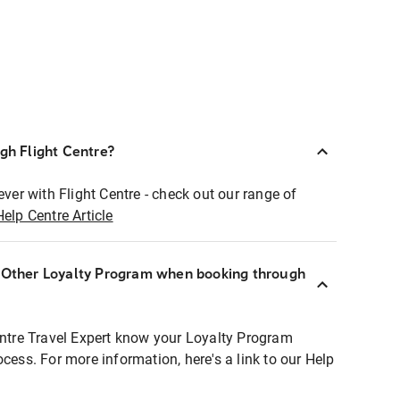
ugh Flight Centre?
ever with Flight Centre - check out our range of
Help Centre Article
r Other Loyalty Program when booking through
entre Travel Expert know your Loyalty Program
ocess. For more information, here's a link to our Help