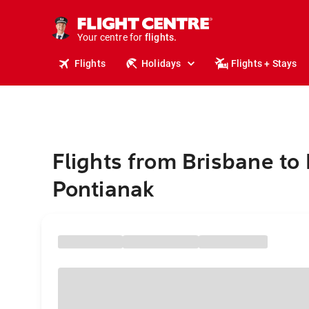
cruises.
stays.
holidays.
Your centre for
flights.
travel.
Flights
Holidays
Flights + Stays
Flights from Brisbane to
Pontianak