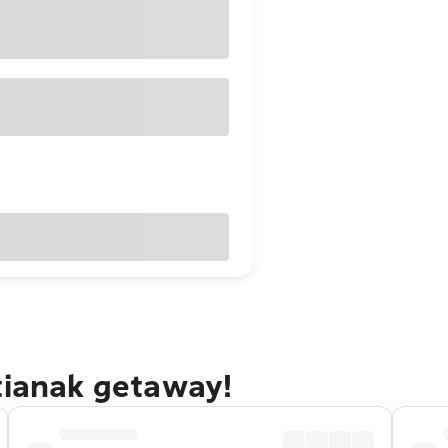
tianak getaway!