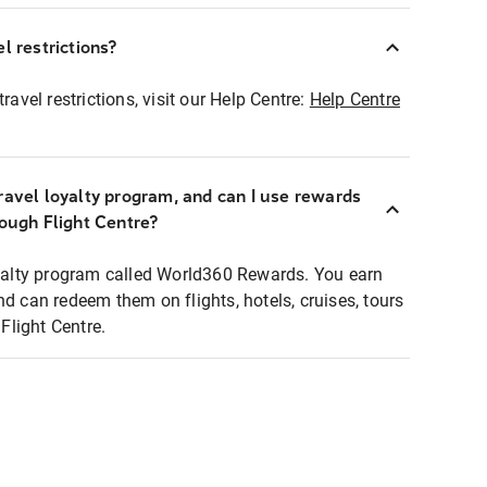
l restrictions?
ravel restrictions, visit our Help Centre:
Help Centre
ravel loyalty program, and can I use rewards
rough Flight Centre?
loyalty program called World360 Rewards. You earn
nd can redeem them on flights, hotels, cruises, tours
light Centre.