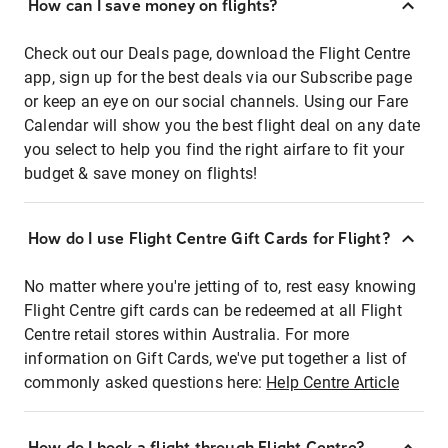
How can I save money on flights?
Check out our Deals page, download the Flight Centre
app, sign up for the best deals via our Subscribe page
or keep an eye on our social channels. Using our Fare
Calendar will show you the best flight deal on any date
you select to help you find the right airfare to fit your
budget & save money on flights!
How do I use Flight Centre Gift Cards for Flight?
No matter where you're jetting of to, rest easy knowing
Flight Centre gift cards can be redeemed at all Flight
Centre retail stores within Australia. For more
information on Gift Cards, we've put together a list of
commonly asked questions here:
Help Centre Article
How do I book a flight through Flight Centre?