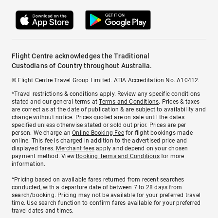
Flight Centre acknowledges the Traditional
Custodians of Country throughout Australia.
© Flight Centre Travel Group Limited. ATIA Accreditation No. A10412.
*Travel restrictions & conditions apply. Review any specific conditions
stated and our general terms at
Terms and Conditions
. Prices & taxes
are correct as at the date of publication & are subject to availability and
change without notice. Prices quoted are on sale until the dates
specified unless otherwise stated or sold out prior. Prices are per
person. We charge an
Online Booking Fee
for flight bookings made
online. This fee is charged in addition to the advertised price and
displayed fares.
Merchant fees
apply and depend on your chosen
payment method. View
Booking Terms and Conditions
for more
information.
^Pricing based on available fares returned from recent searches
conducted, with a departure date of between 7 to 28 days from
search/booking. Pricing may not be available for your preferred travel
time. Use search function to confirm fares available for your preferred
travel dates and times.