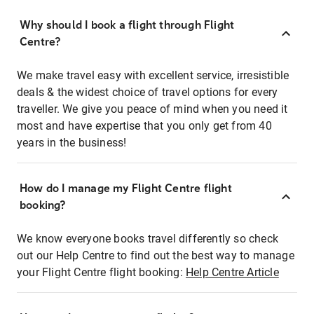
Why should I book a flight through Flight
Centre?
We make travel easy with excellent service, irresistible
deals & the widest choice of travel options for every
traveller. We give you peace of mind when you need it
most and have expertise that you only get from 40
years in the business!
How do I manage my Flight Centre flight
booking?
We know everyone books travel differently so check
out our Help Centre to find out the best way to manage
your Flight Centre flight booking:
Help Centre Article