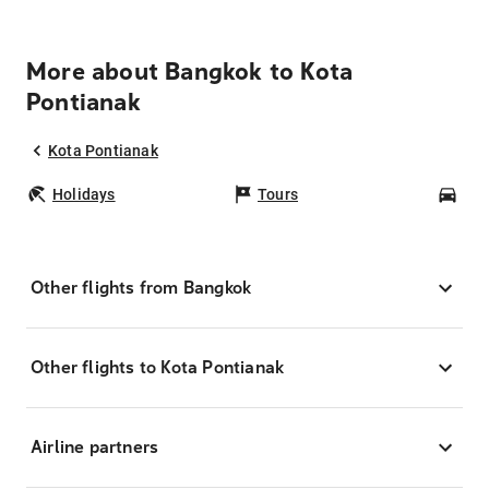
More about Bangkok to Kota
Pontianak
Kota Pontianak
Holidays
Tours
Car
Other flights from Bangkok
Other flights to Kota Pontianak
Airline partners