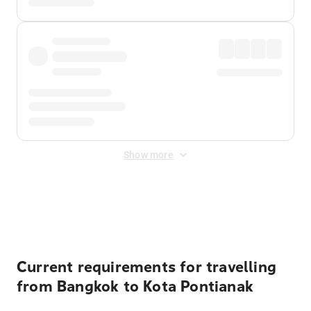
Show more
Displayed fares exclude
Online Booking Fee
&
Merchant
Fee
. Fees are applied once at checkout.
Current requirements for travelling
from Bangkok to Kota Pontianak