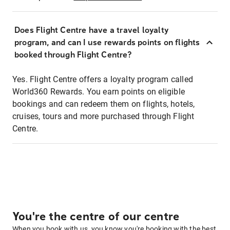
Does Flight Centre have a travel loyalty
program, and can I use rewards points on flights
booked through Flight Centre?
Yes. Flight Centre offers a loyalty program called
World360 Rewards. You earn points on eligible
bookings and can redeem them on flights, hotels,
cruises, tours and more purchased through Flight
Centre.
You're the centre of our centre
When you book with us, you know you're booking with the best