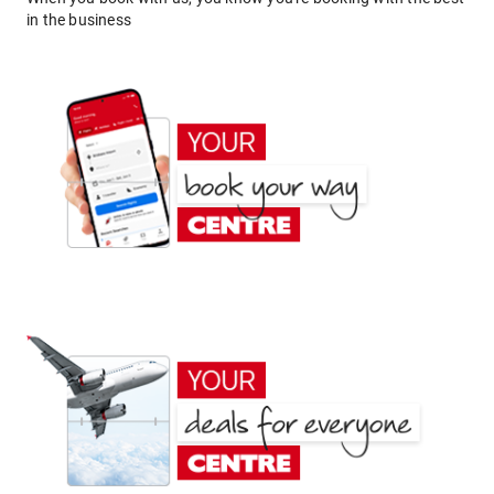
in the business