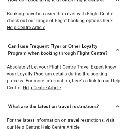
Booking travel is easier than ever with Flight Centre -
check out our range of Flight booking options here:
Help Centre Article
Can I use Frequent Flyer or Other Loyalty
Program when booking through Flight Centre?
Absolutely! Let your Flight Centre Travel Expert know
your Loyalty Program details during the booking
process. For more information, here's a link to our Help
Centre:
Help Centre Article
What are the latest on travel restrictions?
For the latest information on travel restrictions, visit
our Help Centre:
Help Centre Article