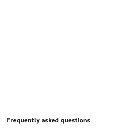
Frequently asked questions