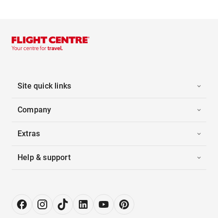
Site quick links
Company
Extras
Help & support