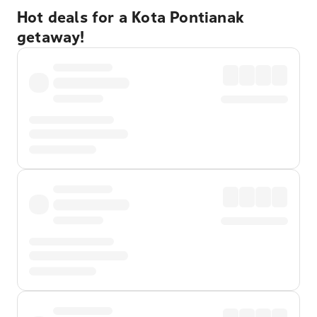
Hot deals for a Kota Pontianak
getaway!