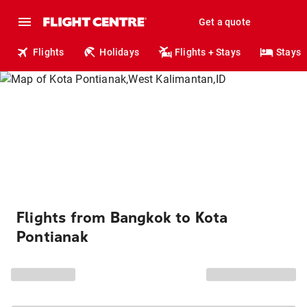
Get a quote
Flights
Holidays
Flights + Stays
Stays
Flights from Bangkok to Kota
Pontianak