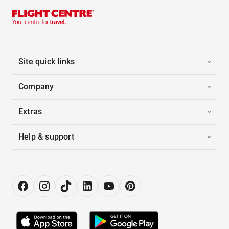
Site quick links
Company
Extras
Help & support