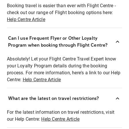
Booking travel is easier than ever with Flight Centre -
check out our range of Flight booking options here:
Help Centre Article
Can I use Frequent Flyer or Other Loyalty
Program when booking through Flight Centre?
Absolutely! Let your Flight Centre Travel Expert know
your Loyalty Program details during the booking
process. For more information, here's a link to our Help
Centre:
Help Centre Article
What are the latest on travel restrictions?
For the latest information on travel restrictions, visit
our Help Centre:
Help Centre Article