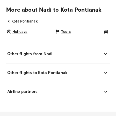
More about Nadi to Kota Pontianak
Kota Pontianak
Holidays
Tours
Car
Other flights from Nadi
Other flights to Kota Pontianak
Airline partners