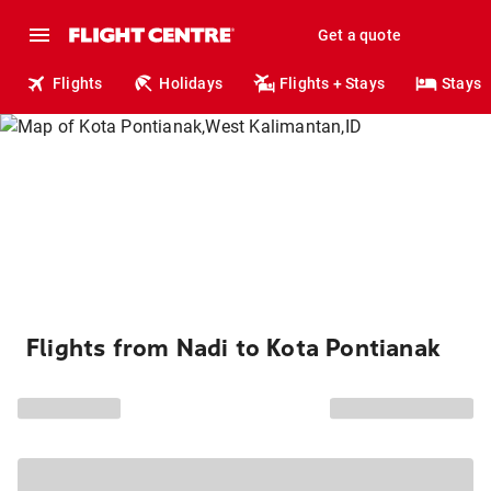
Get a quote
Flights
Holidays
Flights + Stays
Stays
Flights from Nadi to Kota Pontianak