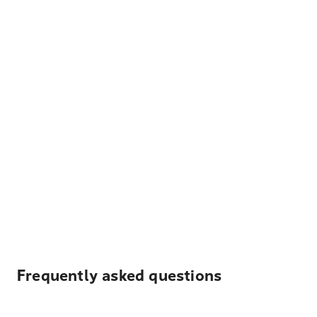
Frequently asked questions