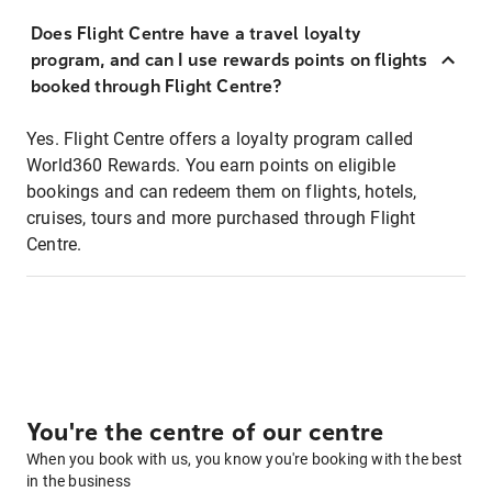
Does Flight Centre have a travel loyalty
program, and can I use rewards points on flights
booked through Flight Centre?
Yes. Flight Centre offers a loyalty program called
World360 Rewards. You earn points on eligible
bookings and can redeem them on flights, hotels,
cruises, tours and more purchased through Flight
Centre.
You're the centre of our centre
When you book with us, you know you're booking with the best
in the business