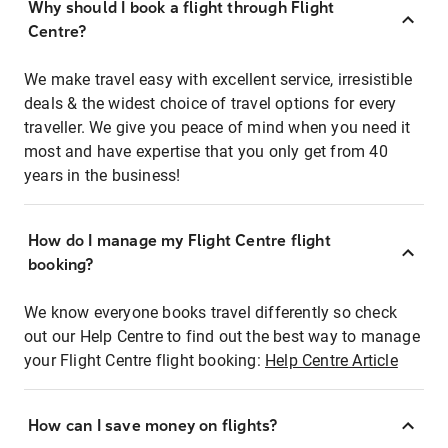
Why should I book a flight through Flight
Centre?
We make travel easy with excellent service, irresistible
deals & the widest choice of travel options for every
traveller. We give you peace of mind when you need it
most and have expertise that you only get from 40
years in the business!
How do I manage my Flight Centre flight
booking?
We know everyone books travel differently so check
out our Help Centre to find out the best way to manage
your Flight Centre flight booking:
Help Centre Article
How can I save money on flights?