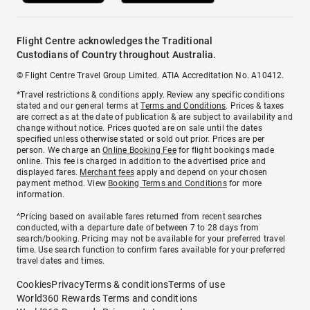
Flight Centre acknowledges the Traditional
Custodians of Country throughout Australia.
© Flight Centre Travel Group Limited. ATIA Accreditation No. A10412.
*Travel restrictions & conditions apply. Review any specific conditions
stated and our general terms at
Terms and Conditions
. Prices & taxes
are correct as at the date of publication & are subject to availability and
change without notice. Prices quoted are on sale until the dates
specified unless otherwise stated or sold out prior. Prices are per
person. We charge an
Online Booking Fee
for flight bookings made
online. This fee is charged in addition to the advertised price and
displayed fares.
Merchant fees
apply and depend on your chosen
payment method. View
Booking Terms and Conditions
for more
information.
^Pricing based on available fares returned from recent searches
conducted, with a departure date of between 7 to 28 days from
search/booking. Pricing may not be available for your preferred travel
time. Use search function to confirm fares available for your preferred
travel dates and times.
Cookies
Privacy
Terms & conditions
Terms of use
World360 Rewards Terms and conditions