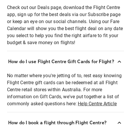
Check out our Deals page, download the Flight Centre
app, sign up for the best deals via our Subscribe page
or keep an eye on our social channels. Using our Fare
Calendar will show you the best flight deal on any date
you select to help you find the right airfare to fit your
budget & save money on flights!
How do I use Flight Centre Gift Cards for Flight?
No matter where you're jetting of to, rest easy knowing
Flight Centre gift cards can be redeemed at all Flight
Centre retail stores within Australia. For more
information on Gift Cards, we've put together a list of
commonly asked questions here:
Help Centre Article
How do I book a flight through Flight Centre?