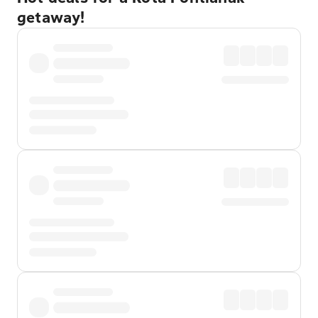
getaway!