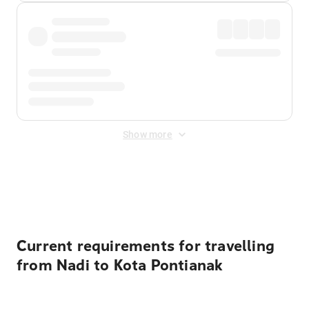
Show more
Displayed fares exclude
Online Booking Fee
&
Merchant
Fee
. Fees are applied once at checkout.
Current requirements for travelling
from Nadi to Kota Pontianak