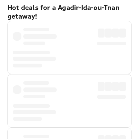
Hot deals for a Agadir-Ida-ou-Tnan
getaway!