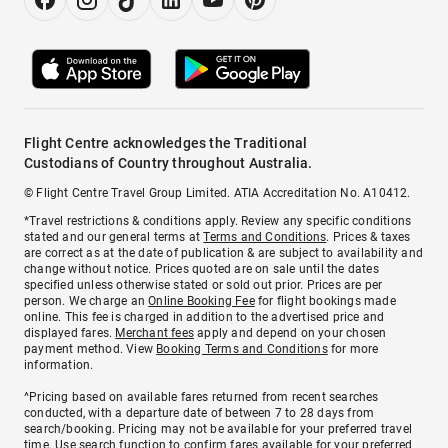
Flight Centre acknowledges the Traditional
Custodians of Country throughout Australia.
© Flight Centre Travel Group Limited. ATIA Accreditation No. A10412.
*Travel restrictions & conditions apply. Review any specific conditions
stated and our general terms at
Terms and Conditions
. Prices & taxes
are correct as at the date of publication & are subject to availability and
change without notice. Prices quoted are on sale until the dates
specified unless otherwise stated or sold out prior. Prices are per
person. We charge an
Online Booking Fee
for flight bookings made
online. This fee is charged in addition to the advertised price and
displayed fares.
Merchant fees
apply and depend on your chosen
payment method. View
Booking Terms and Conditions
for more
information.
^Pricing based on available fares returned from recent searches
conducted, with a departure date of between 7 to 28 days from
search/booking. Pricing may not be available for your preferred travel
time. Use search function to confirm fares available for your preferred