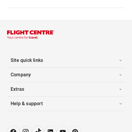
Site quick links
Company
Extras
Help & support