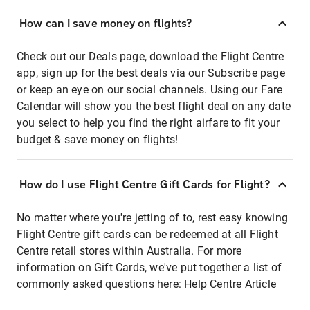
How can I save money on flights?
Check out our Deals page, download the Flight Centre
app, sign up for the best deals via our Subscribe page
or keep an eye on our social channels. Using our Fare
Calendar will show you the best flight deal on any date
you select to help you find the right airfare to fit your
budget & save money on flights!
How do I use Flight Centre Gift Cards for Flight?
No matter where you're jetting of to, rest easy knowing
Flight Centre gift cards can be redeemed at all Flight
Centre retail stores within Australia. For more
information on Gift Cards, we've put together a list of
commonly asked questions here:
Help Centre Article