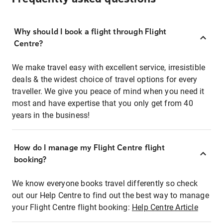
Why should I book a flight through Flight
Centre?
We make travel easy with excellent service, irresistible
deals & the widest choice of travel options for every
traveller. We give you peace of mind when you need it
most and have expertise that you only get from 40
years in the business!
How do I manage my Flight Centre flight
booking?
We know everyone books travel differently so check
out our Help Centre to find out the best way to manage
your Flight Centre flight booking:
Help Centre Article