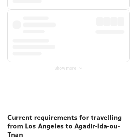
Show more
Displayed fares exclude
Online Booking Fee
&
Merchant
Fee
. Fees are applied once at checkout.
Current requirements for travelling
from Los Angeles to Agadir-Ida-ou-
Tnan