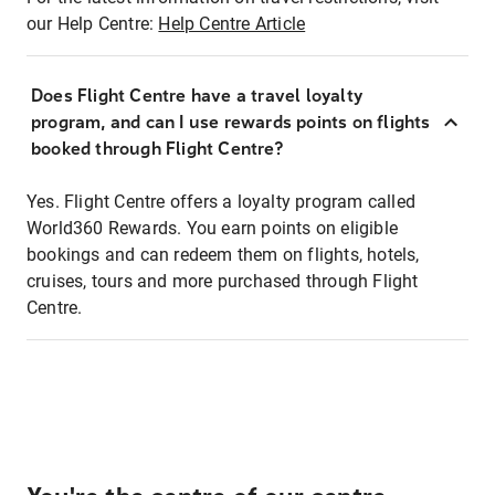
our Help Centre:
Help Centre Article
Does Flight Centre have a travel loyalty
program, and can I use rewards points on flights
booked through Flight Centre?
Yes. Flight Centre offers a loyalty program called
World360 Rewards. You earn points on eligible
bookings and can redeem them on flights, hotels,
cruises, tours and more purchased through Flight
Centre.