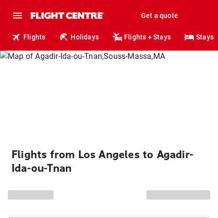
Get a quote
Flights
Holidays
Flights + Stays
Stays
Flights from Los Angeles to Agadir-
Ida-ou-Tnan