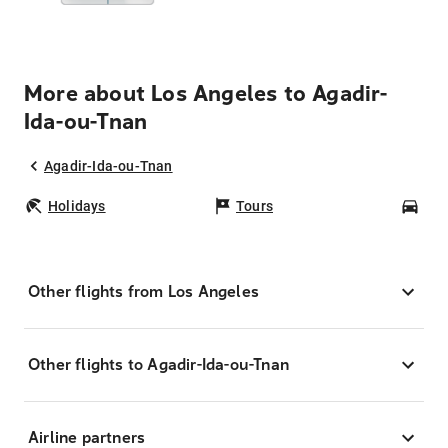
More about Los Angeles to Agadir-
Ida-ou-Tnan
Agadir-Ida-ou-Tnan
Holidays
Tours
Car
Other flights from Los Angeles
Other flights to Agadir-Ida-ou-Tnan
Airline partners