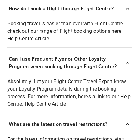
How do I book a flight through Flight Centre?
Booking travel is easier than ever with Flight Centre -
check out our range of Flight booking options here:
Help Centre Article
Can I use Frequent Flyer or Other Loyalty
Program when booking through Flight Centre?
Absolutely! Let your Flight Centre Travel Expert know
your Loyalty Program details during the booking
process. For more information, here's a link to our Help
Centre:
Help Centre Article
What are the latest on travel restrictions?
For the latest information on travel restrictions, visit