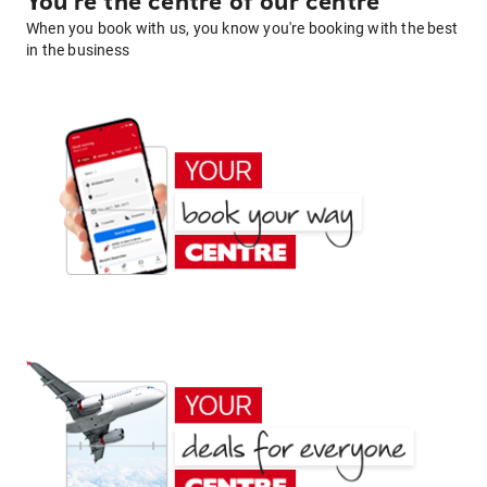
You're the centre of our centre
When you book with us, you know you're booking with the best
in the business