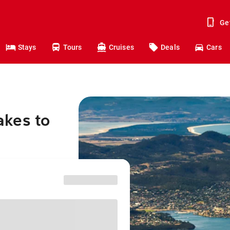
Ge
Stays
Tours
Cruises
Deals
Cars
akes to