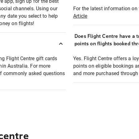
e app, sign up for the best
social channels. Using our
For the latest information on t
any date you select to help
Article
oney on flights!
Does Flight Centre have a t
points on flights booked th
ng Flight Centre gift cards
Yes. Flight Centre offers a 
thin Australia. For more
points on eligible bookings a
t of commonly asked questions
and more purchased through F
 centre