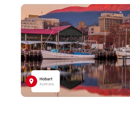
Hobart
Australia