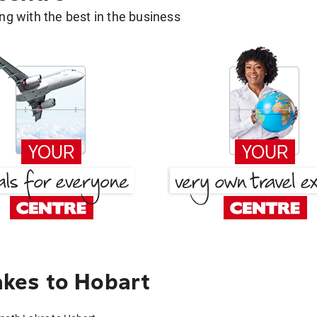
g with the best in the business
kes to Hobart