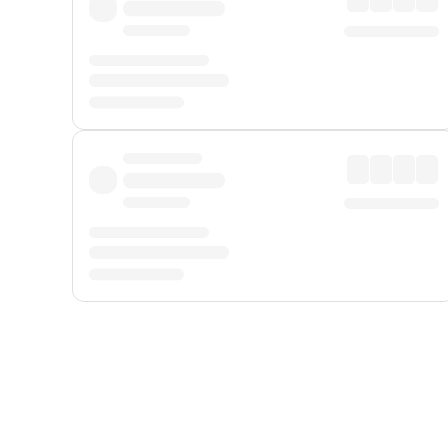
Displayed fares exclude
Online Booking