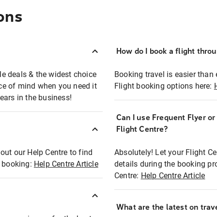
ons
How do I book a flight thro
ble deals & the widest choice
Booking travel is easier than 
eace of mind when you need it
Flight booking options here:
ears in the business!
Can I use Frequent Flyer o
?
Flight Centre?
out our Help Centre to find
Absolutely! Let your Flight C
t booking:
Help Centre Article
details during the booking pr
Centre:
Help Centre Article
What are the latest on trave