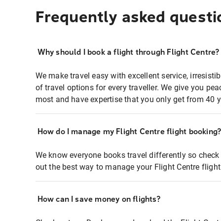
Frequently asked questi
Why should I book a flight through Flight Centre?
We make travel easy with excellent service, irresisti
of travel options for every traveller. We give you p
most and have expertise that you only get from 40 y
How do I manage my Flight Centre flight booking
We know everyone books travel differently so check 
out the best way to manage your Flight Centre fligh
How can I save money on flights?