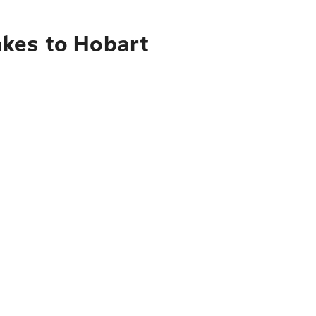
akes to Hobart