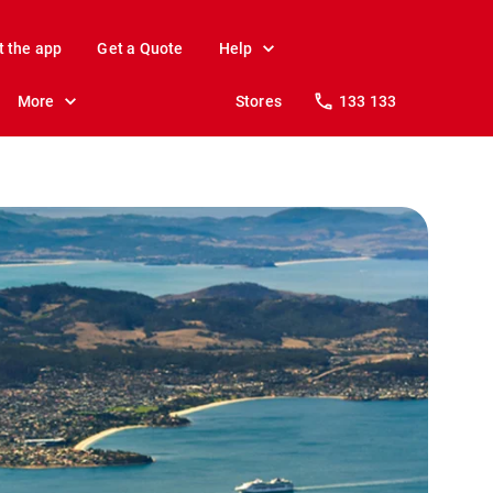
t the app
Get a Quote
Help
More
Stores
133 133