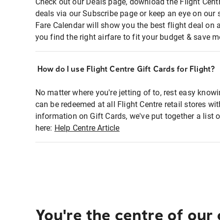
Check out our Deals page, download the Flight Centr
deals via our Subscribe page or keep an eye on our 
Fare Calendar will show you the best flight deal on 
you find the right airfare to fit your budget & save m
How do I use Flight Centre Gift Cards for Flight?
No matter where you're jetting of to, rest easy knowi
can be redeemed at all Flight Centre retail stores wi
information on Gift Cards, we've put together a lis
here:
Help Centre Article
You're the centre of our