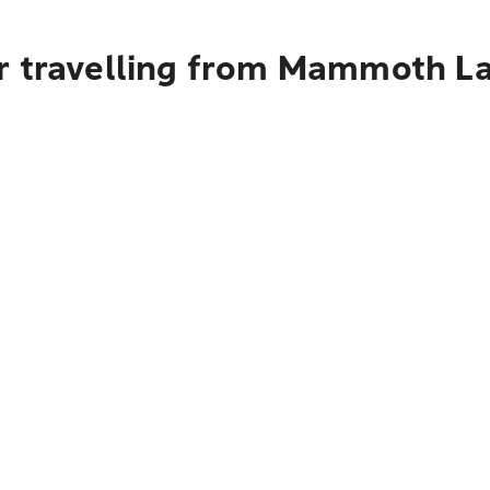
r travelling from Mammoth L