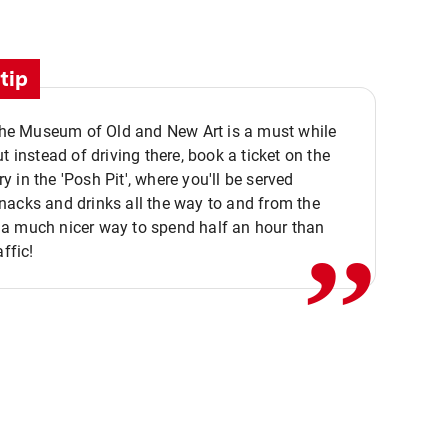
tip
 the Museum of Old and New Art is a must while
ut instead of driving there, book a ticket on the
,,
 in the 'Posh Pit', where you'll be served
acks and drinks all the way to and from the
a much nicer way to spend half an hour than
affic!