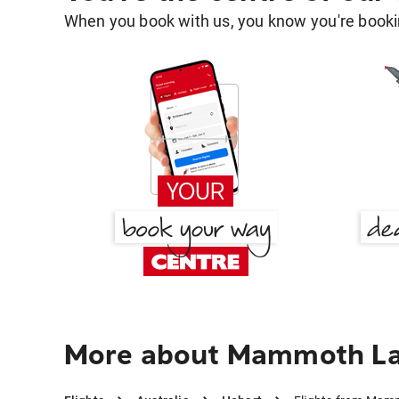
When you book with us, you know you're bookin
More about Mammoth La