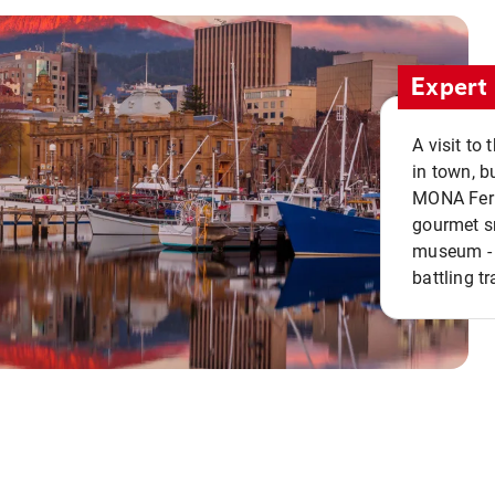
Expert 
A visit to
in town, b
MONA Ferry
gourmet sn
museum - 
battling tr