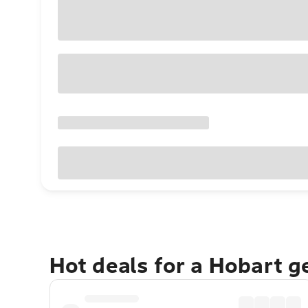
Hot deals for a Hobart 