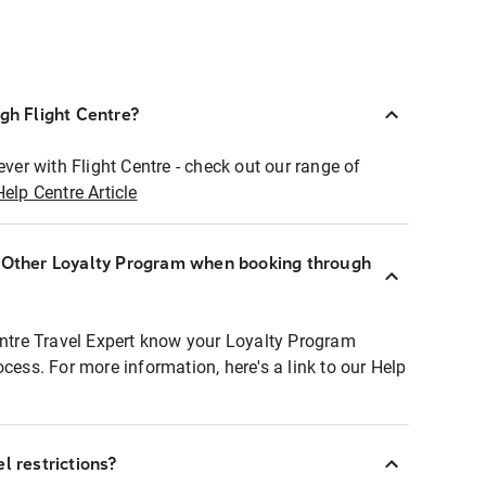
ugh Flight Centre?
ever with Flight Centre - check out our range of
Help Centre Article
r Other Loyalty Program when booking through
entre Travel Expert know your Loyalty Program
ocess. For more information, here's a link to our Help
l restrictions?