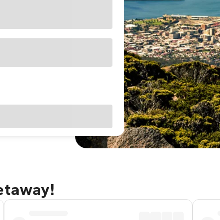
getaway!