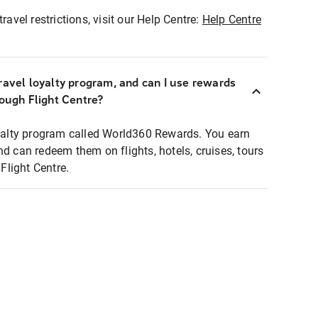
ravel restrictions, visit our Help Centre:
Help Centre
ravel loyalty program, and can I use rewards
rough Flight Centre?
loyalty program called World360 Rewards. You earn
nd can redeem them on flights, hotels, cruises, tours
light Centre.