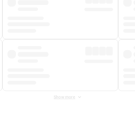
Show more
 Fee
&
Merchant Fee
. Fees are applied once at checkout.