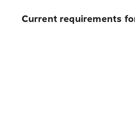
Current requirements fo