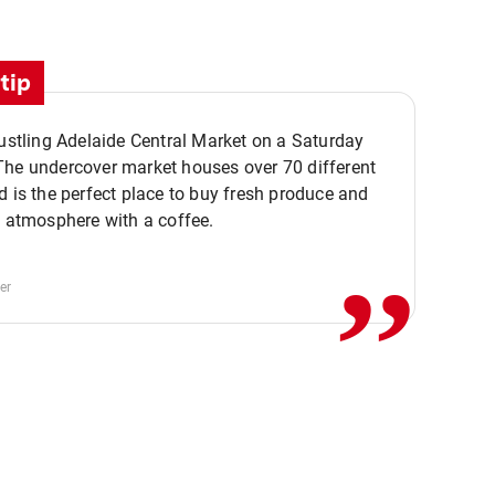
tip
bustling Adelaide Central Market on a Saturday
The undercover market houses over 70 different
,,
d is the perfect place to buy fresh produce and
e atmosphere with a coffee.
er