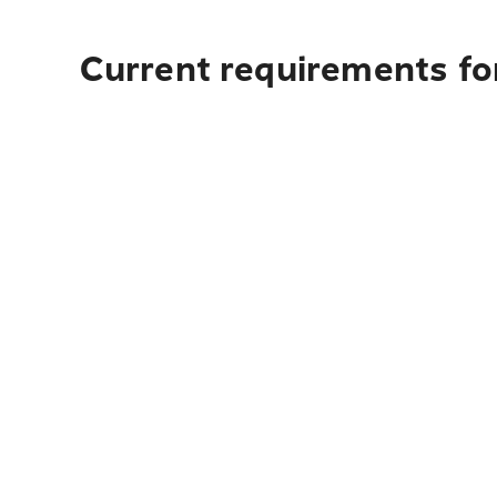
Current requirements fo