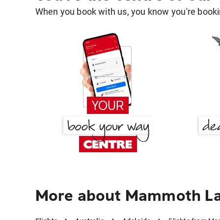
When you book with us, you know you're bookin
More about Mammoth Lak