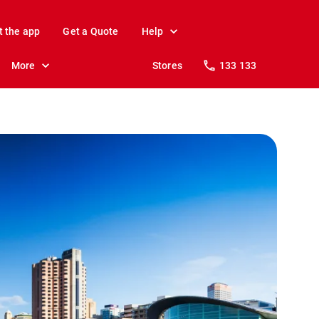
t the app
Get a Quote
Help
More
Stores
133 133