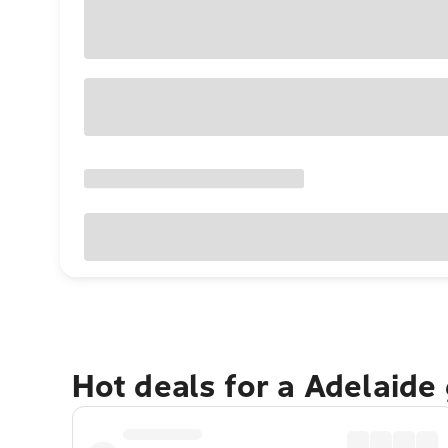
Hot deals for a Adelaide