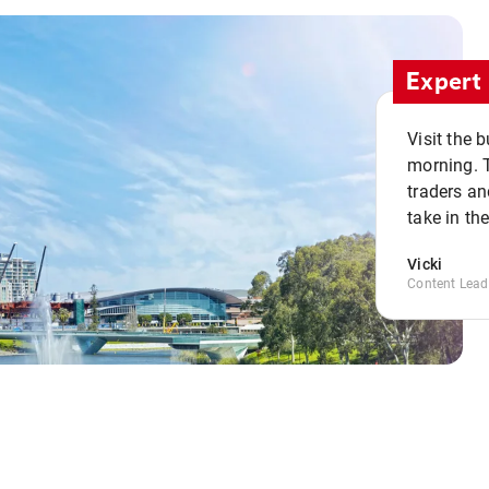
Expert 
Visit the 
morning. 
traders an
take in th
Vicki
Content Lead