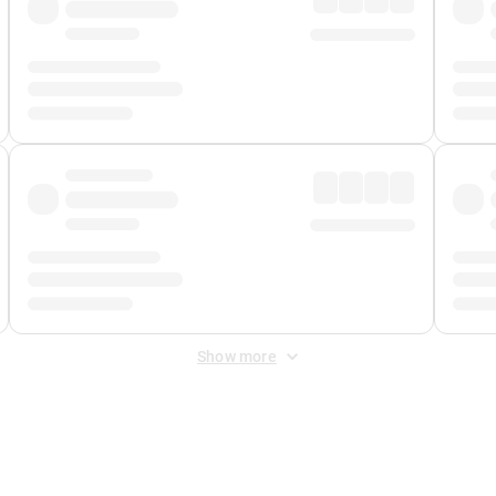
Show more
 Fee
&
Merchant Fee
. Fees are applied once at checkout.