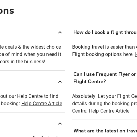
ons
How do I book a flight thro
ble deals & the widest choice
Booking travel is easier than 
eace of mind when you need it
Flight booking options here:
ears in the business!
Can I use Frequent Flyer o
?
Flight Centre?
out our Help Centre to find
Absolutely! Let your Flight C
t booking:
Help Centre Article
details during the booking pr
Centre:
Help Centre Article
What are the latest on trave