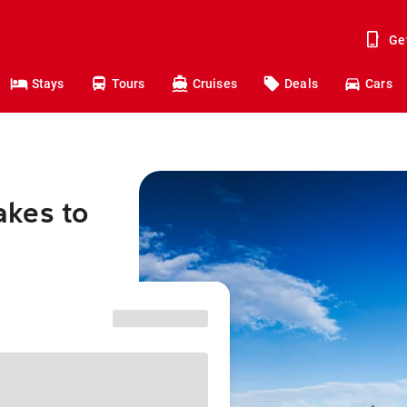
Ge
Stays
Tours
Cruises
Deals
Cars
akes to