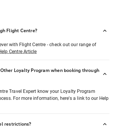
ugh Flight Centre?
ever with Flight Centre - check out our range of
Help Centre Article
r Other Loyalty Program when booking through
entre Travel Expert know your Loyalty Program
ocess. For more information, here's a link to our Help
l restrictions?