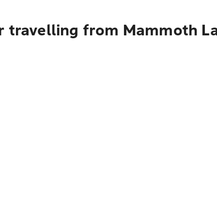
r travelling from Mammoth La