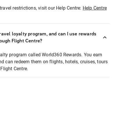
ravel restrictions, visit our Help Centre:
Help Centre
ravel loyalty program, and can I use rewards
rough Flight Centre?
loyalty program called World360 Rewards. You earn
nd can redeem them on flights, hotels, cruises, tours
light Centre.