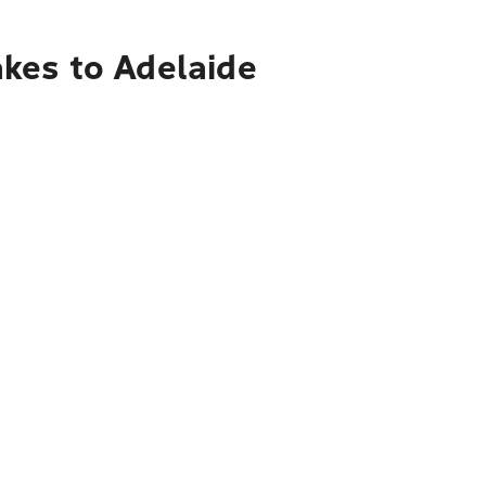
kes to Adelaide