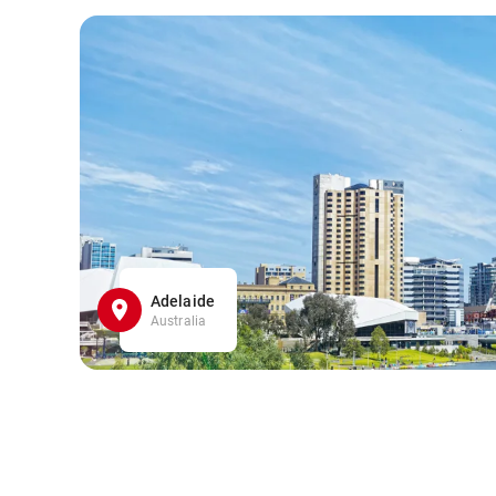
Adelaide
Australia