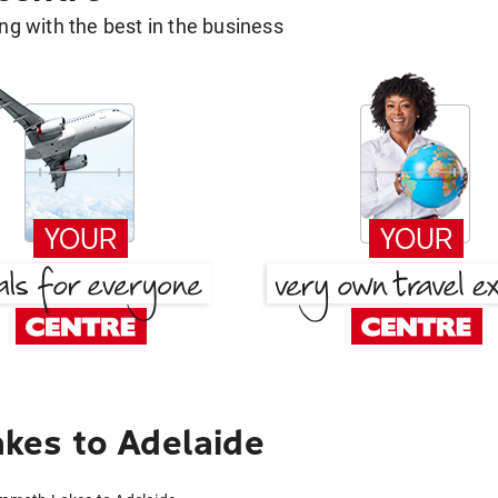
g with the best in the business
es to Adelaide