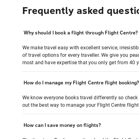
Frequently asked questi
Why should I book a flight through Flight Centre?
We make travel easy with excellent service, irresisti
of travel options for every traveller. We give you p
most and have expertise that you only get from 40 y
How do I manage my Flight Centre flight booking
We know everyone books travel differently so check 
out the best way to manage your Flight Centre fligh
How can I save money on flights?