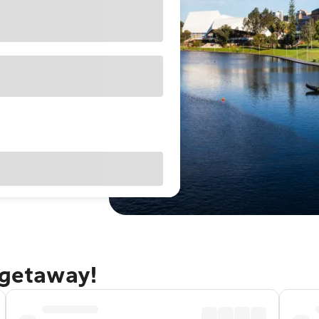
 getaway!