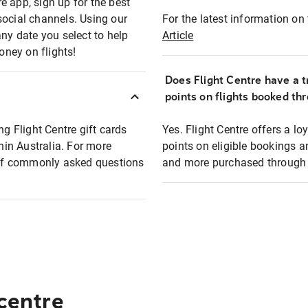
e app, sign up for the best
social channels. Using our
For the latest information on t
any date you select to help
Article
oney on flights!
Does Flight Centre have a t
points on flights booked th
ng Flight Centre gift cards
Yes. Flight Centre offers a 
thin Australia. For more
points on eligible bookings a
t of commonly asked questions
and more purchased through F
 centre