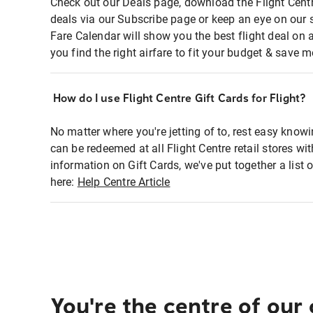
Check out our Deals page, download the Flight Centr
deals via our Subscribe page or keep an eye on our 
Fare Calendar will show you the best flight deal on 
you find the right airfare to fit your budget & save m
How do I use Flight Centre Gift Cards for Flight?
No matter where you're jetting of to, rest easy knowi
can be redeemed at all Flight Centre retail stores wi
information on Gift Cards, we've put together a lis
here:
Help Centre Article
You're the centre of our