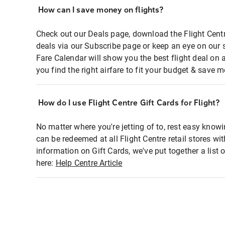
How can I save money on flights?
Check out our Deals page, download the Flight Centr
deals via our Subscribe page or keep an eye on our 
Fare Calendar will show you the best flight deal on 
you find the right airfare to fit your budget & save m
How do I use Flight Centre Gift Cards for Flight?
No matter where you're jetting of to, rest easy knowi
can be redeemed at all Flight Centre retail stores wi
information on Gift Cards, we've put together a lis
here:
Help Centre Article