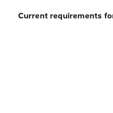
Current requirements fo