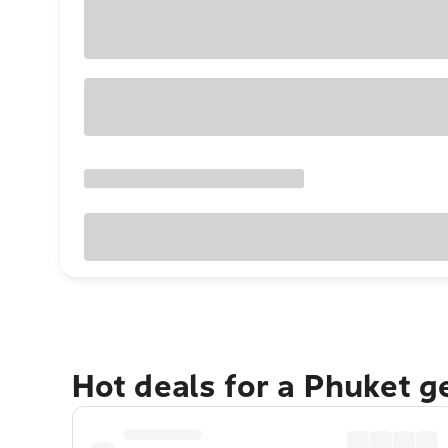
Hot deals for a Phuket 