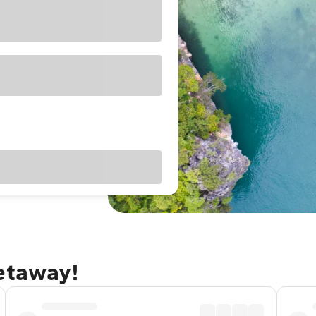
getaway!