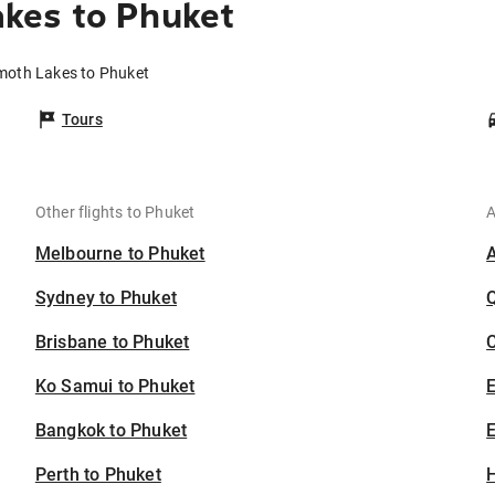
kes to Phuket
moth Lakes to Phuket
Tours
Other flights to Phuket
A
Melbourne to Phuket
Sydney to Phuket
Brisbane to Phuket
C
Ko Samui to Phuket
Bangkok to Phuket
E
Perth to Phuket
H