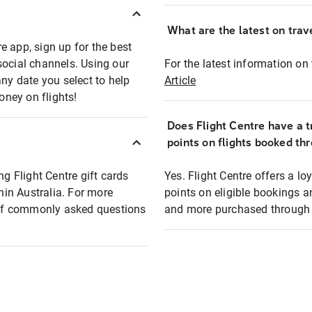
What are the latest on trave
e app, sign up for the best
social channels. Using our
For the latest information on t
any date you select to help
Article
oney on flights!
Does Flight Centre have a t
points on flights booked th
ng Flight Centre gift cards
Yes. Flight Centre offers a 
thin Australia. For more
points on eligible bookings a
t of commonly asked questions
and more purchased through F