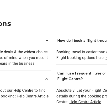
ons
How do I book a flight thro
ble deals & the widest choice
Booking travel is easier than 
eace of mind when you need it
Flight booking options here:
ears in the business!
Can I use Frequent Flyer o
?
Flight Centre?
out our Help Centre to find
Absolutely! Let your Flight C
t booking:
Help Centre Article
details during the booking pr
Centre:
Help Centre Article