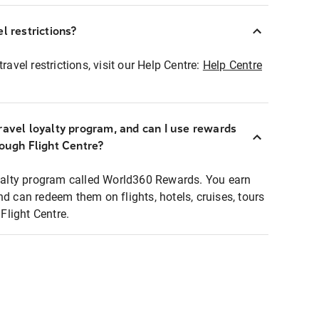
l restrictions?
ravel restrictions, visit our Help Centre:
Help Centre
ravel loyalty program, and can I use rewards
rough Flight Centre?
loyalty program called World360 Rewards. You earn
nd can redeem them on flights, hotels, cruises, tours
light Centre.