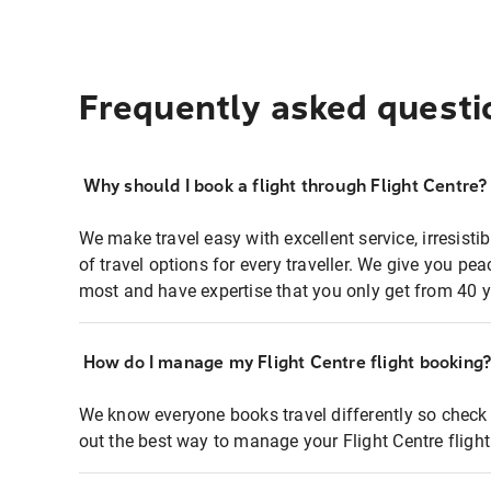
Frequently asked questi
Why should I book a flight through Flight Centre?
We make travel easy with excellent service, irresisti
of travel options for every traveller. We give you p
most and have expertise that you only get from 40 y
How do I manage my Flight Centre flight booking
We know everyone books travel differently so check 
out the best way to manage your Flight Centre fligh