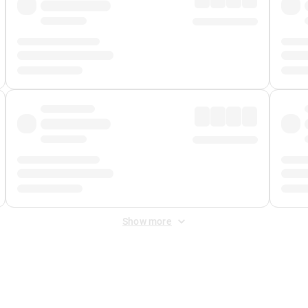
Show more
 Fee
&
Merchant Fee
. Fees are applied once at checkout.