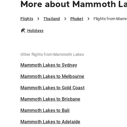
More about Mammoth La
Flights
Thailand
Phuket
Flights from Mam
Holidays
Other flights from Mammoth Lakes
Mammoth Lakes to Sydney
Mammoth Lakes to Melbourne
Mammoth Lakes to Gold Coast
Mammoth Lakes to Brisbane
Mammoth Lakes to Bali
Mammoth Lakes to Adelaide