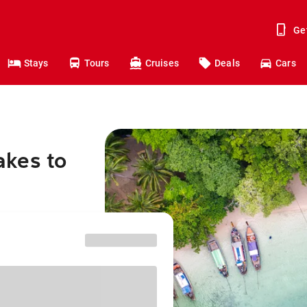
Ge
Stays
Tours
Cruises
Deals
Cars
akes to