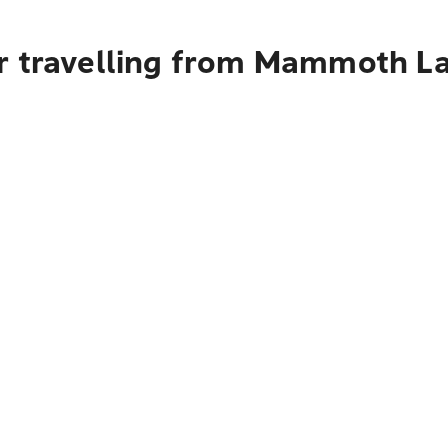
r travelling from Mammoth L