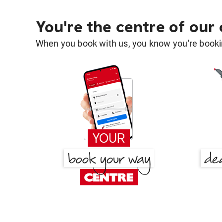
You're the centre of our
When you book with us, you know you're bookin