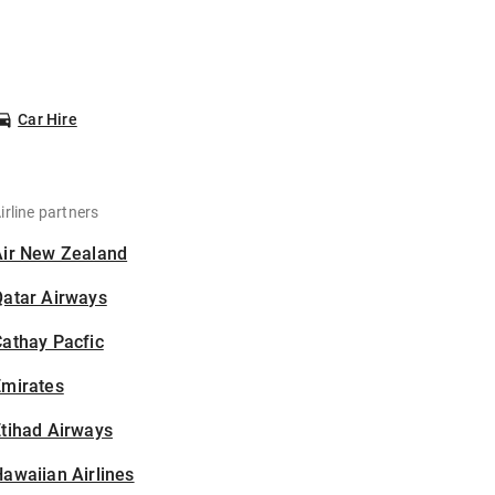
Car Hire
irline partners
Air New Zealand
Qatar Airways
athay Pacfic
Emirates
tihad Airways
awaiian Airlines