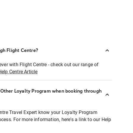
ugh Flight Centre?
ever with Flight Centre - check out our range of
Help Centre Article
r Other Loyalty Program when booking through
entre Travel Expert know your Loyalty Program
ocess. For more information, here's a link to our Help