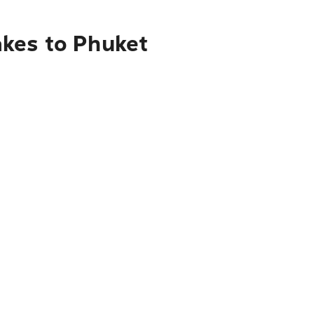
akes to Phuket