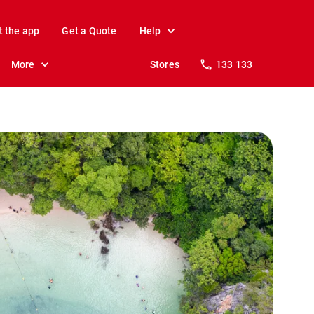
t the app
Get a Quote
Help
More
Stores
133 133