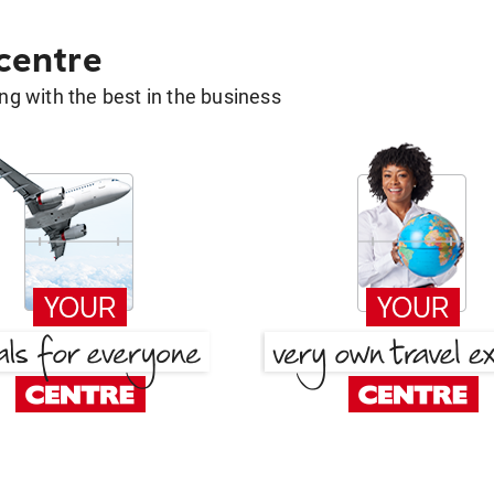
 centre
g with the best in the business