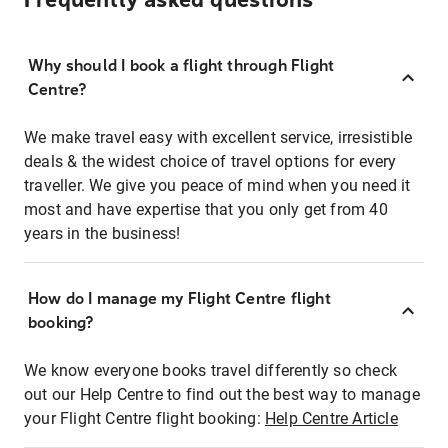
Frequently asked questions
Why should I book a flight through Flight
Centre?
We make travel easy with excellent service, irresistible
deals & the widest choice of travel options for every
traveller. We give you peace of mind when you need it
most and have expertise that you only get from 40
years in the business!
How do I manage my Flight Centre flight
booking?
We know everyone books travel differently so check
out our Help Centre to find out the best way to manage
your Flight Centre flight booking:
Help Centre Article