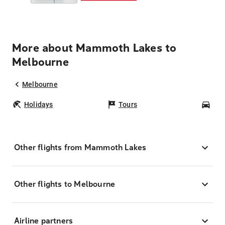
More about Mammoth Lakes to
Melbourne
Melbourne
Holidays
Tours
Car
Other flights from Mammoth Lakes
Other flights to Melbourne
Airline partners