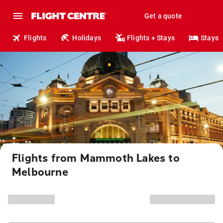
Get a quote
Flights
Holidays
Flights + Stays
Stays
Flights from Mammoth Lakes to
Melbourne