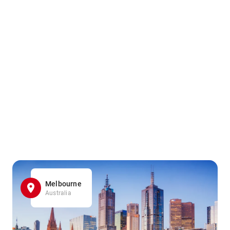
Melbourne
Australia