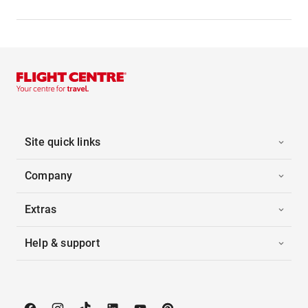
Site quick links
Company
Extras
Help & support