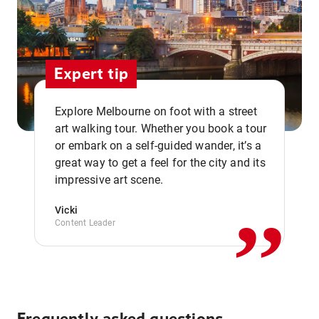
Expert tip
Explore Melbourne on foot with a street
art walking tour. Whether you book a tour
or embark on a self-guided wander, it’s a
,,
great way to get a feel for the city and its
impressive art scene.
Vicki
Content Leader