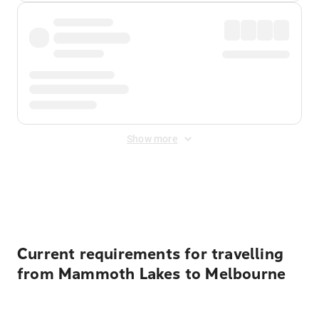
Show more
Displayed fares exclude
Online Booking Fee
&
Merchant
Fee
. Fees are applied once at checkout.
Current requirements for travelling
from Mammoth Lakes to Melbourne