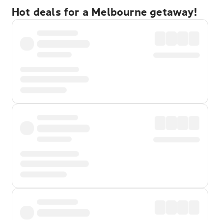
Hot deals for a Melbourne getaway!