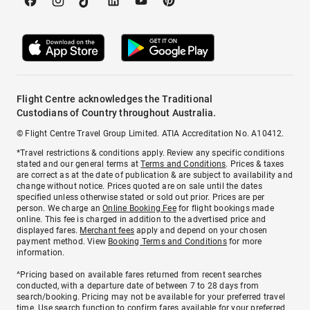
Flight Centre acknowledges the Traditional
Custodians of Country throughout Australia.
© Flight Centre Travel Group Limited. ATIA Accreditation No. A10412.
*Travel restrictions & conditions apply. Review any specific conditions
stated and our general terms at
Terms and Conditions
. Prices & taxes
are correct as at the date of publication & are subject to availability and
change without notice. Prices quoted are on sale until the dates
specified unless otherwise stated or sold out prior. Prices are per
person. We charge an
Online Booking Fee
for flight bookings made
online. This fee is charged in addition to the advertised price and
displayed fares.
Merchant fees
apply and depend on your chosen
payment method. View
Booking Terms and Conditions
for more
information.
^Pricing based on available fares returned from recent searches
conducted, with a departure date of between 7 to 28 days from
search/booking. Pricing may not be available for your preferred travel
time. Use search function to confirm fares available for your preferred