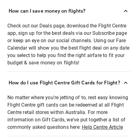
How can I save money on flights?
Check out our Deals page, download the Flight Centre
app, sign up for the best deals via our Subscribe page
or keep an eye on our social channels. Using our Fare
Calendar will show you the best flight deal on any date
you select to help you find the right airfare to fit your
budget & save money on flights!
How do I use Flight Centre Gift Cards for Flight?
No matter where you're jetting of to, rest easy knowing
Flight Centre gift cards can be redeemed at all Flight
Centre retail stores within Australia. For more
information on Gift Cards, we've put together a list of
commonly asked questions here:
Help Centre Article