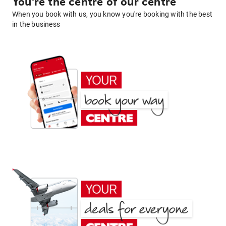
You're the centre of our centre
When you book with us, you know you're booking with the best
in the business