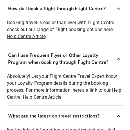
How do I book a flight through Flight Centre?
Booking travel is easier than ever with Flight Centre -
check out our range of Flight booking options here:
Help Centre Article
Can I use Frequent Flyer or Other Loyalty
Program when booking through Flight Centre?
Absolutely! Let your Flight Centre Travel Expert know
your Loyalty Program details during the booking
process. For more information, here's a link to our Help
Centre:
Help Centre Article
What are the latest on travel restrictions?
For the latest information on travel restrictions, visit