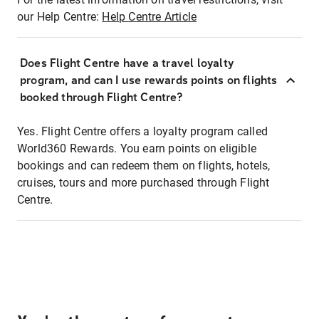
our Help Centre:
Help Centre Article
Does Flight Centre have a travel loyalty
program, and can I use rewards points on flights
booked through Flight Centre?
Yes. Flight Centre offers a loyalty program called
World360 Rewards. You earn points on eligible
bookings and can redeem them on flights, hotels,
cruises, tours and more purchased through Flight
Centre.