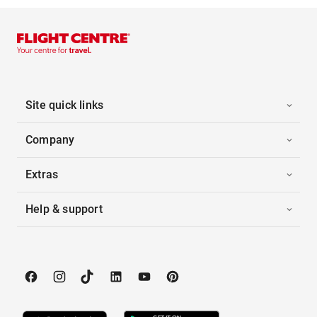
Site quick links
Company
Extras
Help & support