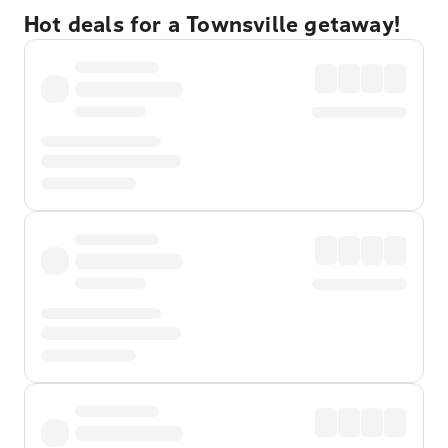
Hot deals for a Townsville getaway!