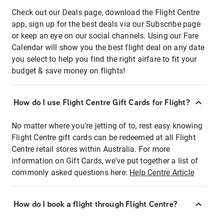
Check out our Deals page, download the Flight Centre
app, sign up for the best deals via our Subscribe page
or keep an eye on our social channels. Using our Fare
Calendar will show you the best flight deal on any date
you select to help you find the right airfare to fit your
budget & save money on flights!
How do I use Flight Centre Gift Cards for Flight?
No matter where you're jetting of to, rest easy knowing
Flight Centre gift cards can be redeemed at all Flight
Centre retail stores within Australia. For more
information on Gift Cards, we've put together a list of
commonly asked questions here:
Help Centre Article
How do I book a flight through Flight Centre?