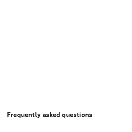
Frequently asked questions