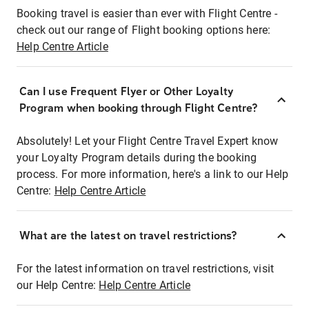
Booking travel is easier than ever with Flight Centre -
check out our range of Flight booking options here:
Help Centre Article
Can I use Frequent Flyer or Other Loyalty
Program when booking through Flight Centre?
Absolutely! Let your Flight Centre Travel Expert know
your Loyalty Program details during the booking
process. For more information, here's a link to our Help
Centre:
Help Centre Article
What are the latest on travel restrictions?
For the latest information on travel restrictions, visit
our Help Centre:
Help Centre Article