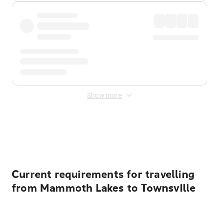
Show more
Displayed fares exclude
Online Booking Fee
&
Merchant
Fee
. Fees are applied once at checkout.
Current requirements for travelling
from Mammoth Lakes to Townsville