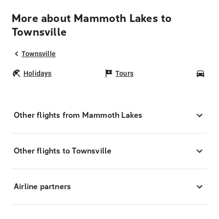
More about Mammoth Lakes to
Townsville
Townsville
Holidays
Tours
Car
Other flights from Mammoth Lakes
Other flights to Townsville
Airline partners