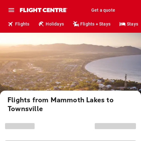
Get a quote
Flights
Holidays
Flights + Stays
Stays
Flights from Mammoth Lakes to
Townsville