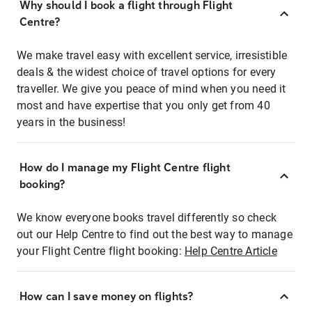
Why should I book a flight through Flight
Centre?
We make travel easy with excellent service, irresistible
deals & the widest choice of travel options for every
traveller. We give you peace of mind when you need it
most and have expertise that you only get from 40
years in the business!
How do I manage my Flight Centre flight
booking?
We know everyone books travel differently so check
out our Help Centre to find out the best way to manage
your Flight Centre flight booking:
Help Centre Article
How can I save money on flights?