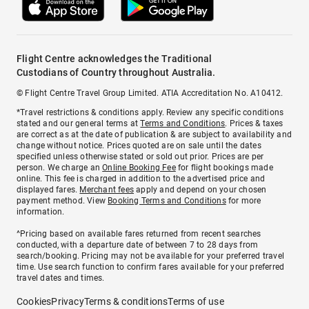
Flight Centre acknowledges the Traditional
Custodians of Country throughout Australia.
© Flight Centre Travel Group Limited. ATIA Accreditation No. A10412.
*Travel restrictions & conditions apply. Review any specific conditions
stated and our general terms at
Terms and Conditions
. Prices & taxes
are correct as at the date of publication & are subject to availability and
change without notice. Prices quoted are on sale until the dates
specified unless otherwise stated or sold out prior. Prices are per
person. We charge an
Online Booking Fee
for flight bookings made
online. This fee is charged in addition to the advertised price and
displayed fares.
Merchant fees
apply and depend on your chosen
payment method. View
Booking Terms and Conditions
for more
information.
^Pricing based on available fares returned from recent searches
conducted, with a departure date of between 7 to 28 days from
search/booking. Pricing may not be available for your preferred travel
time. Use search function to confirm fares available for your preferred
travel dates and times.
Cookies
Privacy
Terms & conditions
Terms of use