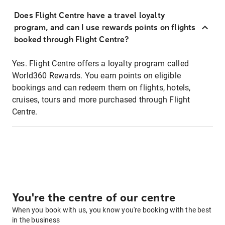
Does Flight Centre have a travel loyalty
program, and can I use rewards points on flights
booked through Flight Centre?
Yes. Flight Centre offers a loyalty program called
World360 Rewards. You earn points on eligible
bookings and can redeem them on flights, hotels,
cruises, tours and more purchased through Flight
Centre.
You're the centre of our centre
When you book with us, you know you're booking with the best
in the business