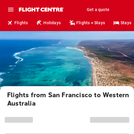
Get a quote
Flights
Holidays
Flights + Stays
Stays
Flights from San Francisco to Western
Australia