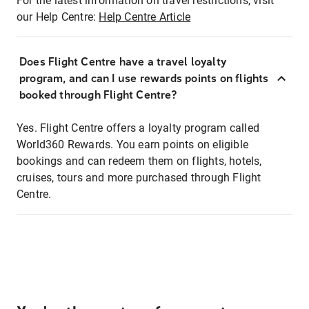
For the latest information on travel restrictions, visit
our Help Centre:
Help Centre Article
Does Flight Centre have a travel loyalty
program, and can I use rewards points on flights
booked through Flight Centre?
Yes. Flight Centre offers a loyalty program called
World360 Rewards. You earn points on eligible
bookings and can redeem them on flights, hotels,
cruises, tours and more purchased through Flight
Centre.