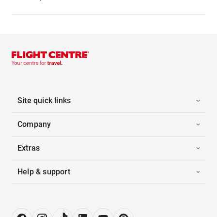
Site quick links
Company
Extras
Help & support