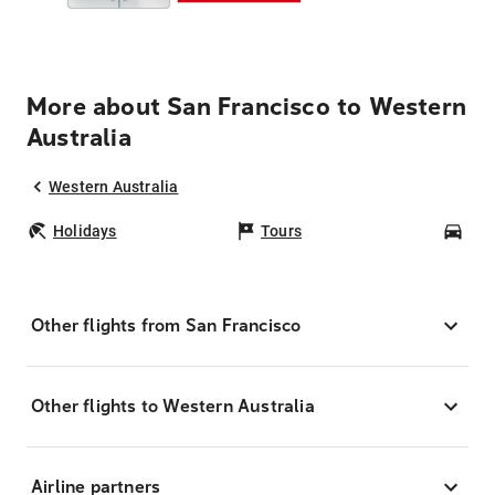
More about San Francisco to Western
Australia
Western Australia
Holidays
Tours
Car
Other flights from San Francisco
Other flights to Western Australia
Airline partners