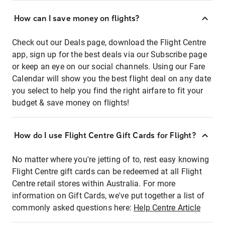
How can I save money on flights?
Check out our Deals page, download the Flight Centre
app, sign up for the best deals via our Subscribe page
or keep an eye on our social channels. Using our Fare
Calendar will show you the best flight deal on any date
you select to help you find the right airfare to fit your
budget & save money on flights!
How do I use Flight Centre Gift Cards for Flight?
No matter where you're jetting of to, rest easy knowing
Flight Centre gift cards can be redeemed at all Flight
Centre retail stores within Australia. For more
information on Gift Cards, we've put together a list of
commonly asked questions here:
Help Centre Article