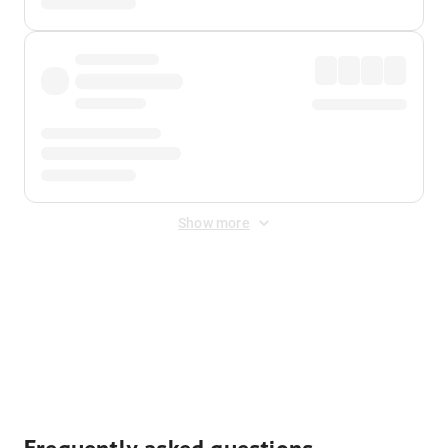
Show more
Displayed fares exclude
Online Booking Fee
&
Merchant
Fee
. Fees are applied once at checkout.