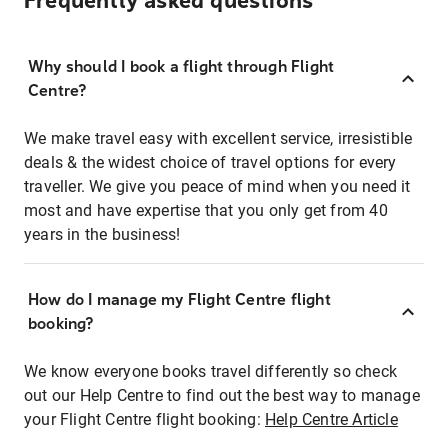
Frequently asked questions
Why should I book a flight through Flight
Centre?
We make travel easy with excellent service, irresistible
deals & the widest choice of travel options for every
traveller. We give you peace of mind when you need it
most and have expertise that you only get from 40
years in the business!
How do I manage my Flight Centre flight
booking?
We know everyone books travel differently so check
out our Help Centre to find out the best way to manage
your Flight Centre flight booking:
Help Centre Article