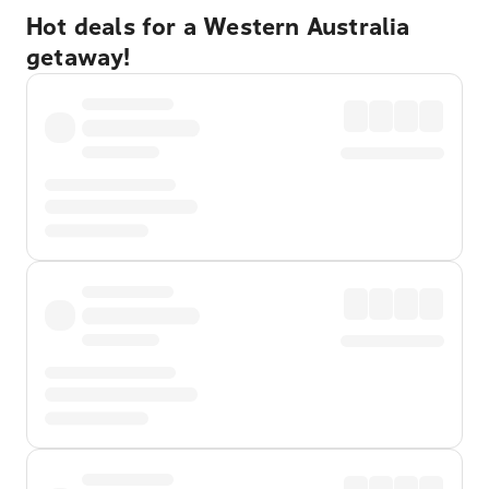
Hot deals for a Western Australia
getaway!