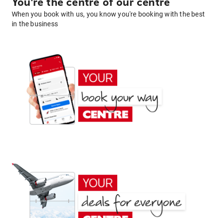
You're the centre of our centre
When you book with us, you know you're booking with the best
in the business