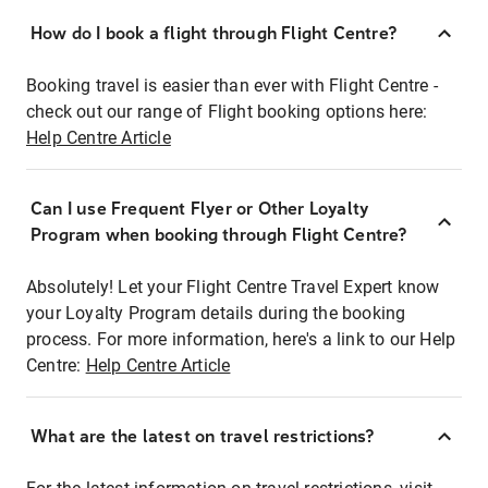
How do I book a flight through Flight Centre?
Booking travel is easier than ever with Flight Centre -
check out our range of Flight booking options here:
Help Centre Article
Can I use Frequent Flyer or Other Loyalty
Program when booking through Flight Centre?
Absolutely! Let your Flight Centre Travel Expert know
your Loyalty Program details during the booking
process. For more information, here's a link to our Help
Centre:
Help Centre Article
What are the latest on travel restrictions?