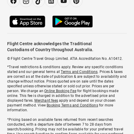
Flight Centre acknowledges the Traditional
Custodians of Country throughout Australia.
© Flight Centre Travel Group Limited. ATIA Accreditation No. A10412.
*Travel restrictions & conditions apply. Review any specific conditions
stated and our general terms at
Terms and Conditions
. Prices & taxes
are correct as at the date of publication & are subject to availability and
change without notice. Prices quoted are on sale until the dates
specified unless otherwise stated or sold out prior. Prices are per
person. We charge an
Online Booking Fee
for flight bookings made
online. This fee is charged in addition to the advertised price and
displayed fares.
Merchant fees
apply and depend on your chosen
payment method. View
Booking Terms and Conditions
for more
information.
^Pricing based on available fares returned from recent searches
conducted, with a departure date of between 7 to 28 days from
search/booking. Pricing may not be available for your preferred travel