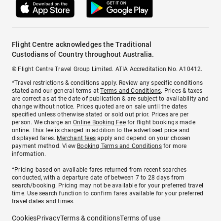
Flight Centre acknowledges the Traditional
Custodians of Country throughout Australia.
© Flight Centre Travel Group Limited. ATIA Accreditation No. A10412.
*Travel restrictions & conditions apply. Review any specific conditions
stated and our general terms at
Terms and Conditions
. Prices & taxes
are correct as at the date of publication & are subject to availability and
change without notice. Prices quoted are on sale until the dates
specified unless otherwise stated or sold out prior. Prices are per
person. We charge an
Online Booking Fee
for flight bookings made
online. This fee is charged in addition to the advertised price and
displayed fares.
Merchant fees
apply and depend on your chosen
payment method. View
Booking Terms and Conditions
for more
information.
^Pricing based on available fares returned from recent searches
conducted, with a departure date of between 7 to 28 days from
search/booking. Pricing may not be available for your preferred travel
time. Use search function to confirm fares available for your preferred
travel dates and times.
Cookies
Privacy
Terms & conditions
Terms of use