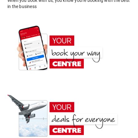
When you book with us, you know you're booking with the best
in the business