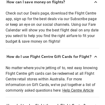
How can I save money on flights?
Check out our Deals page, download the Flight Centre
app, sign up for the best deals via our Subscribe page
or keep an eye on our social channels. Using our Fare
Calendar will show you the best flight deal on any date
you select to help you find the right airfare to fit your
budget & save money on flights!
How do I use Flight Centre Gift Cards for Flight?
No matter where you're jetting of to, rest easy knowing
Flight Centre gift cards can be redeemed at all Flight
Centre retail stores within Australia. For more
information on Gift Cards, we've put together a list of
commonly asked questions here:
Help Centre Article