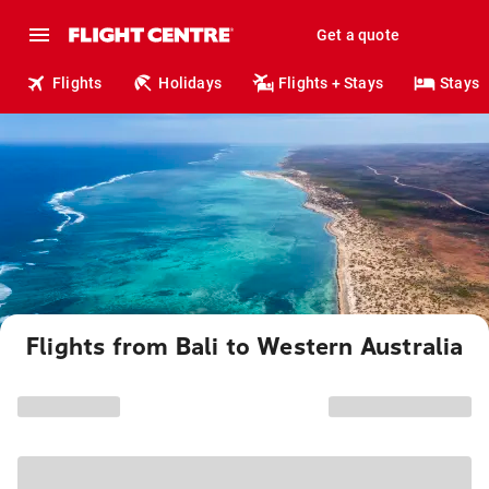
Get a quote
Flights
Holidays
Flights + Stays
Stays
Flights from Bali to Western Australia