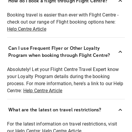
How do I book a flight through Flight Centre?
Booking travel is easier than ever with Flight Centre -
check out our range of Flight booking options here:
Help Centre Article
Can I use Frequent Flyer or Other Loyalty
Program when booking through Flight Centre?
Absolutely! Let your Flight Centre Travel Expert know
your Loyalty Program details during the booking
process. For more information, here's a link to our Help
Centre:
Help Centre Article
What are the latest on travel restrictions?
For the latest information on travel restrictions, visit
our Help Centre:
Help Centre Article