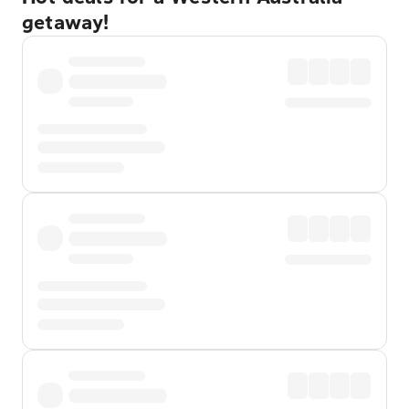
getaway!