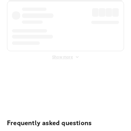
Show more
Displayed fares exclude
Online Booking Fee
&
Merchant
Fee
. Fees are applied once at checkout.
Frequently asked questions