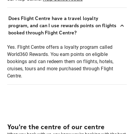
Does Flight Centre have a travel loyalty
program, and can I use rewards points on flights
booked through Flight Centre?
Yes. Flight Centre offers a loyalty program called
World360 Rewards. You earn points on eligible
bookings and can redeem them on flights, hotels,
cruises, tours and more purchased through Flight
Centre.
You're the centre of our centre