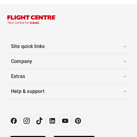
Site quick links
Company
Extras
Help & support