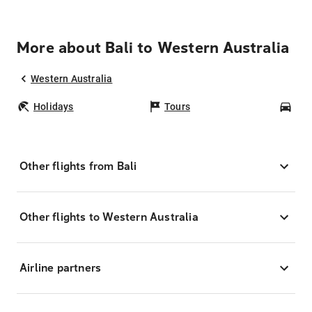
More about Bali to Western Australia
Western Australia
Holidays
Tours
Car
Other flights from Bali
Other flights to Western Australia
Airline partners