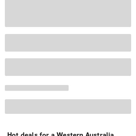
Hot deals for a Western Australia