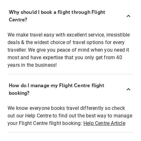
Why should I book a flight through Flight
Centre?
We make travel easy with excellent service, irresistible
deals & the widest choice of travel options for every
traveller. We give you peace of mind when you need it
most and have expertise that you only get from 40
years in the business!
How do I manage my Flight Centre flight
booking?
We know everyone books travel differently so check
out our Help Centre to find out the best way to manage
your Flight Centre flight booking:
Help Centre Article