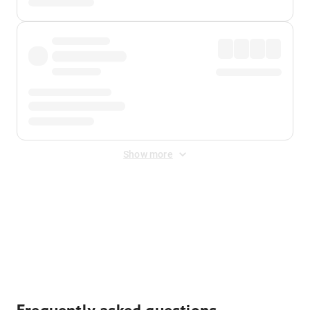
Show more
Displayed fares exclude
Online Booking Fee
&
Merchant
Fee
. Fees are applied once at checkout.