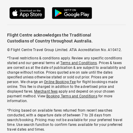
Flight Centre acknowledges the Traditional
Custodians of Country throughout Australia.
© Flight Centre Travel Group Limited. ATIA Accreditation No. A10412.
*Travel restrictions & conditions apply. Review any specific conditions
stated and our general terms at
Terms and Conditions
. Prices & taxes
are correct as at the date of publication & are subject to availability and
change without notice. Prices quoted are on sale until the dates
specified unless otherwise stated or sold out prior. Prices are per
person. We charge an
Online Booking Fee
for flight bookings made
online. This fee is charged in addition to the advertised price and
displayed fares.
Merchant fees
apply and depend on your chosen
payment method. View
Booking Terms and Conditions
for more
information.
^Pricing based on available fares returned from recent searches
conducted, with a departure date of between 7 to 28 days from
search/booking. Pricing may not be available for your preferred travel
time. Use search function to confirm fares available for your preferred
travel dates and times.