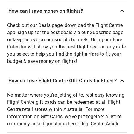
How can I save money on flights?
Check out our Deals page, download the Flight Centre
app, sign up for the best deals via our Subscribe page
or keep an eye on our social channels. Using our Fare
Calendar will show you the best flight deal on any date
you select to help you find the right airfare to fit your
budget & save money on flights!
How do I use Flight Centre Gift Cards for Flight?
No matter where you're jetting of to, rest easy knowing
Flight Centre gift cards can be redeemed at all Flight
Centre retail stores within Australia. For more
information on Gift Cards, we've put together a list of
commonly asked questions here:
Help Centre Article