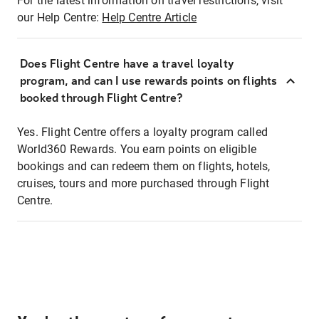
For the latest information on travel restrictions, visit
our Help Centre:
Help Centre Article
Does Flight Centre have a travel loyalty
program, and can I use rewards points on flights
booked through Flight Centre?
Yes. Flight Centre offers a loyalty program called
World360 Rewards. You earn points on eligible
bookings and can redeem them on flights, hotels,
cruises, tours and more purchased through Flight
Centre.