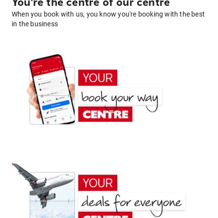
You're the centre of our centre
When you book with us, you know you're booking with the best
in the business