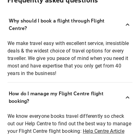
Frequently asked questions
Why should I book a flight through Flight
Centre?
We make travel easy with excellent service, irresistible
deals & the widest choice of travel options for every
traveller. We give you peace of mind when you need it
most and have expertise that you only get from 40
years in the business!
How do I manage my Flight Centre flight
booking?
We know everyone books travel differently so check
out our Help Centre to find out the best way to manage
your Flight Centre flight booking:
Help Centre Article