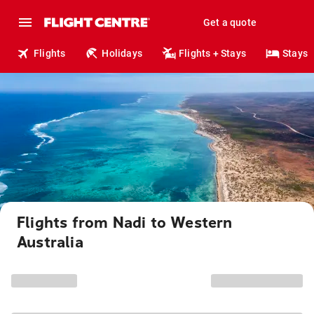
Get a quote
Flights
Holidays
Flights + Stays
Stays
Flights from Nadi to Western
Australia