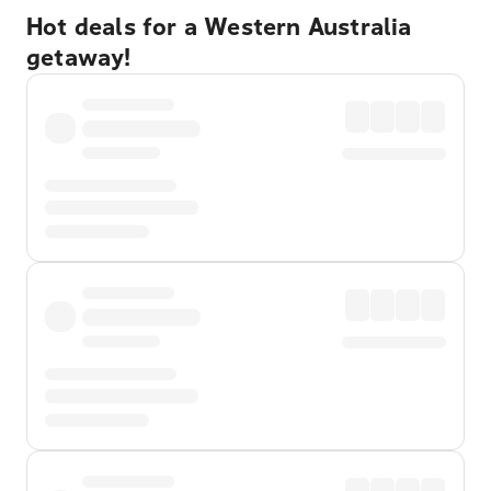
Hot deals for a Western Australia
getaway!