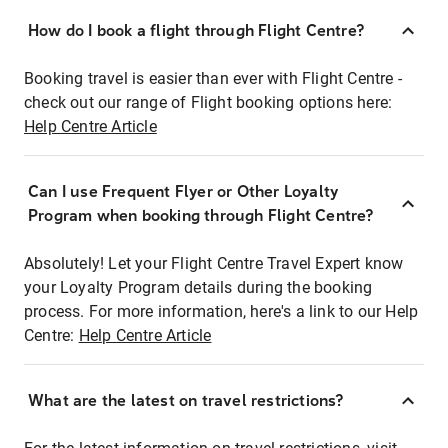
How do I book a flight through Flight Centre?
Booking travel is easier than ever with Flight Centre -
check out our range of Flight booking options here:
Help Centre Article
Can I use Frequent Flyer or Other Loyalty
Program when booking through Flight Centre?
Absolutely! Let your Flight Centre Travel Expert know
your Loyalty Program details during the booking
process. For more information, here's a link to our Help
Centre:
Help Centre Article
What are the latest on travel restrictions?