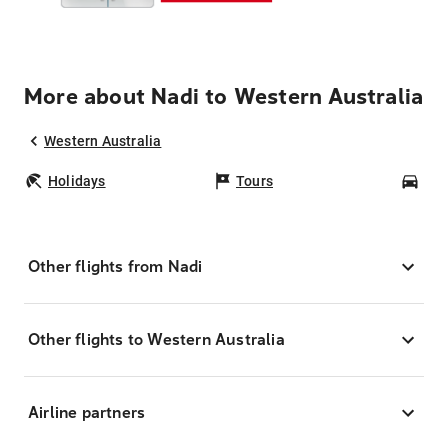
More about Nadi to Western Australia
Western Australia
Holidays
Tours
Car
Other flights from Nadi
Other flights to Western Australia
Airline partners