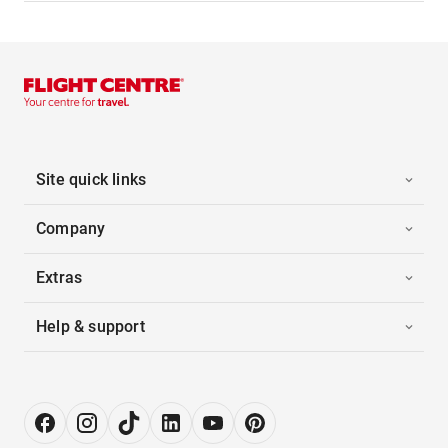
Site quick links
Company
Extras
Help & support