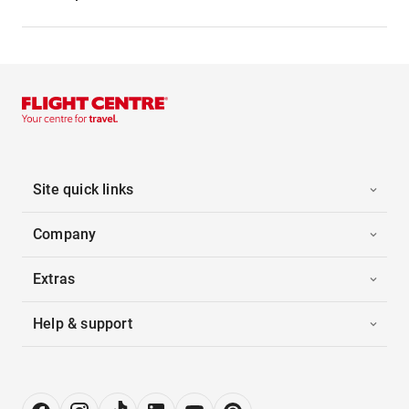
Site quick links
Company
Extras
Help & support