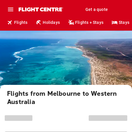
Get a quote
Flights
Holidays
Flights + Stays
Stays
Flights from Melbourne to Western
Australia