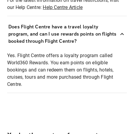
For the latest information on travel restrictions, visit
our Help Centre:
Help Centre Article
Does Flight Centre have a travel loyalty
program, and can I use rewards points on flights
booked through Flight Centre?
Yes. Flight Centre offers a loyalty program called
World360 Rewards. You earn points on eligible
bookings and can redeem them on flights, hotels,
cruises, tours and more purchased through Flight
Centre.