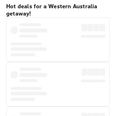
Hot deals for a Western Australia
getaway!