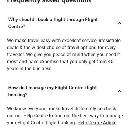
Frequently asked questions
Why should I book a flight through Flight
Centre?
We make travel easy with excellent service, irresistible
deals & the widest choice of travel options for every
traveller. We give you peace of mind when you need it
most and have expertise that you only get from 40
years in the business!
How do I manage my Flight Centre flight
booking?
We know everyone books travel differently so check
out our Help Centre to find out the best way to manage
your Flight Centre flight booking:
Help Centre Article