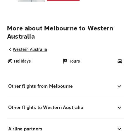
More about Melbourne to Western
Australia
Western Australia
Holidays
Tours
Car
Other flights from Melbourne
Other flights to Western Australia
Airline partners