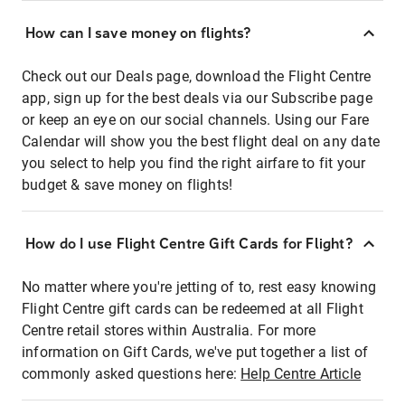
How can I save money on flights?
Check out our Deals page, download the Flight Centre
app, sign up for the best deals via our Subscribe page
or keep an eye on our social channels. Using our Fare
Calendar will show you the best flight deal on any date
you select to help you find the right airfare to fit your
budget & save money on flights!
How do I use Flight Centre Gift Cards for Flight?
No matter where you're jetting of to, rest easy knowing
Flight Centre gift cards can be redeemed at all Flight
Centre retail stores within Australia. For more
information on Gift Cards, we've put together a list of
commonly asked questions here:
Help Centre Article