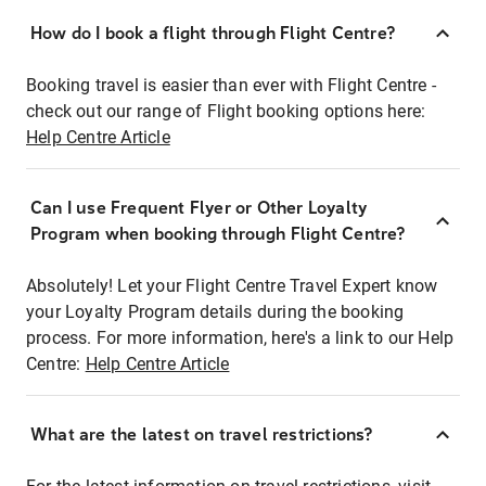
How do I book a flight through Flight Centre?
Booking travel is easier than ever with Flight Centre -
check out our range of Flight booking options here:
Help Centre Article
Can I use Frequent Flyer or Other Loyalty
Program when booking through Flight Centre?
Absolutely! Let your Flight Centre Travel Expert know
your Loyalty Program details during the booking
process. For more information, here's a link to our Help
Centre:
Help Centre Article
What are the latest on travel restrictions?