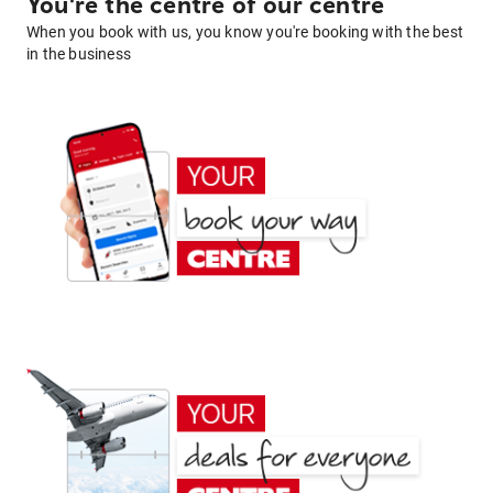
You're the centre of our centre
When you book with us, you know you're booking with the best
in the business