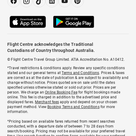
Flight Centre acknowledges the Traditional
Custodians of Country throughout Australia.
© Flight Centre Travel Group Limited. ATIA Accreditation No. A10412.
*Travel restrictions & conditions apply. Review any specific conditions
stated and our general terms at
Terms and Conditions
. Prices & taxes
are correct as at the date of publication & are subject to availability and
change without notice. Prices quoted are on sale until the dates
specified unless otherwise stated or sold out prior. Prices are per
person. We charge an
Online Booking Fee
for flight bookings made
online. This fee is charged in addition to the advertised price and
displayed fares.
Merchant fees
apply and depend on your chosen
payment method. View
Booking Terms and Conditions
for more
information.
^Pricing based on available fares returned from recent searches
conducted, with a departure date of between 7 to 28 days from
search/booking. Pricing may not be available for your preferred travel