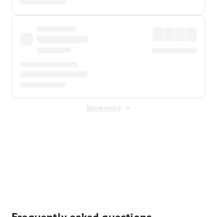
Show more
Displayed fares exclude
Online Booking Fee
&
Merchant
Fee
. Fees are applied once at checkout.